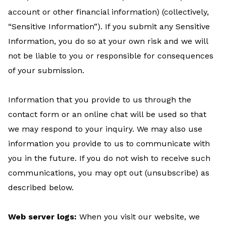
account or other financial information) (collectively,
“Sensitive Information”). If you submit any Sensitive
Information, you do so at your own risk and we will
not be liable to you or responsible for consequences
of your submission.
Information that you provide to us through the
contact form or an online chat will be used so that
we may respond to your inquiry. We may also use
information you provide to us to communicate with
you in the future. If you do not wish to receive such
communications, you may opt out (unsubscribe) as
described below.
Web server logs:
When you visit our website, we