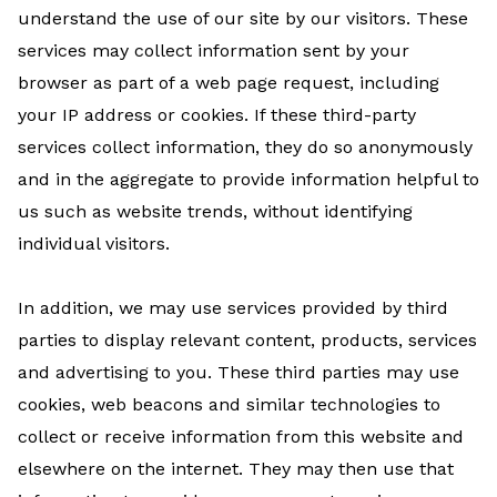
understand the use of our site by our visitors. These
services may collect information sent by your
browser as part of a web page request, including
your IP address or cookies. If these third-party
services collect information, they do so anonymously
and in the aggregate to provide information helpful to
us such as website trends, without identifying
individual visitors.
In addition, we may use services provided by third
parties to display relevant content, products, services
and advertising to you. These third parties may use
cookies, web beacons and similar technologies to
collect or receive information from this website and
elsewhere on the internet. They may then use that