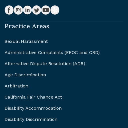
Practice Areas
Sexual Harassment
Administrative Complaints (EEOC and CRD)
Alternative Dispute Resolution (ADR)
Age Discrimination
Arbitration
California Fair Chance Act
Disability Accommodation
Disability Discrimination