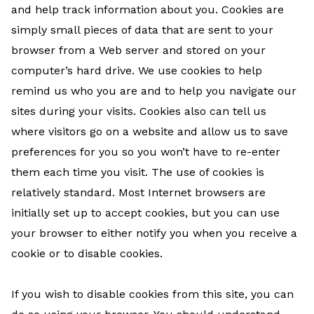
and help track information about you. Cookies are
simply small pieces of data that are sent to your
browser from a Web server and stored on your
computer’s hard drive. We use cookies to help
remind us who you are and to help you navigate our
sites during your visits. Cookies also can tell us
where visitors go on a website and allow us to save
preferences for you so you won’t have to re-enter
them each time you visit. The use of cookies is
relatively standard. Most Internet browsers are
initially set up to accept cookies, but you can use
your browser to either notify you when you receive a
cookie or to disable cookies.
If you wish to disable cookies from this site, you can