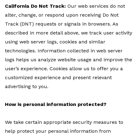
California Do Not Track:
Our web services do not
alter, change, or respond upon receiving Do Not
Track (DNT) requests or signals in browsers. As
described in more detail above, we track user activity
using web server logs, cookies and similar
technologies. Information collected in web server
logs helps us analyze website usage and improve the
user’s experience. Cookies allow us to offer you a
customized experience and present relevant
advertising to you.
How is personal information protected?
We take certain appropriate security measures to
help protect your personal information from