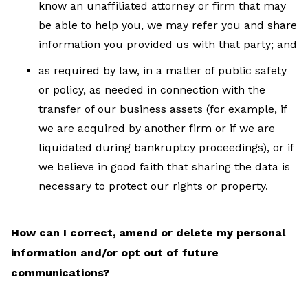
know an unaffiliated attorney or firm that may
be able to help you, we may refer you and share
information you provided us with that party; and
as required by law, in a matter of public safety
or policy, as needed in connection with the
transfer of our business assets (for example, if
we are acquired by another firm or if we are
liquidated during bankruptcy proceedings), or if
we believe in good faith that sharing the data is
necessary to protect our rights or property.
How can I correct, amend or delete my personal
information and/or opt out of future
communications?