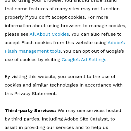
do so using your browser. You should understand
that some features of many sites may not function
properly if you don’t accept cookies. For more
information about using browsers to manage cookies,
please see
All About Cookies
. You can also refuse to
accept Flash cookies from this website using
Adobe’s
Flash management tools
. You can opt out of Google’s
use of cookies by visiting
Google’s Ad Settings
.
By visiting this website, you consent to the use of
cookies and similar technologies in accordance with
this Privacy Statement.
Third-party Services:
We may use services hosted
by third parties, including Adobe Site Catalyst, to
assist in providing our services and to help us