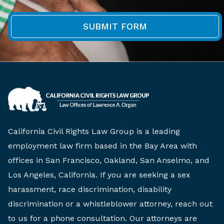
California Civil Rights Law Group is a leading
employment law firm based in the Bay Area with
offices in San Francisco, Oakland, San Anselmo, and
Los Angeles, California. If you are seeking a sex
harassment, race discrimination, disability
discrimination or a whistleblower attorney, reach out
to us for a phone consultation. Our attorneys are