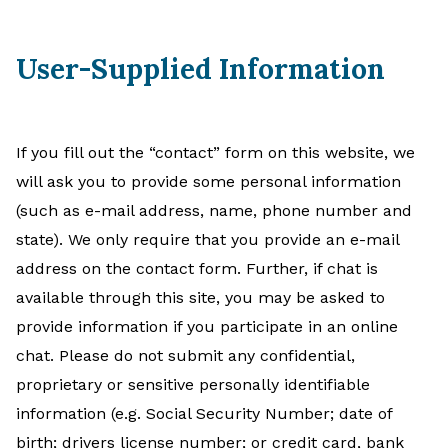
User-Supplied Information
If you fill out the “contact” form on this website, we
will ask you to provide some personal information
(such as e-mail address, name, phone number and
state). We only require that you provide an e-mail
address on the contact form. Further, if chat is
available through this site, you may be asked to
provide information if you participate in an online
chat. Please do not submit any confidential,
proprietary or sensitive personally identifiable
information (e.g. Social Security Number; date of
birth; drivers license number; or credit card, bank