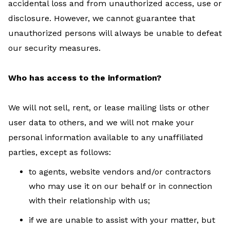
accidental loss and from unauthorized access, use or
disclosure. However, we cannot guarantee that
unauthorized persons will always be unable to defeat
our security measures.
Who has access to the information?
We will not sell, rent, or lease mailing lists or other
user data to others, and we will not make your
personal information available to any unaffiliated
parties, except as follows:
to agents, website vendors and/or contractors
who may use it on our behalf or in connection
with their relationship with us;
if we are unable to assist with your matter, but