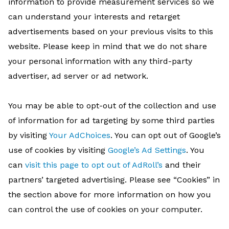
information to provide measurement services so we
can understand your interests and retarget
advertisements based on your previous visits to this
website. Please keep in mind that we do not share
your personal information with any third-party
advertiser, ad server or ad network.
You may be able to opt-out of the collection and use
of information for ad targeting by some third parties
by visiting
Your AdChoices
. You can opt out of Google’s
use of cookies by visiting
Google’s Ad Settings
. You
can
visit this page to opt out of AdRoll’s
and their
partners’ targeted advertising. Please see “Cookies” in
the section above for more information on how you
can control the use of cookies on your computer.