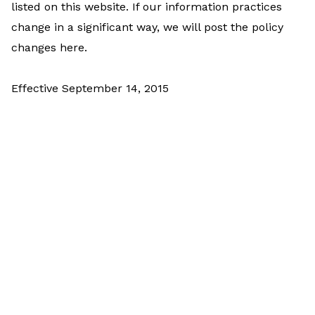
listed on this website. If our information practices
change in a significant way, we will post the policy
changes here.
Effective September 14, 2015