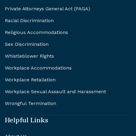
Private Attorneys General Act (PAGA)
Racial Discrimination
Religious Accommodations
Sex Discrimination
Whistleblower Rights
Workplace Accommodations
Workplace Retaliation
Workplace Sexual Assault and Harassment
Wrongful Termination
Helpful Links