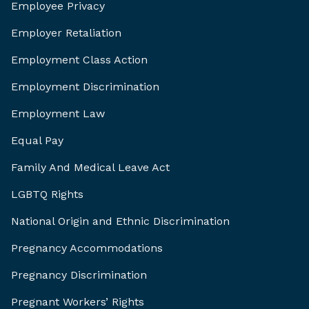
Employee Privacy
Employer Retaliation
Employment Class Action
Employment Discrimination
Employment Law
Equal Pay
Family And Medical Leave Act
LGBTQ Rights
National Origin and Ethnic Discrimination
Pregnancy Accommodations
Pregnancy Discrimination
Pregnant Workers’ Rights