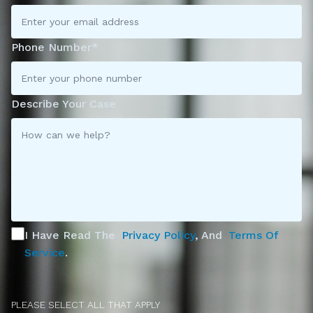
Phone Number*
Describe Your Case
I Have Read The
Privacy Policy
, And
Terms Of
Service
.
PLEASE SELECT ALL THAT APPLY