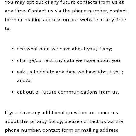
You may opt out of any future contacts from us at
any time. Contact us via the phone number, contact
form or mailing address on our website at any time
to:
see what data we have about you, if any;
change/correct any data we have about you;
ask us to delete any data we have about you;
and/or
opt out of future communications from us.
If you have any additional questions or concerns
about this privacy policy, please contact us via the
phone number, contact form or mailing address