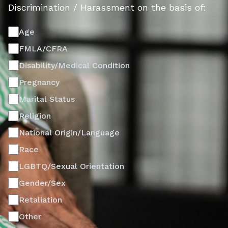
Discrimination / Harassment on the basis of:
Age
FMLA/CFRA
Disability/Medical Condition
Pregnancy
Marital Status
Religion
National Origin/Language
Race
LGBTQ/Sexual Orientation
Gender/Sex
Retaliation
Other