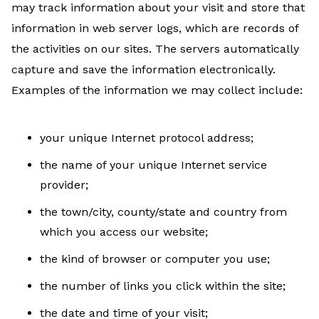
may track information about your visit and store that
information in web server logs, which are records of
the activities on our sites. The servers automatically
capture and save the information electronically.
Examples of the information we may collect include:
your unique Internet protocol address;
the name of your unique Internet service
provider;
the town/city, county/state and country from
which you access our website;
the kind of browser or computer you use;
the number of links you click within the site;
the date and time of your visit;