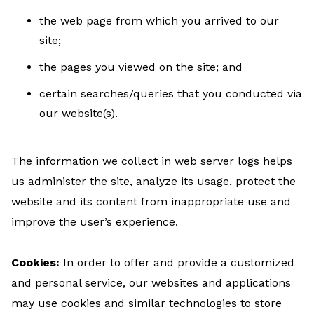
the web page from which you arrived to our
site;
the pages you viewed on the site; and
certain searches/queries that you conducted via
our website(s).
The information we collect in web server logs helps
us administer the site, analyze its usage, protect the
website and its content from inappropriate use and
improve the user’s experience.
Cookies:
In order to offer and provide a customized
and personal service, our websites and applications
may use cookies and similar technologies to store