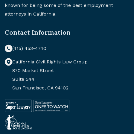
known for being some of the best employment
attorneys in California.
Contact Information
(415) 453-4740
California Civil Rights Law Group
870 Market Street
Suite 544
San Francisco, CA 94102