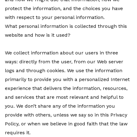
protect the information, and the choices you have
with respect to your personal information.
What personal information is collected through this
website and how is it used?
We collect information about our users in three
ways: directly from the user, from our Web server
logs and through cookies. We use the information
primarily to provide you with a personalized Internet
experience that delivers the information, resources,
and services that are most relevant and helpful to
you. We don’t share any of the information you
provide with others, unless we say so in this Privacy
Policy, or when we believe in good faith that the law
requires it.