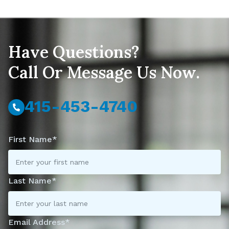
Have Questions?
Call Or Message Us Now.
415-453-4740
First Name*
Last Name*
Email Address*