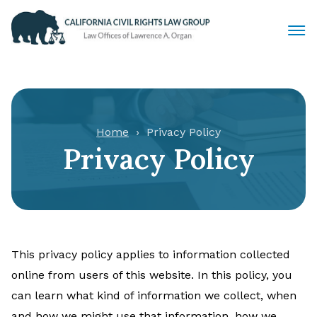
Civil Rights Lawyers
Sexual Harassment
Home
Privacy Policy
Privacy Policy
Discrimination
Employment Law
Locations
This privacy policy applies to information collected
Articles
online from users of this website. In this policy, you
can learn what kind of information we collect, when
and how we might use that information, how we