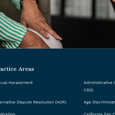
actice Areas
xual Harassment
Administrative
CRD)
ernative Dispute Resolution (ADR)
Age Discriminat
itration
California Fair