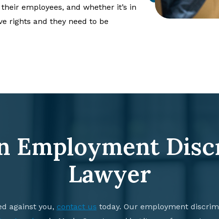
 their employees, and whether it’s in
ve rights and they need to be
n Employment Disc
Lawyer
ed against you,
contact us
today. Our employment discrimi