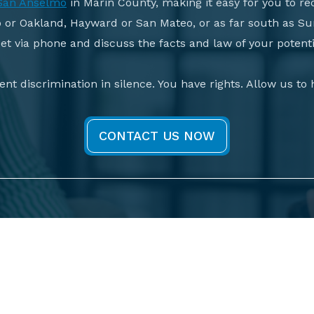
San Anselmo
in Marin County, making it easy for you to rec
o or Oakland, Hayward or San Mateo, or as far south as Su
t via phone and discuss the facts and law of your potenti
nt discrimination in silence. You have rights. Allow us to
CONTACT US NOW