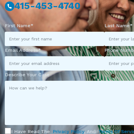
415-453-4740
First Name*
Last Name*
Email Address*
Phone Numb
Describe Your Case
I Have Read The
Privacy Policy
, And
Terms Of Servi