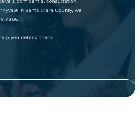
eive a confidential consultation.
nnyvale in Santa Clara County, we
al case.
 help you defend them!