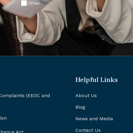
Other
Helpful Links
 Complaints (EEOC and
About Us
Blog
ion
News and Media
Contact Us
 Chance Act