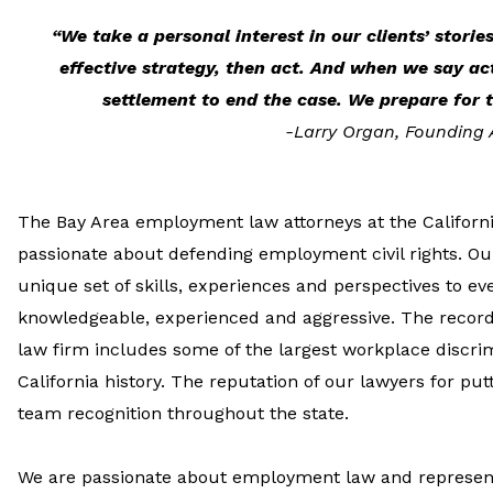
“We take a personal interest in our clients’ storie
effective strategy, then act. And when we say ac
settlement to end the case. We prepare for t
-Larry Organ, Founding 
The Bay Area employment law attorneys at the Californi
passionate about defending employment civil rights. Our
unique set of skills, experiences and perspectives to eve
knowledgeable, experienced and aggressive. The recor
law firm includes some of the largest workplace discri
California history. The reputation of our lawyers for put
team recognition throughout the state.
We are passionate about employment law and represent 