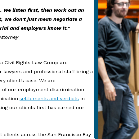
s. We listen first, then work out an
t, we don’t just mean negotiate a
rial and employers know it.”
Attorney
a Civil Rights Law Group are
 lawyers and professional staff bring a
ry client’s case. We are
d of our employment discrimination
mination
settlements and verdicts
in
ting our clients first has earned our
clients across the San Francisco Bay