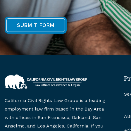
Pr
Se
California Civil Rights Law Group is a leading
employment law firm based in the Bay Area
Alt
with offices in San Francisco, Oakland, San
Anselmo, and Los Angeles, California. If you
Arb