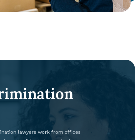
rimination
nation lawyers work from offices