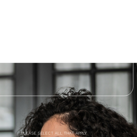
PLEASE SELECT ALL THAT APPLY