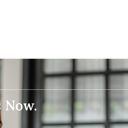
s Now.