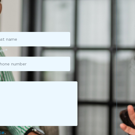
er*
ce
.