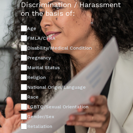
Discrimination / Harassment
on the basis of:
Age
FMLA/CFRA
Disability/Medical Condition
Pregnancy
Marital Status
Religion
National Origin/Language
Race
LGBTQ/Sexual Orientation
Gender/Sex
Retaliation