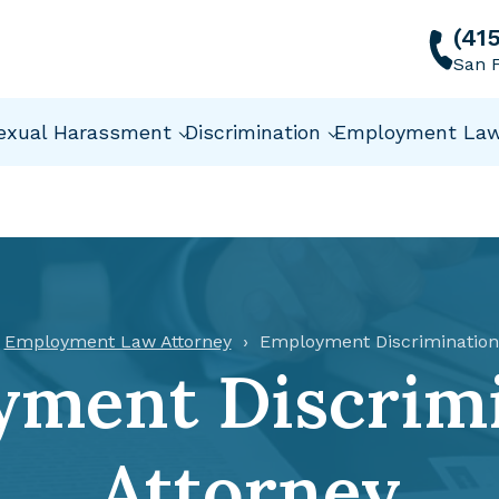
(41
San F
exual Harassment
Discrimination
Employment La
Employment Law Attorney
Employment Discrimination
ment Discrim
Attorney