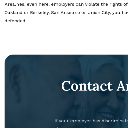
Area. Yes, even here, employers can violate the rights of
Oakland or Berkeley, San Anselmo or Union City, you ha
defended.
Contact A
If your employer has discriminat