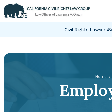
Civil Rights Lawyers
S
Home
Employ