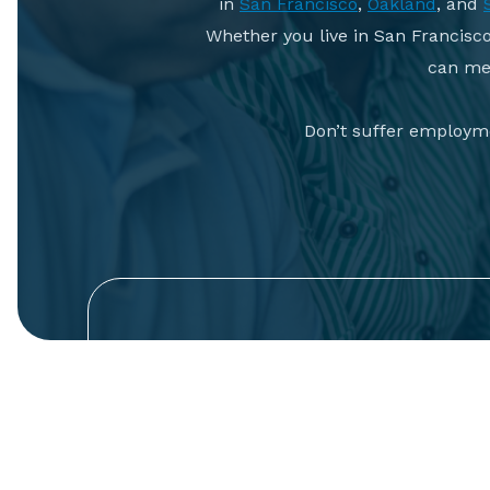
in
San Francisco
,
Oakland
, and
Whether you live in San Francisc
can mee
Don’t suffer employme