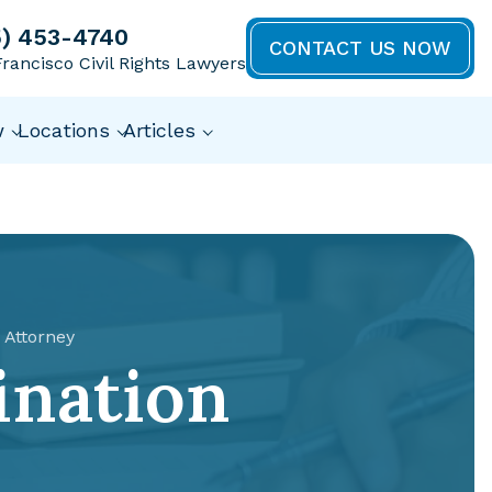
5) 453-4740
CONTACT US NOW
rancisco Civil Rights Lawyers
w
Locations
Articles
 Attorney
ination