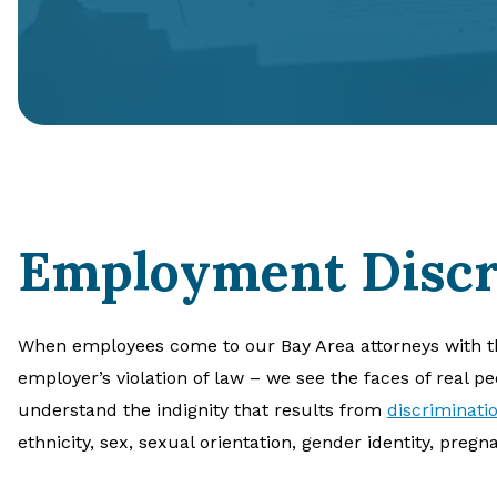
Employment Discr
When employees come to our Bay Area attorneys with t
employer’s violation of law – we see the faces of real p
understand the indignity that results from
discriminati
ethnicity, sex, sexual orientation, gender identity, pregnan