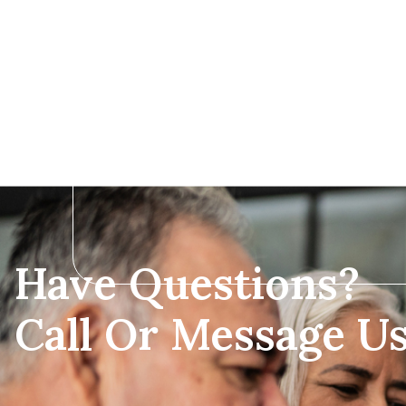
Have Questions?
Call Or Message U