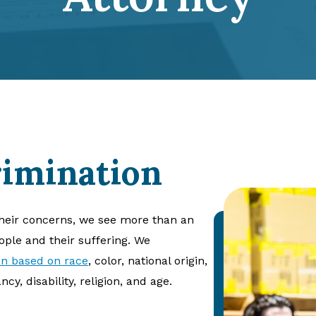
imination
heir concerns, we see more than an
eople and their suffering. We
on based on race
, color, national origin,
cy, disability, religion, and age.