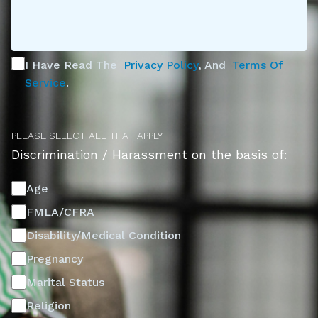
I Have Read The
Privacy Policy
, And
Terms Of
Service
.
PLEASE SELECT ALL THAT APPLY
Discrimination / Harassment on the basis of:
Age
FMLA/CFRA
Disability/Medical Condition
Pregnancy
Marital Status
Religion