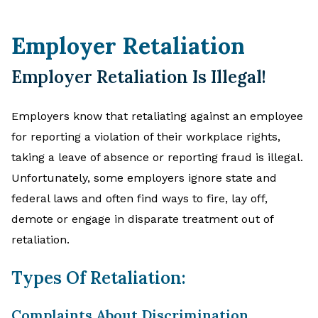
Employer Retaliation
Employer Retaliation Is Illegal!
Employers know that retaliating against an employee
for reporting a violation of their workplace rights,
taking a leave of absence or reporting fraud is illegal.
Unfortunately, some employers ignore state and
federal laws and often find ways to fire, lay off,
demote or engage in disparate treatment out of
retaliation.
Types Of Retaliation:
Complaints About Discrimination