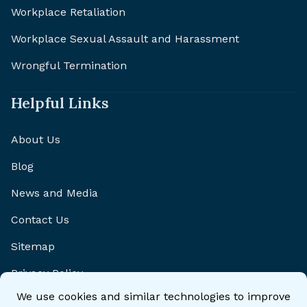
Workplace Retaliation
Workplace Sexual Assault and Harassment
Wrongful Termination
Helpful Links
About Us
Blog
News and Media
Contact Us
Sitemap
Privacy Policy
Disclaimer