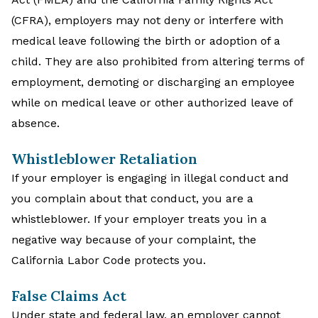
(CFRA), employers may not deny or interfere with
medical leave following the birth or adoption of a
child. They are also prohibited from altering terms of
employment, demoting or discharging an employee
while on medical leave or other authorized leave of
absence.
Whistleblower Retaliation
If your employer is engaging in illegal conduct and
you complain about that conduct, you are a
whistleblower. If your employer treats you in a
negative way because of your complaint, the
California Labor Code protects you.
False Claims Act
Under state and federal law, an employer cannot