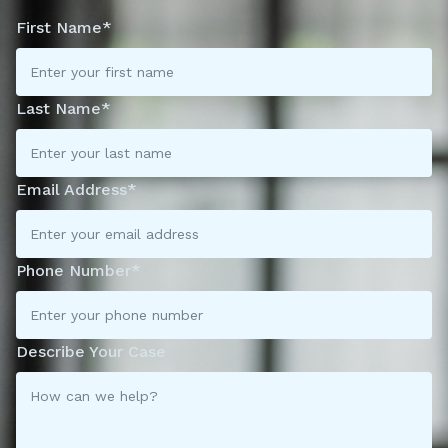
First Name*
Last Name*
Email Address*
Phone Number*
Describe Your Case