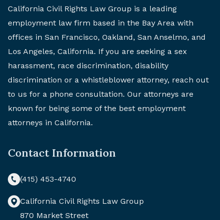
California Civil Rights Law Group is a leading
employment law firm based in the Bay Area with
offices in San Francisco, Oakland, San Anselmo, and
Los Angeles, California. If you are seeking a sex
harassment, race discrimination, disability
discrimination or a whistleblower attorney, reach out
to us for a phone consultation. Our attorneys are
known for being some of the best employment
attorneys in California.
Contact Information
(415) 453-4740
California Civil Rights Law Group
870 Market Street