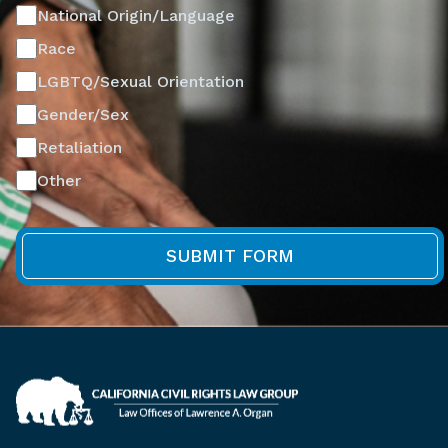
National Origin/Language
Race
LGBTQ/Sexual Orientation
Gender/Sex
Retaliation
Other