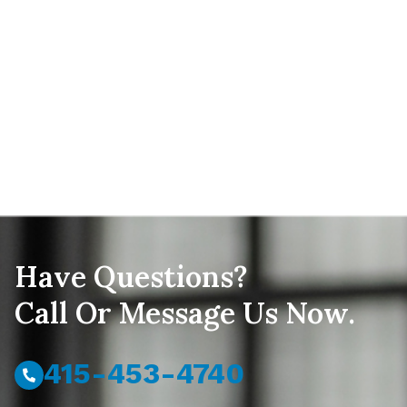
Have Questions?
Call Or Message Us Now.
415-453-4740