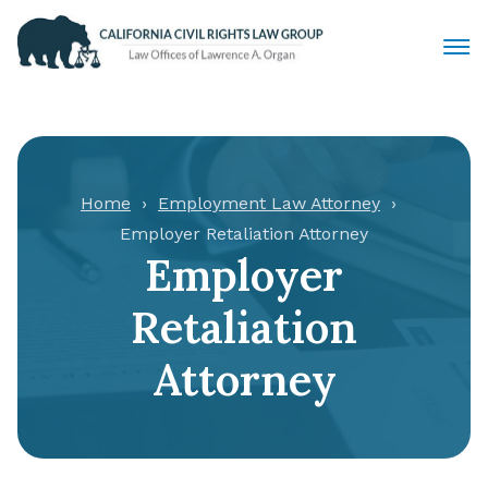
Civil Rights Lawyers
Sexual Harassment
Home
Employment Law Attorney
Employer Retaliation Attorney
Discrimination
Employer
Employment Law
Retaliation
Locations
Attorney
Articles