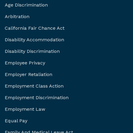
Age Discrimination
Arbitration
California Fair Chance Act
Disability Accommodation
Disability Discrimination
Employee Privacy
Employer Retaliation
Employment Class Action
Employment Discrimination
Employment Law
Equal Pay
Family And Medical Leave Act