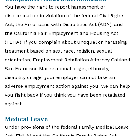
You have the right to report harassment or
discrimination in violation of the federal Civil Rights
Act, the Americans with Disabilities Act (ADA), and
the California Fair Employment and Housing Act
(FEHA). If you complain about unequal or harassing
treatment based on sex, race, religion, sexual
orientation, Employment Retaliation Attorney Oakland
San Francisco Marinnational origin, ethnicity,
disability or age; your employer cannot take an
adverse employment action against you. We can help
you fight back if you think you have been retaliated
against.
Medical Leave
Under provisions of the federal Family Medical Leave
Act (FMLA) and the California Family Rights Act