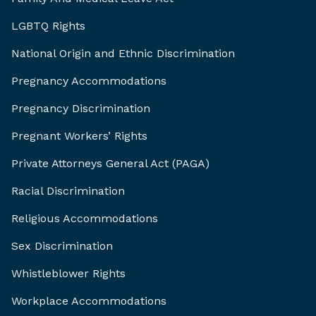
LGBTQ Rights
National Origin and Ethnic Discrimination
Pregnancy Accommodations
Pregnancy Discrimination
Pregnant Workers’ Rights
Private Attorneys General Act (PAGA)
Racial Discrimination
Religious Accommodations
Sex Discrimination
Whistleblower Rights
Workplace Accommodations