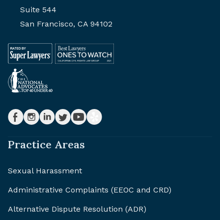
Suite 544
San Francisco, CA 94102
Practice Areas
Sexual Harassment
Administrative Complaints (EEOC and CRD)
Alternative Dispute Resolution (ADR)