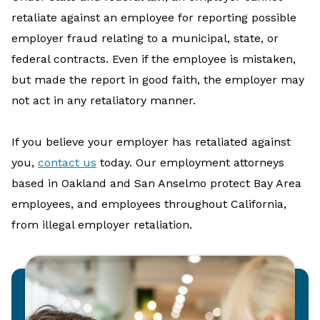
retaliate against an employee for reporting possible
employer fraud relating to a municipal, state, or
federal contracts. Even if the employee is mistaken,
but made the report in good faith, the employer may
not act in any retaliatory manner.
If you believe your employer has retaliated against
you,
contact us
today. Our employment attorneys
based in Oakland and San Anselmo protect Bay Area
employees, and employees throughout California,
from illegal employer retaliation.