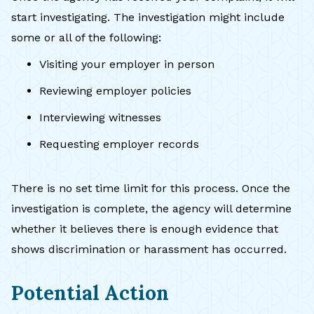
start investigating. The investigation might include
some or all of the following:
Visiting your employer in person
Reviewing employer policies
Interviewing witnesses
Requesting employer records
There is no set time limit for this process. Once the
investigation is complete, the agency will determine
whether it believes there is enough evidence that
shows discrimination or harassment has occurred.
Potential Action