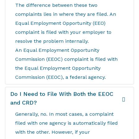
The difference between these two
complaints lies in where they are filed. An
Equal Employment Opportunity (EEO)
complaint is filed with your employer to
resolve the problem internally.
An Equal Employment Opportunity
Commission (EEOC) complaint is filed with
the Equal Employment Opportunity
Commission (EEOC), a federal agency.
Do I Need to File With Both the EEOC
and CRD?
Generally, no. In most cases, a complaint
filed with one agency is automatically filed
with the other. However, if your