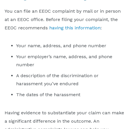
You can file an EEOC complaint by mail or in person
at an EEOC office. Before filing your complaint, the
EEOC recommends
having this information
:
Your name, address, and phone number
Your employer’s name, address, and phone
number
A description of the discrimination or
harassment you’ve endured
The dates of the harassment
Having evidence to substantiate your claim can make
a significant difference in the outcome. An