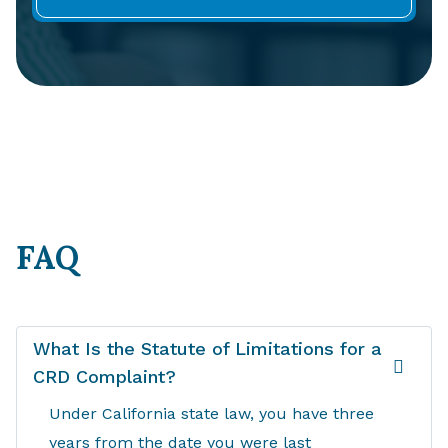
FAQ
What Is the Statute of Limitations for a
CRD Complaint?
Under California state law, you have three
years from the date you were last