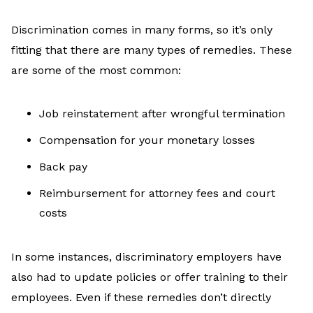
Discrimination comes in many forms, so it’s only
fitting that there are many types of remedies. These
are some of the most common:
Job reinstatement after wrongful termination
Compensation for your monetary losses
Back pay
Reimbursement for attorney fees and court
costs
In some instances, discriminatory employers have
also had to update policies or offer training to their
employees. Even if these remedies don’t directly