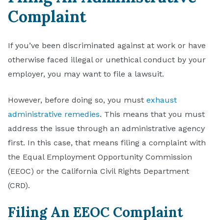
Complaint
If you’ve been discriminated against at work or have
otherwise faced illegal or unethical conduct by your
employer, you may want to file a lawsuit.
However, before doing so, you must
exhaust
administrative remedies
. This means that you must
address the issue through an administrative agency
first. In this case, that means filing a complaint with
the Equal Employment Opportunity Commission
(EEOC) or the California Civil Rights Department
(CRD).
Filing An EEOC Complaint