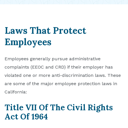
Laws That Protect
Employees
Employees generally pursue administrative
complaints (EEOC and CRD) if their employer has
violated one or more anti-discrimination laws. These
are some of the major employee protection laws in
California:
Title VII Of The Civil Rights
Act Of 1964