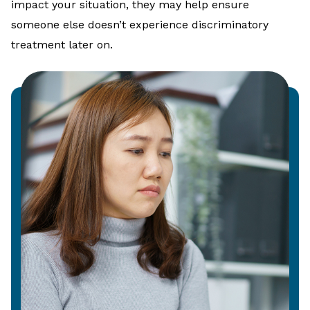
impact your situation, they may help ensure
someone else doesn’t experience discriminatory
treatment later on.