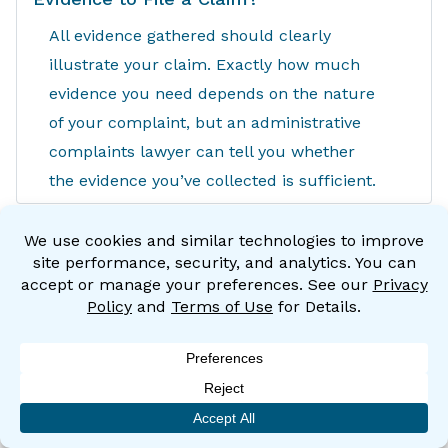
All evidence gathered should clearly
illustrate your claim. Exactly how much
evidence you need depends on the nature
of your complaint, but an administrative
complaints lawyer can tell you whether
the evidence you’ve collected is sufficient.
Can I File a Complaint if I’ve Already
Signed an Arbitration Agreement With
My Employer?
Generally speaking, you can. The CRD and
EEOC are public agencies, so they aren’t
bound by private arbitration agreements.
How Do I Protect My Job While My