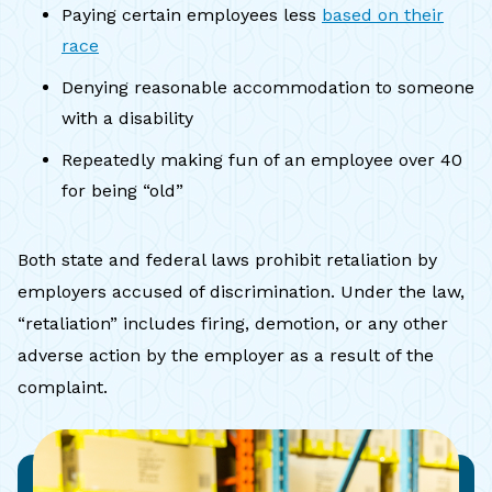
Paying certain employees less
based on their
race
Denying reasonable accommodation to someone
with a disability
Repeatedly making fun of an employee over 40
for being “old”
Both state and federal laws prohibit retaliation by
employers accused of discrimination. Under the law,
“retaliation” includes firing, demotion, or any other
adverse action by the employer as a result of the
complaint.