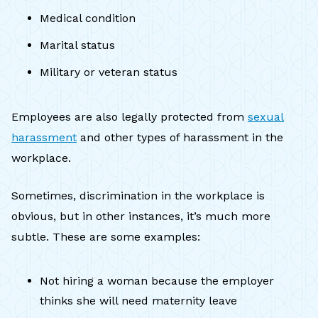
Medical condition
Marital status
Military or veteran status
Employees are also legally protected from
sexual
harassment
and other types of harassment in the
workplace.
Sometimes, discrimination in the workplace is
obvious, but in other instances, it’s much more
subtle. These are some examples:
Not hiring a woman because the employer
thinks she will need maternity leave