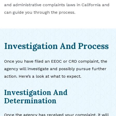
and administrative complaints laws in California and
can guide you through the process.
Investigation And Process
Once you have filed an EEOC or CRD complaint, the
agency will investigate and possibly pursue further
action. Here’s a look at what to expect.
Investigation And
Determination
Once the agency has received your complaint, it will