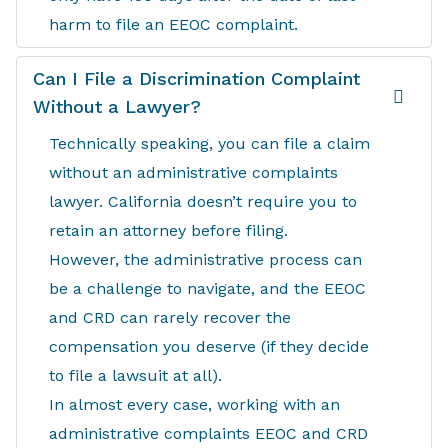
harm to file an EEOC complaint.
Can I File a Discrimination Complaint
Without a Lawyer?
Technically speaking, you can file a claim
without an administrative complaints
lawyer. California doesn’t require you to
retain an attorney before filing.
However, the administrative process can
be a challenge to navigate, and the EEOC
and CRD can rarely recover the
compensation you deserve (if they decide
to file a lawsuit at all).
In almost every case, working with an
administrative complaints EEOC and CRD