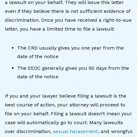
a lawsuit on your behalf. They will issue this letter
even if they believe there is not sufficient evidence of
discrimination. Once you have received a right-to-sue
letter, you have a limited time to file a lawsuit:
The CRD usually gives you one year from the
date of the notice
The EEOC generally gives you 90 days from the
date of the notice
If you and your lawyer believe filing a lawsuit is the
best course of action, your attorney will proceed to
file on your behalf. Filing a lawsuit doesn’t mean your
case will automatically go to court. Many lawsuits
over discrimination,
sexual harassment
, and wrongful