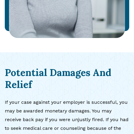
Potential Damages And
Relief
If your case against your employer is successful, you
may be awarded monetary damages. You may
receive back pay if you were unjustly fired. If you had
to seek medical care or counseling because of the