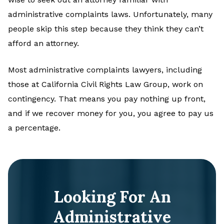
administrative complaints laws. Unfortunately, many
people skip this step because they think they can’t
afford an attorney.
Most administrative complaints lawyers, including
those at California Civil Rights Law Group, work on
contingency. That means you pay nothing up front,
and if we recover money for you, you agree to pay us
a percentage.
Looking For An
Administrative