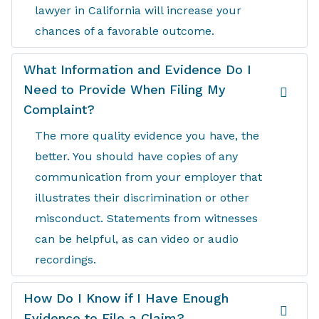
lawyer in California will increase your
chances of a favorable outcome.
What Information and Evidence Do I
Need to Provide When Filing My
Complaint?
The more quality evidence you have, the
better. You should have copies of any
communication from your employer that
illustrates their discrimination or other
misconduct. Statements from witnesses
can be helpful, as can video or audio
recordings.
How Do I Know if I Have Enough
Evidence to File a Claim?