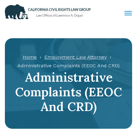
Civil Rights Lawyers
Sexual Harassment
Home
Employment Law Attorney
Administrative Complaints (EEOC And CRD)
Discrimination
Administrative
Employment Law
Complaints (EEOC
Locations
And CRD)
Articles