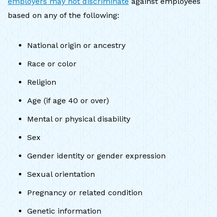
employers may not discriminate
against employees
based on any of the following:
National origin or ancestry
Race or color
Religion
Age (if age 40 or over)
Mental or physical disability
Sex
Gender identity or gender expression
Sexual orientation
Pregnancy or related condition
Genetic information