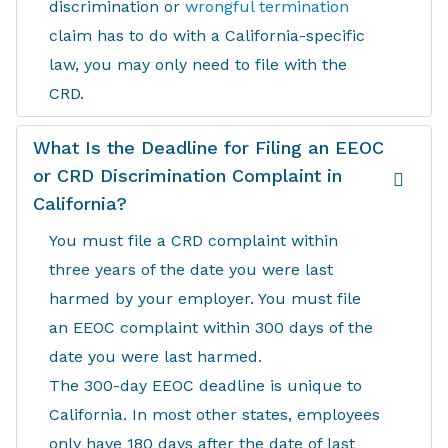
discrimination or
wrongful termination
claim has to do with a California-specific
law, you may only need to file with the
CRD.
What Is the Deadline for Filing an EEOC
or CRD Discrimination Complaint in
California?
You must file a CRD complaint within
three years of the date you were last
harmed by your employer. You must file
an EEOC complaint within 300 days of the
date you were last harmed.
The 300-day EEOC deadline is unique to
California. In most other states, employees
only have 180 days after the date of last