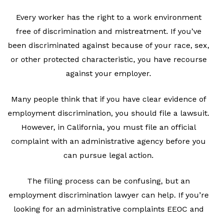
Every worker has the right to a work environment
free of discrimination and mistreatment. If you’ve
been discriminated against because of your race, sex,
or other protected characteristic, you have recourse
against your employer.
Many people think that if you have clear evidence of
employment discrimination, you should file a lawsuit.
However, in California, you must file an official
complaint with an administrative agency before you
can pursue legal action.
The filing process can be confusing, but an
employment discrimination lawyer can help. If you’re
looking for an administrative complaints EEOC and