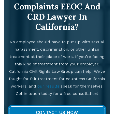
Complaints EEOC And
CRD Lawyer In
California?
No employee should have to put up with sexual
harassment, discrimination, or other unfair
treatment at their place of work. If you’re facing
this kind of treatment from your employer,
California Civil Rights Law Group can help. We’ve
fought for fair treatment for countless California
workers, and
our results
speak for themselves.
Get in touch today for a free consultation!
CONTACT US NOW