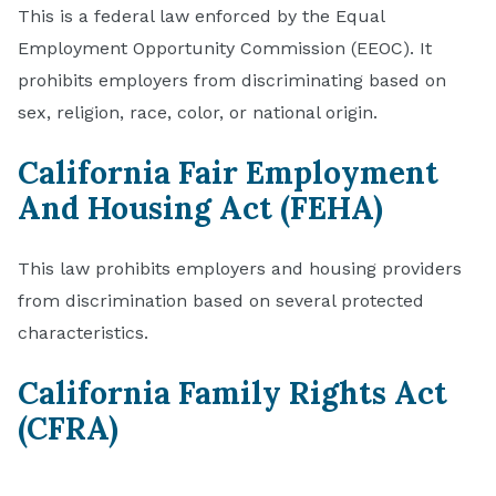
This is a federal law enforced by the Equal
Employment Opportunity Commission (EEOC). It
prohibits employers from discriminating based on
sex, religion, race, color, or national origin.
California Fair Employment
And Housing Act (FEHA)
This law prohibits employers and housing providers
from discrimination based on several protected
characteristics.
California Family Rights Act
(CFRA)