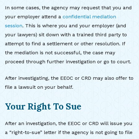
In some cases, the agency may request that you and
your employer attend a
confidential mediation
session
. This is where you and your employer (and
your lawyers) sit down with a trained third party to
attempt to find a settlement or other resolution. If
the mediation is not successful, the case may
proceed through further investigation or go to court.
After investigating, the EEOC or CRD may also offer to
file a lawsuit on your behalf.
Your Right To Sue
After an investigation, the EEOC or CRD will issue you
a “right-to-sue” letter if the agency is not going to file