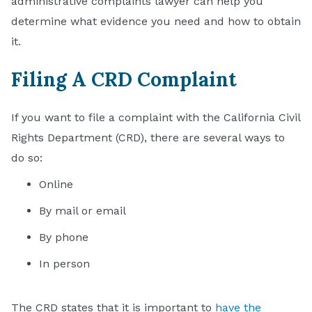
administrative complaints lawyer can help you
determine what evidence you need and how to obtain
it.
Filing A CRD Complaint
If you want to file a complaint with the California Civil
Rights Department (CRD), there are several ways to
do so:
Online
By mail or email
By phone
In person
The CRD states that it is important to
have the