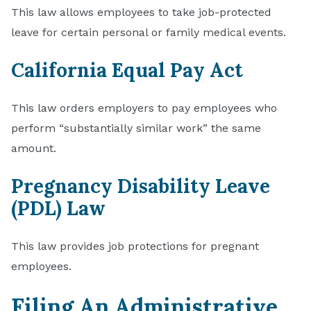
This law allows employees to take job-protected
leave for certain personal or family medical events.
California Equal Pay Act
This law orders employers to pay employees who
perform “substantially similar work” the same
amount.
Pregnancy Disability Leave
(PDL) Law
This law provides job protections for pregnant
employees.
Filing An Administrative