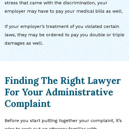
stress that came with the discrimination, your
employer may have to pay your medical bills as well.
If your employer’s treatment of you violated certain
laws, they may be ordered to pay you double or triple
damages as well.
Finding The Right Lawyer
For Your Administrative
Complaint
Before you start putting together your complaint, it’s
wise to seek out an attorney familiar with