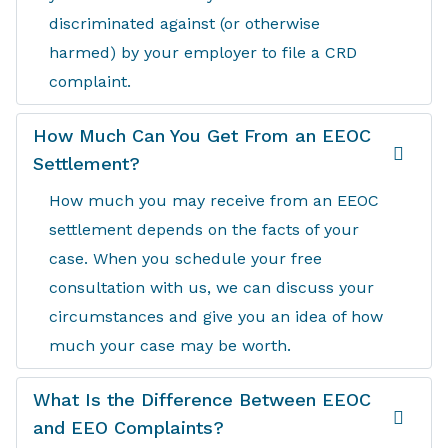
discriminated against (or otherwise
harmed) by your employer to file a CRD
complaint.
How Much Can You Get From an EEOC
Settlement?
How much you may receive from an EEOC
settlement depends on the facts of your
case. When you schedule your free
consultation with us, we can discuss your
circumstances and give you an idea of how
much your case may be worth.
What Is the Difference Between EEOC
and EEO Complaints?