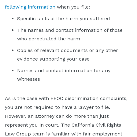
following information
when you file:
Specific facts of the harm you suffered
The names and contact information of those
who perpetrated the harm
Copies of relevant documents or any other
evidence supporting your case
Names and contact information for any
witnesses
As is the case with EEOC discrimination complaints,
you are not required to have a lawyer to file.
However, an attorney can do more than just
represent you in court. The California Civil Rights
Law Group team is familiar with fair employment