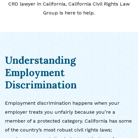
CRD lawyer in California, California Civil Rights Law
Group is here to help.
Understanding
Employment
Discrimination
Employment discrimination happens when your
employer treats you unfairly because you’re a
member of a protected category. California has some
of the country’s most robust civil rights laws;