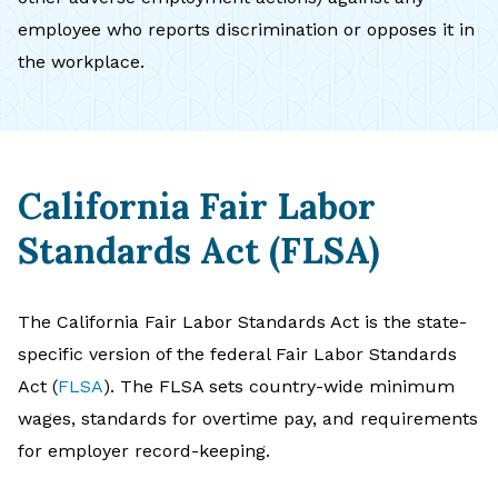
employee who reports discrimination or opposes it in
the workplace.
California Fair Labor
Standards Act (FLSA)
The California Fair Labor Standards Act is the state-
specific version of the federal Fair Labor Standards
Act (
FLSA
). The FLSA sets country-wide minimum
wages, standards for overtime pay, and requirements
for employer record-keeping.