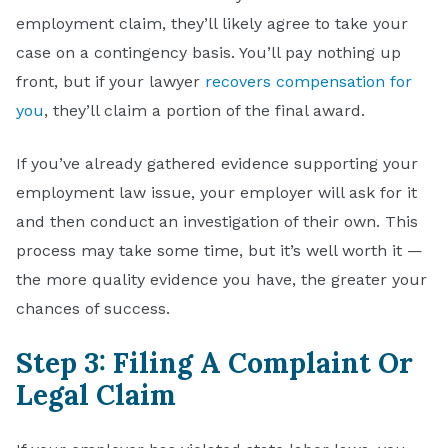
employment claim, they’ll likely agree to take your
case on a contingency basis. You’ll pay nothing up
front, but if your lawyer
recovers compensation for
you
, they’ll claim a portion of the final award.
If you’ve already gathered evidence supporting your
employment law issue, your employer will ask for it
and then conduct an investigation of their own. This
process may take some time, but it’s well worth it —
the more quality evidence you have, the greater your
chances of success.
Step 3: Filing A Complaint Or
Legal Claim