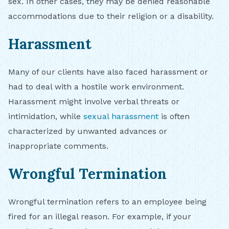
sex. In other cases, they may be denied reasonable
accommodations due to their religion or a disability.
Harassment
Many of our clients have also faced harassment or
had to deal with a hostile work environment.
Harassment might involve verbal threats or
intimidation, while
sexual harassment
is often
characterized by unwanted advances or
inappropriate comments.
Wrongful Termination
Wrongful termination refers to an employee being
fired for an illegal reason. For example, if your