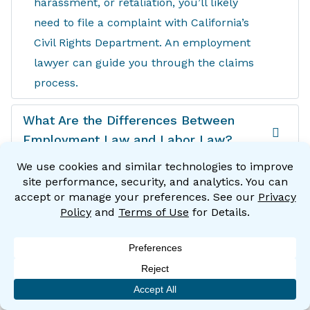
harassment, or retaliation, you’ll likely
need to file a complaint with California’s
Civil Rights Department. An employment
lawyer can guide you through the claims
process.
What Are the Differences Between
Employment Law and Labor Law?
Many people use the terms “employment
law” and “labor law” interchangeably
when in fact they’re different. Employment
law deals with the relationship between
employers and employees, while labor law
focuses on the relationship between
employers and labor unions.
If you have a problem with your employer,