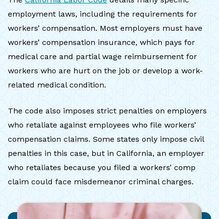
employment laws, including the requirements for
workers’ compensation. Most employers must have
workers’ compensation insurance, which pays for
medical care and partial wage reimbursement for
workers who are hurt on the job or develop a work-
related medical condition.
The code also imposes strict penalties on employers
who retaliate against employees who file workers’
compensation claims. Some states only impose civil
penalties in this case, but in California, an employer
who retaliates because you filed a workers’ comp
claim could face misdemeanor criminal charges.