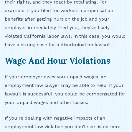
their rights, and they react by retaliating. For
example, if you filed for workers’ compensation
benefits after getting hurt on the job and your
employer immediately fired you, they’ve likely
violated California labor laws. In this case, you would
have a strong case for a discrimination lawsuit.
Wage And Hour Violations
If your employer owes you unpaid wages, an
employment law lawyer may be able to help. If your
lawsuit is successful, you could be compensated for
your unpaid wages and other losses.
If you’re dealing with negative impacts of an
employment law violation you don’t see listed here,