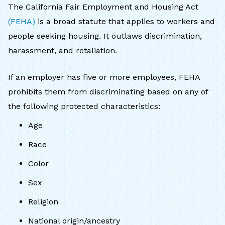
The California Fair Employment and Housing Act
(FEHA)
is a broad statute that applies to workers and
people seeking housing. It outlaws discrimination,
harassment, and retaliation.
If an employer has five or more employees, FEHA
prohibits them from discriminating based on any of
the following protected characteristics:
Age
Race
Color
Sex
Religion
National origin/ancestry