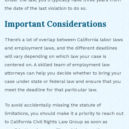
the date of the last violation to do so.
Important Considerations
There’s a lot of overlap between California labor laws
and employment laws, and the different deadlines
will vary depending on which law your case is
centered on. A skilled team of employment law
attorneys can help you decide whether to bring your
case under state or federal law and ensure that you
meet the deadline for that particular law.
To avoid accidentally missing the statute of
limitations, you should make it a priority to reach out
to California Civil Rights Law Group as soon as