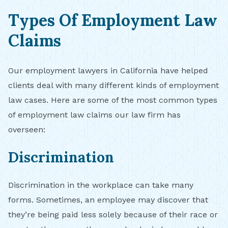
Types Of Employment Law
Claims
Our employment lawyers in California have helped
clients deal with many different kinds of employment
law cases. Here are some of the most common types
of employment law claims our law firm has
overseen:
Discrimination
Discrimination in the workplace can take many
forms. Sometimes, an employee may discover that
they’re being paid less solely because of their race or