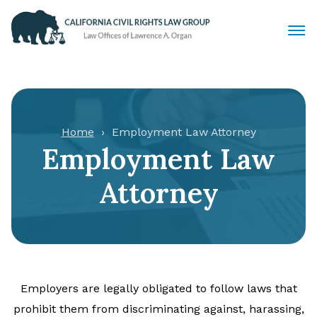
Civil Rights Lawyers
Sexual Harassment
Home
Employment Law Attorney
Employment Law
Discrimination
Attorney
Employment Law
Locations
Articles
Employers are legally obligated to follow laws that
prohibit them from discriminating against, harassing,