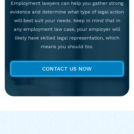
Employment lawyers can help you gather strong
evidence and determine what type of legal action
will best suit your needs. Keep in mind that in
any employment law case, your employer will
likely have skilled legal representation, which
means you should too.
CONTACT US NOW