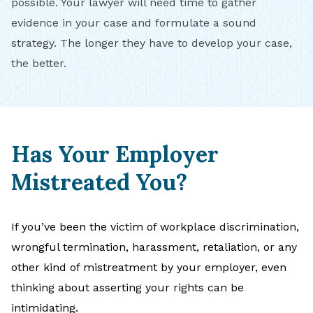
possible. Your lawyer will need time to gather
evidence in your case and formulate a sound
strategy. The longer they have to develop your case,
the better.
Has Your Employer
Mistreated You?
If you’ve been the victim of workplace discrimination,
wrongful termination, harassment, retaliation, or any
other kind of mistreatment by your employer, even
thinking about asserting your rights can be
intimidating.