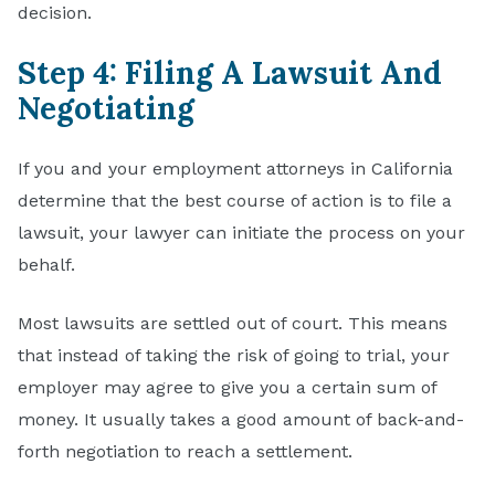
decision.
Step 4: Filing A Lawsuit And
Negotiating
If you and your employment attorneys in California
determine that the best course of action is to file a
lawsuit, your lawyer can initiate the process on your
behalf.
Most lawsuits are settled out of court. This means
that instead of taking the risk of going to trial, your
employer may agree to give you a certain sum of
money. It usually takes a good amount of back-and-
forth negotiation to reach a settlement.