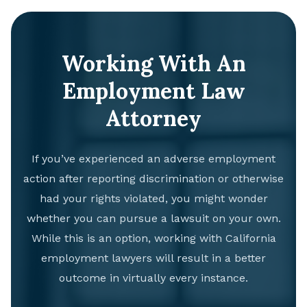
Working With An
Employment Law
Attorney
If you’ve experienced an adverse employment
action after reporting discrimination or otherwise
had your rights violated, you might wonder
whether you can pursue a lawsuit on your own.
While this is an option, working with California
employment lawyers will result in a better
outcome in virtually every instance.