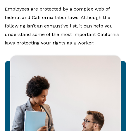
Employees are protected by a complex web of
federal and California labor laws. Although the
following isn’t an exhaustive list, it can help you
understand some of the most important California
laws protecting your rights as a worker: