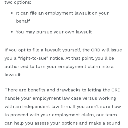
two options:
It can file an employment lawsuit on your
behalf
You may pursue your own lawsuit
If you opt to file a lawsuit yourself, the CRD will issue
you a “right-to-sue” notice. At that point, you’ll be
authorized to turn your employment claim into a
lawsuit.
There are benefits and drawbacks to letting the CRD
handle your employment law case versus working
with an independent law firm. If you aren’t sure how
to proceed with your employment claim, our team
can help you assess your options and make a sound