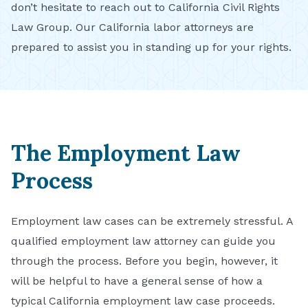
don’t hesitate to reach out to California Civil Rights
Law Group. Our California labor attorneys are
prepared to assist you in standing up for your rights.
The Employment Law
Process
Employment law cases can be extremely stressful. A
qualified employment law attorney can guide you
through the process. Before you begin, however, it
will be helpful to have a general sense of how a
typical California employment law case proceeds.