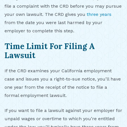
file a complaint with the CRD before you may pursue
your own lawsuit. The CRD gives you
three years
from the date you were last harmed by your
employer to complete this step.
Time Limit For Filing A
Lawsuit
If the CRD examines your California employment
case and issues you a right-to-sue notice, you’ll have
one year from the receipt of the notice to file a
formal employment lawsuit.
If you want to file a lawsuit against your employer for
unpaid wages or overtime to which you’re entitled
under the law, you’ll typically have three years from