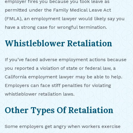
employer fires you because you took leave as
permitted under the Family Medical Leave Act
(FMLA), an employment lawyer would likely say you
have a strong case for wrongful termination.
Whistleblower Retaliation
If you’ve faced adverse employment actions because
you reported a violation of state or federal law, a
California employment lawyer may be able to help.
Employers can face stiff penalties for violating
whistleblower retaliation laws.
Other Types Of Retaliation
Some employers get angry when workers exercise