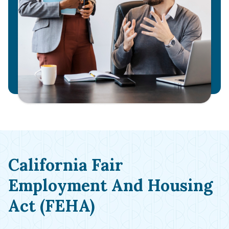
California Fair
Employment And Housing
Act (FEHA)