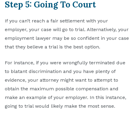
Step 5: Going To Court
If you can’t reach a fair settlement with your
employer, your case will go to trial. Alternatively, your
employment lawyer may be so confident in your case
that they believe a trial is the best option.
For instance, if you were wrongfully terminated due
to blatant discrimination and you have plenty of
evidence, your attorney might want to attempt to
obtain the maximum possible compensation and
make an example of your employer. In this instance,
going to trial would likely make the most sense.