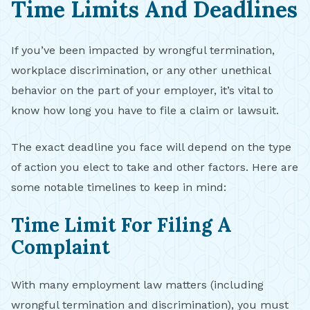
Time Limits And Deadlines
If you’ve been impacted by wrongful termination,
workplace discrimination, or any other unethical
behavior on the part of your employer, it’s vital to
know how long you have to file a claim or lawsuit.
The exact deadline you face will depend on the type
of action you elect to take and other factors. Here are
some notable timelines to keep in mind:
Time Limit For Filing A
Complaint
With many employment law matters (including
wrongful termination and discrimination), you must