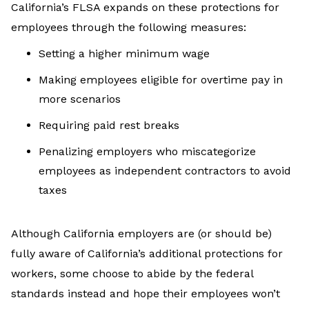
California’s FLSA expands on these protections for
employees through the following measures:
Setting a higher minimum wage
Making employees eligible for overtime pay in
more scenarios
Requiring paid rest breaks
Penalizing employers who miscategorize
employees as independent contractors to avoid
taxes
Although California employers are (or should be)
fully aware of California’s additional protections for
workers, some choose to abide by the federal
standards instead and hope their employees won’t