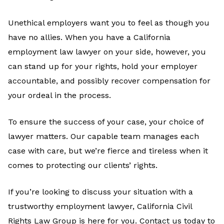
Unethical employers want you to feel as though you
have no allies. When you have a California
employment law lawyer on your side, however, you
can stand up for your rights, hold your employer
accountable, and possibly recover compensation for
your ordeal in the process.
To ensure the success of your case, your choice of
lawyer matters. Our capable team manages each
case with care, but we’re fierce and tireless when it
comes to protecting our clients’ rights.
If you’re looking to discuss your situation with a
trustworthy employment lawyer, California Civil
Rights Law Group is here for you. Contact us today to