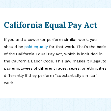
California Equal Pay Act
If you and a coworker perform similar work, you
should be
paid equally
for that work. That’s the basis
of the California Equal Pay Act, which is included in
the California Labor Code. This law makes it illegal to
pay employees of different races, sexes, or ethnicities
differently if they perform “substantially similar”
work.