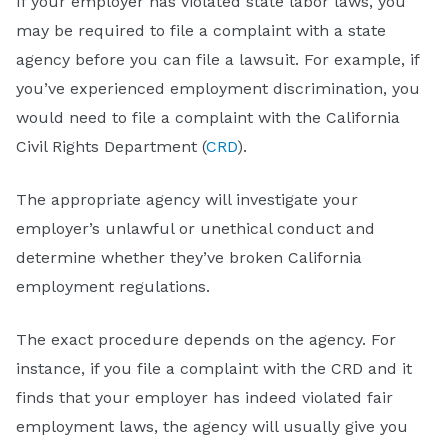
If your employer has violated state labor laws, you
may be required to file a complaint with a state
agency before you can file a lawsuit. For example, if
you’ve experienced employment discrimination, you
would need to file a complaint with the California
Civil Rights Department (
CRD
).
The appropriate agency will investigate your
employer’s unlawful or unethical conduct and
determine whether they’ve broken California
employment regulations.
The exact procedure depends on the agency. For
instance, if you file a complaint with the CRD and it
finds that your employer has indeed violated fair
employment laws, the agency will usually give you