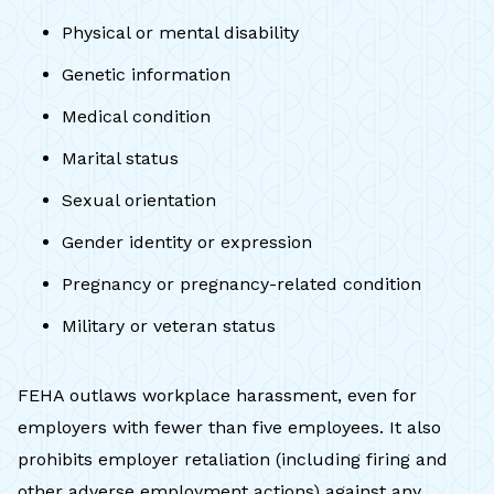
Physical or mental disability
Genetic information
Medical condition
Marital status
Sexual orientation
Gender identity or expression
Pregnancy or pregnancy-related condition
Military or veteran status
FEHA outlaws workplace harassment, even for
employers with fewer than five employees. It also
prohibits employer retaliation (including firing and
other adverse employment actions) against any