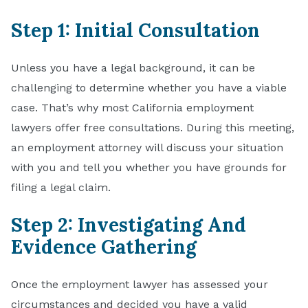
Step 1: Initial Consultation
Unless you have a legal background, it can be
challenging to determine whether you have a viable
case. That’s why most California employment
lawyers offer free consultations. During this meeting,
an employment attorney will discuss your situation
with you and tell you whether you have grounds for
filing a legal claim.
Step 2: Investigating And
Evidence Gathering
Once the employment lawyer has assessed your
circumstances and decided you have a valid