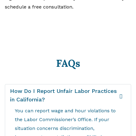
schedule a free consultation.
FAQs
How Do I Report Unfair Labor Practices
in California?
You can report wage and hour violations to
the Labor Commissioner’s Office. If your
situation concerns discrimination,