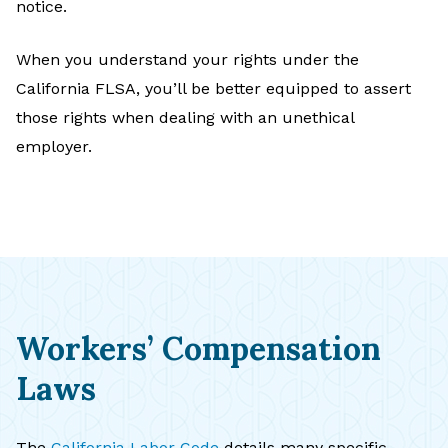
notice.
When you understand your rights under the
California FLSA, you’ll be better equipped to assert
those rights when dealing with an unethical
employer.
Workers’ Compensation
Laws
The
California Labor Code
details many specific