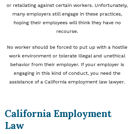
or retaliating against certain workers. Unfortunately,
many employers still engage in these practices,
hoping their employees will think they have no
recourse.
No worker should be forced to put up with a hostile
work environment or tolerate illegal and unethical
behavior from their employer. If your employer is
engaging in this kind of conduct, you need the
assistance of a California employment law lawyer.
California Employment
Law