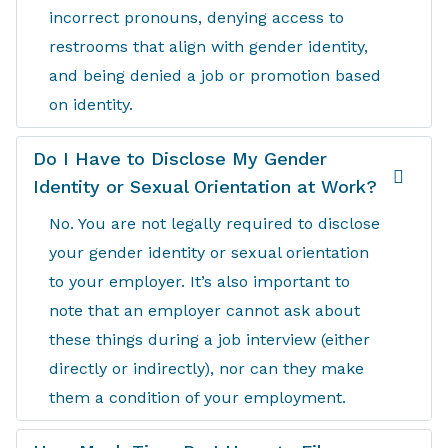
incorrect pronouns, denying access to
restrooms that align with gender identity,
and being denied a job or promotion based
on identity.
Do I Have to Disclose My Gender
Identity or Sexual Orientation at Work?
No. You are not legally required to disclose
your gender identity or sexual orientation
to your employer. It’s also important to
note that an employer cannot ask about
these things during a job interview (either
directly or indirectly), nor can they make
them a condition of your employment.