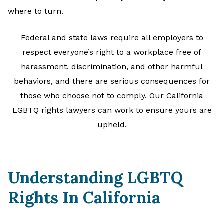
where to turn.
Federal and state laws require all employers to
respect everyone’s right to a workplace free of
harassment, discrimination, and other harmful
behaviors, and there are serious consequences for
those who choose not to comply. Our California
LGBTQ rights lawyers can work to ensure yours are
upheld.
Understanding LGBTQ
Rights In California