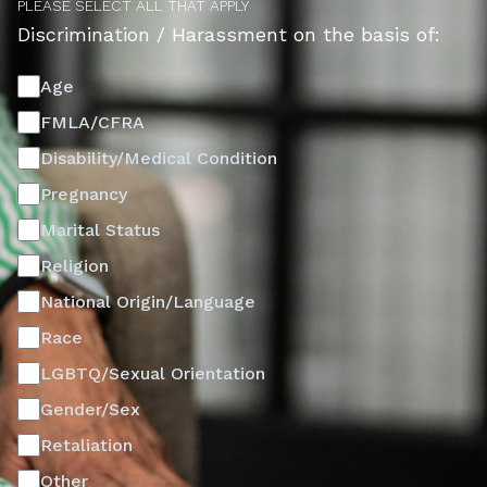
PLEASE SELECT ALL THAT APPLY
Discrimination / Harassment on the basis of:
Age
FMLA/CFRA
Disability/Medical Condition
Pregnancy
Marital Status
Religion
National Origin/Language
Race
LGBTQ/Sexual Orientation
Gender/Sex
Retaliation
Other