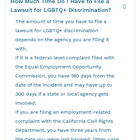
How Much Time Do I Have to File a
Lawsuit for LGBTQ+ Discrimination?
The amount of time you have to file a
lawsuit for LGBTQ+ discrimination
depends on the agency you are filing it
with.
If it is a federal-level complaint filed with
the Equal Employment Opportunity
Commission, you have 180 days from the
date of the incident and may have up to
300 days if a state or local agency gets
involved.
If you are filing an employment-related
complaint with the California Civil Rights
Department, you have three years from
the date you were last harmed. Other case