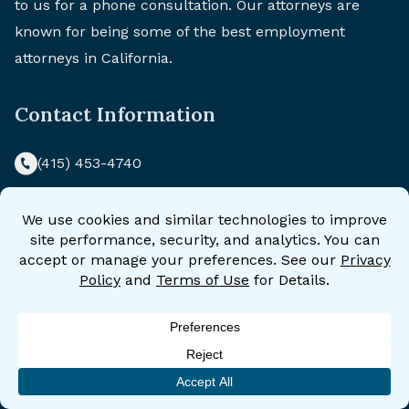
to us for a phone consultation. Our attorneys are
known for being some of the best employment
attorneys in California.
Contact Information
(415) 453-4740
California Civil Rights Law Group
870 Market Street
Suite 544
San Francisco, CA 94102