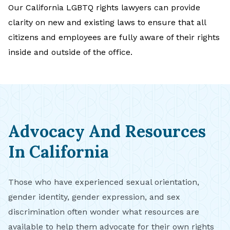
Our California LGBTQ rights lawyers can provide
clarity on new and existing laws to ensure that all
citizens and employees are fully aware of their rights
inside and outside of the office.
Advocacy And Resources
In California
Those who have experienced sexual orientation,
gender identity, gender expression, and sex
discrimination often wonder what resources are
available to help them advocate for their own rights