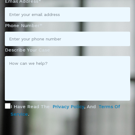
Email Address*
Phone Number*
Describe Your Case
I Have Read The
Privacy Policy
, And
Terms Of
Service
.