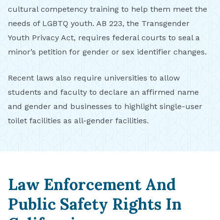
cultural competency training to help them meet the
needs of LGBTQ youth. AB 223, the Transgender
Youth Privacy Act, requires federal courts to seal a
minor’s petition for gender or sex identifier changes.
Recent laws also require universities to allow
students and faculty to declare an affirmed name
and gender and businesses to highlight single-user
toilet facilities as all-gender facilities.
Law Enforcement And
Public Safety Rights In