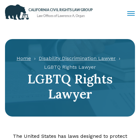
Civil Rights Lawyers
Sexual Harassment
Home
Disability Discrimination Lawyer
LGBTQ Rights Lawyer
Discrimination
LGBTQ Rights
Employment Law
Lawyer
Locations
Articles
The United States has laws designed to protect