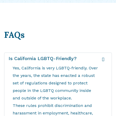
FAQs
Is California LGBTQ-Friendly?
Yes, California is very LGBTQ-friendly. Over
the years, the state has enacted a robust
set of regulations designed to protect
people in the LGBTQ community inside
and outside of the workplace.
These rules prohibit discrimination and
harassment in employment, healthcare,