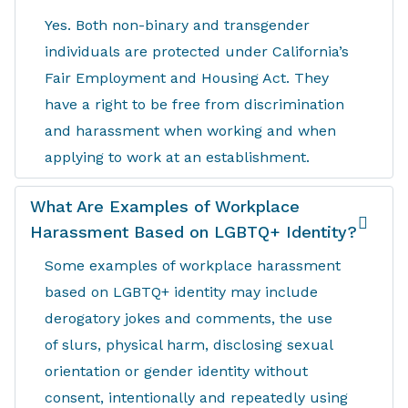
Yes. Both non-binary and transgender
individuals are protected under California’s
Fair Employment and Housing Act. They
have a right to be free from discrimination
and harassment when working and when
applying to work at an establishment.
What Are Examples of Workplace
Harassment Based on LGBTQ+ Identity?
Some examples of workplace harassment
based on LGBTQ+ identity may include
derogatory jokes and comments, the use
of slurs, physical harm, disclosing sexual
orientation or gender identity without
consent, intentionally and repeatedly using