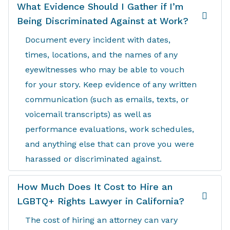
What Evidence Should I Gather if I’m
Being Discriminated Against at Work?
Document every incident with dates,
times, locations, and the names of any
eyewitnesses who may be able to vouch
for your story. Keep evidence of any written
communication (such as emails, texts, or
voicemail transcripts) as well as
performance evaluations, work schedules,
and anything else that can prove you were
harassed or discriminated against.
How Much Does It Cost to Hire an
LGBTQ+ Rights Lawyer in California?
The cost of hiring an attorney can vary