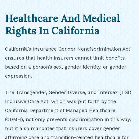
Healthcare And Medical
Rights In California
California’s Insurance Gender Nondiscrimination Act
ensures that health insurers cannot limit benefits
based on a person’s sex, gender identity, or gender
expression.
The Transgender, Gender Diverse, and Intersex (TGI)
Inclusive Care Act, which was put forth by the
California Department of Managed Healthcare
(CDMH), not only prevents discrimination in this way,
but it also mandates that insurers cover gender
affirming care and transition-related healthcare for