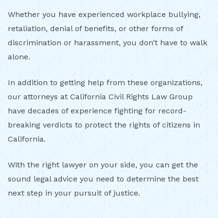
Whether you have experienced workplace bullying,
retaliation, denial of benefits, or other forms of
discrimination or harassment, you don’t have to walk
alone.
In addition to getting help from these organizations,
our attorneys at California Civil Rights Law Group
have decades of experience fighting for record-
breaking verdicts to protect the rights of citizens in
California.
With the right lawyer on your side, you can get the
sound legal advice you need to determine the best
next step in your pursuit of justice.