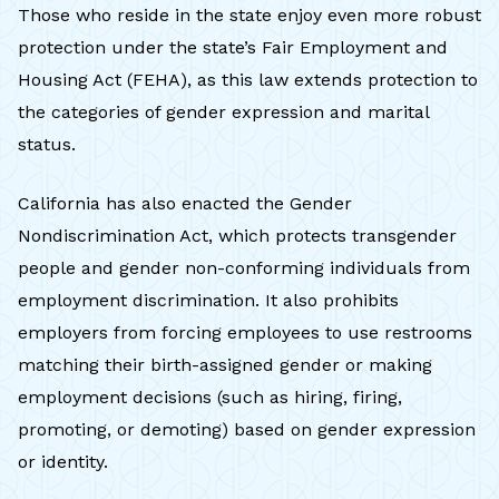
Those who reside in the state enjoy even more robust
protection under the state’s Fair Employment and
Housing Act (FEHA), as this law extends protection to
the categories of gender expression and marital
status.
California has also enacted the Gender
Nondiscrimination Act, which protects transgender
people and gender non-conforming individuals from
employment discrimination. It also prohibits
employers from forcing employees to use restrooms
matching their birth-assigned gender or making
employment decisions (such as hiring, firing,
promoting, or demoting) based on gender expression
or identity.