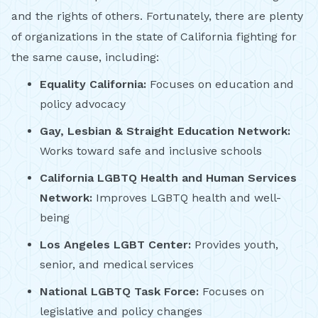
and the rights of others. Fortunately, there are plenty
of organizations in the state of California fighting for
the same cause, including:
Equality California:
Focuses on education and
policy advocacy
Gay, Lesbian & Straight Education Network:
Works toward safe and inclusive schools
California LGBTQ Health and Human Services
Network:
Improves LGBTQ health and well-
being
Los Angeles LGBT Center:
Provides youth,
senior, and medical services
National LGBTQ Task Force:
Focuses on
legislative and policy changes