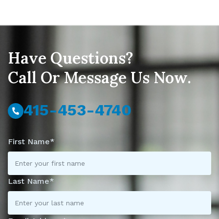
Have Questions?
Call Or Message Us Now.
415-453-4740
First Name*
Last Name*