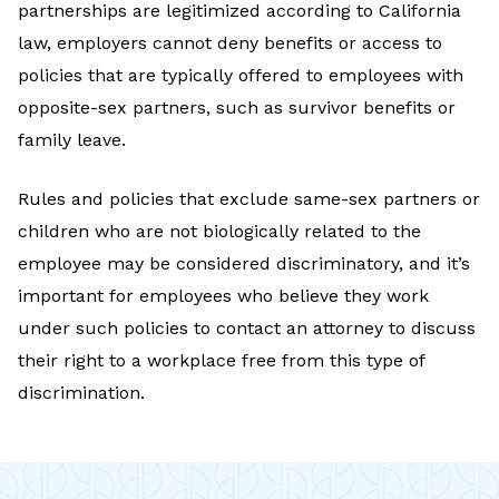
partnerships are legitimized according to California
law, employers cannot deny benefits or access to
policies that are typically offered to employees with
opposite-sex partners, such as survivor benefits or
family leave.
Rules and policies that exclude same-sex partners or
children who are not biologically related to the
employee may be considered discriminatory, and it’s
important for employees who believe they work
under such policies to contact an attorney to discuss
their right to a workplace free from this type of
discrimination.