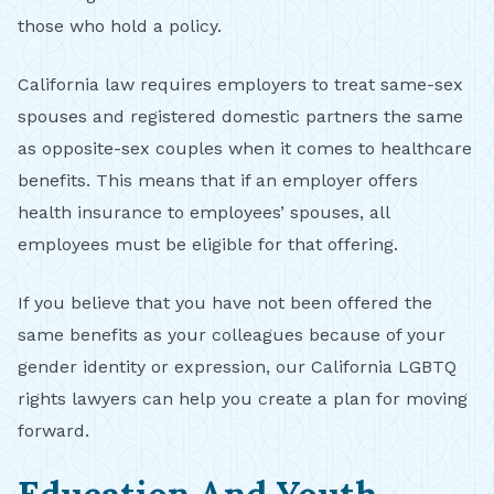
those who hold a policy.
California law requires employers to treat same-sex
spouses and registered domestic partners the same
as opposite-sex couples when it comes to healthcare
benefits. This means that if an employer offers
health insurance to employees’ spouses, all
employees must be eligible for that offering.
If you believe that you have not been offered the
same benefits as your colleagues because of your
gender identity or expression, our California LGBTQ
rights lawyers can help you create a plan for moving
forward.