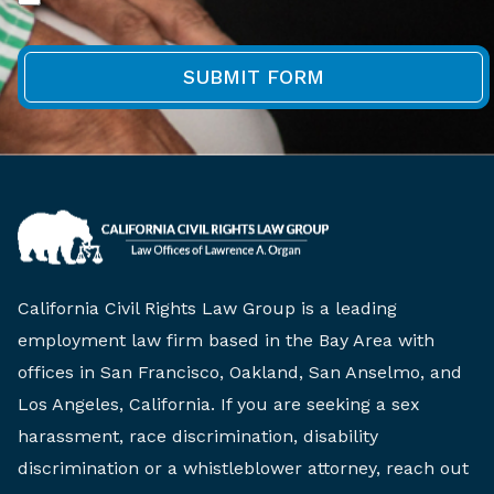
California Civil Rights Law Group is a leading
employment law firm based in the Bay Area with
offices in San Francisco, Oakland, San Anselmo, and
Los Angeles, California. If you are seeking a sex
harassment, race discrimination, disability
discrimination or a whistleblower attorney, reach out