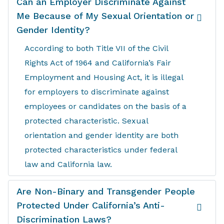
Can an Employer Discriminate Against
Me Because of My Sexual Orientation or
Gender Identity?
According to both Title VII of the Civil
Rights Act of 1964 and California’s Fair
Employment and Housing Act, it is illegal
for employers to discriminate against
employees or candidates on the basis of a
protected characteristic. Sexual
orientation and gender identity are both
protected characteristics under federal
law and California law.
Are Non-Binary and Transgender People
Protected Under California’s Anti-
Discrimination Laws?