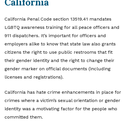
California
California Penal Code section 13519.41 mandates
LGBTQ awareness training for all peace officers and
911 dispatchers. It’s important for officers and
employers alike to know that state law also grants
citizens the right to use public restrooms that fit
their gender identity and the right to change their
gender marker on official documents (including
licenses and registrations).
California has hate crime enhancements in place for
crimes where a victim’s sexual orientation or gender
identity was a motivating factor for the people who
committed them.