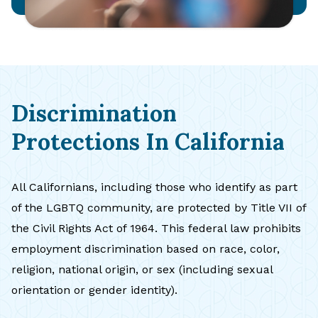
Discrimination
Protections In California
All Californians, including those who identify as part
of the LGBTQ community, are protected by Title VII of
the Civil Rights Act of 1964. This federal law prohibits
employment discrimination based on race, color,
religion, national origin, or sex (including sexual
orientation or gender identity).