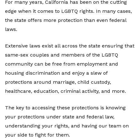
For many years, California has been on the cutting
edge when it comes to LGBTQ rights. In many cases,
the state offers more protection than even federal
laws.
Extensive laws exist all across the state ensuring that
same-sex couples and members of the LGBTQ
community can be free from employment and
housing discrimination and enjoy a slew of
protections around marriage, child custody,
healthcare, education, criminal activity, and more.
The key to accessing these protections is knowing
your protections under state and federal law,
understanding your rights, and having our team on
your side to fight for them.