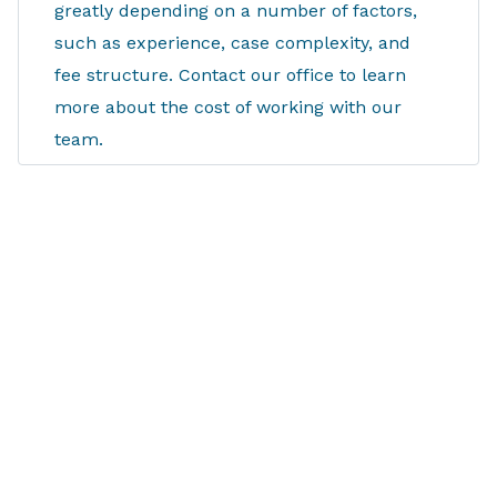
greatly depending on a number of factors,
such as experience, case complexity, and
fee structure. Contact our office to learn
more about the cost of working with our
team.