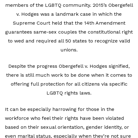
members of the LGBTQ community. 2015’s Obergefell
v. Hodges was a landmark case in which the
Supreme Court held that the 14th Amendment
guarantees same-sex couples the constitutional right
to wed and required all 50 states to recognize valid
unions.
Despite the progress Obergefell v. Hodges signified,
there is still much work to be done when it comes to
offering full protection for all citizens via specific
LGBTQ rights laws.
It can be especially harrowing for those in the
workforce who feel their rights have been violated
based on their sexual orientation, gender identity, or
even marital status, especially when they’re not sure