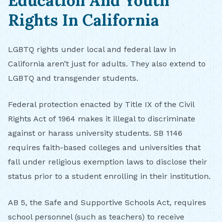
Education And Youth
Rights In California
LGBTQ rights under local and federal law in
California aren’t just for adults. They also extend to
LGBTQ and transgender students.
Federal protection enacted by Title IX of the Civil
Rights Act of 1964 makes it illegal to discriminate
against or harass university students. SB 1146
requires faith-based colleges and universities that
fall under religious exemption laws to disclose their
status prior to a student enrolling in their institution.
AB 5, the Safe and Supportive Schools Act, requires
school personnel (such as teachers) to receive