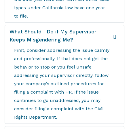
types under California law have one year
to file.
What Should I Do if My Supervisor
Keeps Misgendering Me?
First, consider addressing the issue calmly
and professionally. If that does not get the
behavior to stop or you feel unsafe
addressing your supervisor directly, follow
your company’s outlined procedures for
filing a complaint with HR. If the issue
continues to go unaddressed, you may
consider filing a complaint with the Civil
Rights Department.