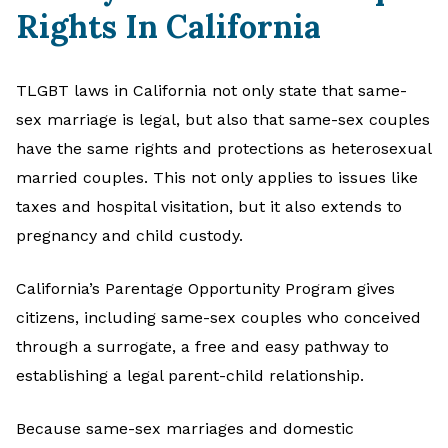
Rights In California
TLGBT laws in California not only state that same-
sex marriage is legal, but also that same-sex couples
have the same rights and protections as heterosexual
married couples. This not only applies to issues like
taxes and hospital visitation, but it also extends to
pregnancy and child custody.
California’s Parentage Opportunity Program gives
citizens, including same-sex couples who conceived
through a surrogate, a free and easy pathway to
establishing a legal parent-child relationship.
Because same-sex marriages and domestic