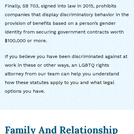
Finally, SB 703, signed into law in 2015, prohibits
companies that display discriminatory behavior in the
provision of benefits based on a person’s gender
identity from securing government contracts worth
$100,000 or more.
If you believe you have been discriminated against at
work in these or other ways, an LGBTQ rights
attorney from our team can help you understand
how these statutes apply to you and what legal
options you have.
Family And Relationship