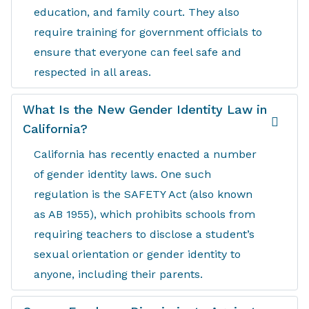
education, and family court. They also
require training for government officials to
ensure that everyone can feel safe and
respected in all areas.
What Is the New Gender Identity Law in
California?
California has recently enacted a number
of gender identity laws. One such
regulation is the SAFETY Act (also known
as AB 1955), which prohibits schools from
requiring teachers to disclose a student’s
sexual orientation or gender identity to
anyone, including their parents.