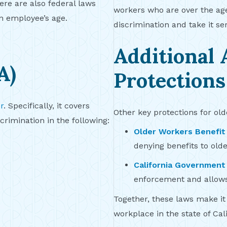
ere are also federal laws
workers who are over the age 
n employee’s age.
discrimination and take it ser
Additional 
A)
Protections
r
. Specifically, it covers
Other key protections for ol
rimination in the following:
Older Workers Benefit
denying benefits to old
California Government
enforcement and allows
Together, these laws make it 
workplace in the state of Cali