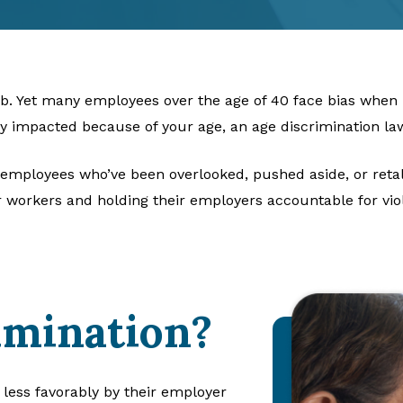
job. Yet many employees over the age of 40 face bias when i
ly impacted because of your age, an age discrimination la
 employees who’ve been overlooked, pushed aside, or retal
 workers and holding their employers accountable for viol
imination?
less favorably by their employer