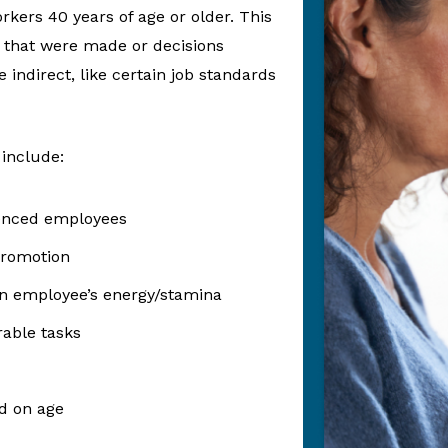
rkers 40 years of age or older. This
 that were made or decisions
 indirect, like certain job standards
 include:
ienced employees
promotion
n employee’s energy/stamina
rable tasks
d on age