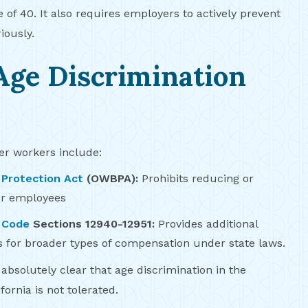
of 40. It also requires employers to actively prevent
iously.
Age Discrimination
der workers include:
 Protection Act
(OWBPA):
Prohibits reducing or
er employees
 Code
Sections 12940-12951:
Provides additional
 for broader types of compensation under state laws.
absolutely clear that age discrimination in the
fornia is not tolerated.