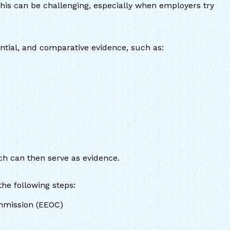
This can be challenging, especially when employers try
ntial, and comparative evidence, such as:
ch can then serve as evidence.
he following steps:
ommission (EEOC)