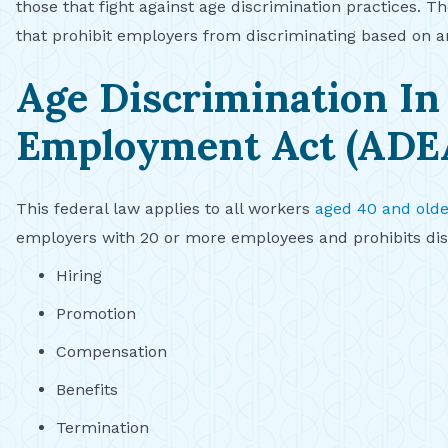
those that fight against age discrimination practices. Th
that prohibit employers from discriminating based on a
Age Discrimination In
Employment Act (ADE
This federal law applies to all workers
aged 40 and olde
employers with 20 or more employees and prohibits disc
Hiring
Promotion
Compensation
Benefits
Termination