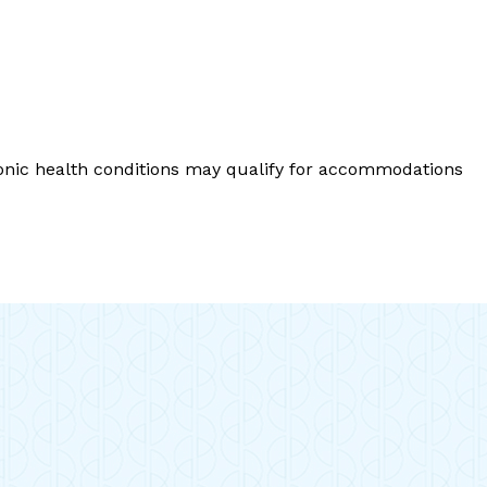
ronic health conditions may qualify for accommodations