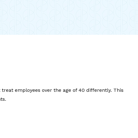
reat employees over the age of 40 differently. This
ts.