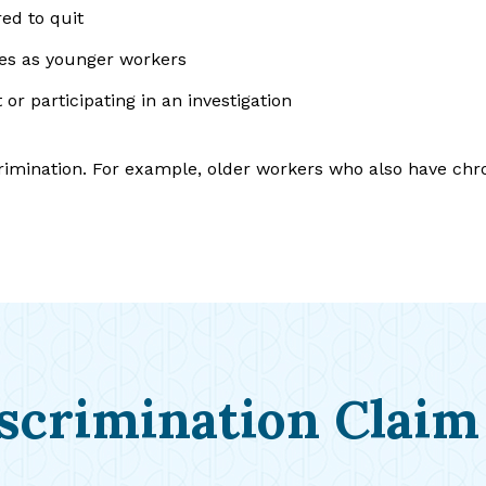
red to quit
ies as younger workers
or participating in an investigation
crimination. For example, older workers who also have ch
scrimination Claim