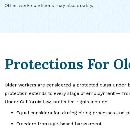
Other work conditions may also qualify.
Protections For O
Older workers are considered a protected class under b
protection extends to every stage of employment — fro
Under California law, protected rights include:
Equal consideration during hiring processes and 
Freedom from age-based harassment