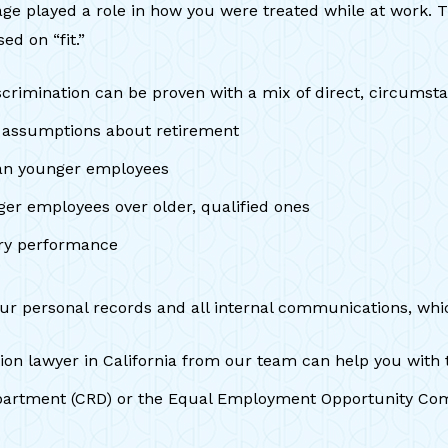
 age played a role in how you were treated while at work. 
ed on “fit.”
crimination can be proven with a mix of direct, circumsta
r assumptions about retirement
han younger employees
er employees over older, qualified ones
tory performance
your personal records and all internal communications, whi
ion lawyer in California from our team can help you with t
s Department (CRD) or the Equal Employment Opportunity C