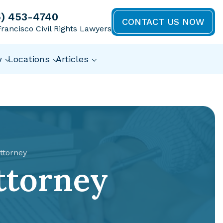
5) 453-4740
CONTACT US NOW
rancisco Civil Rights Lawyers
w
Locations
Articles
ttorney
ttorney