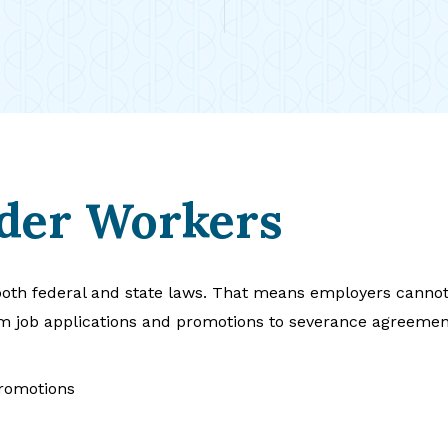
lder Workers
oth federal and state laws. That means employers cannot t
m job applications and promotions to severance agreemen
promotions