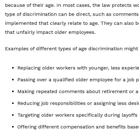
because of their age. In most cases, the law protects wo
type of discrimination can be direct, such as comments
implemented that clearly relate to age. They can also be
that unfairly impact older employees.
Examples of different types of age discrimination might
Replacing older workers with younger, less exper
Passing over a qualified older employee for a job 
Making repeated comments about retirement or a
Reducing job responsibilities or assigning less desi
Targeting older workers specifically during layoffs
Offering different compensation and benefits base