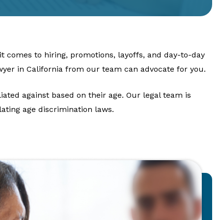
t comes to hiring, promotions, layoffs, and day-to-day
wyer in California from our team can advocate for you.
iated against based on their age. Our legal team is
ating age discrimination laws.