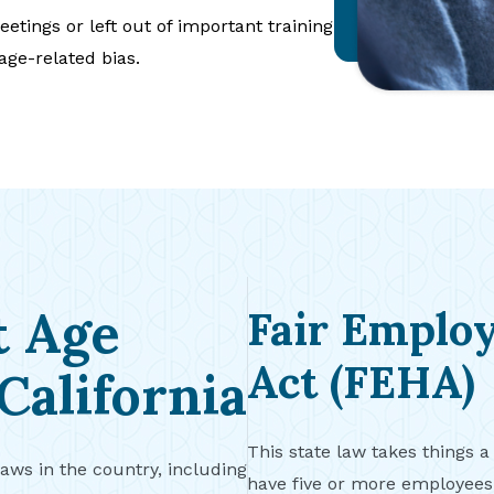
etings or left out of important training
 age-related bias.
t Age
Fair Emplo
Act (FEHA)
California
This state law takes things a
laws in the country, including
have five or more employee