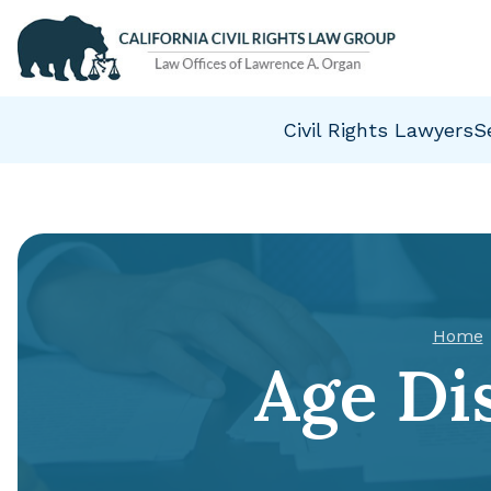
Civil Rights Lawyers
S
Home
Age Di