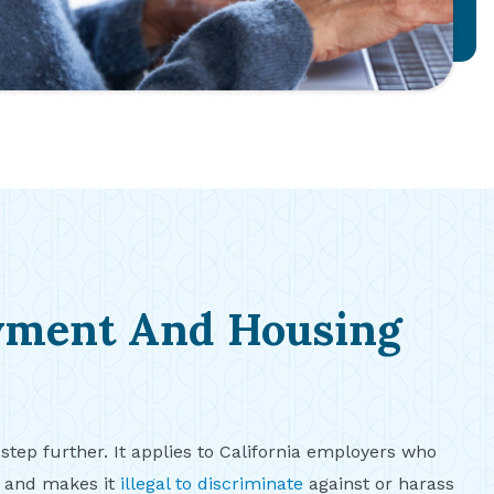
yment And Housing
 step further. It applies to California employers who
s and makes it
illegal to discriminate
against or harass