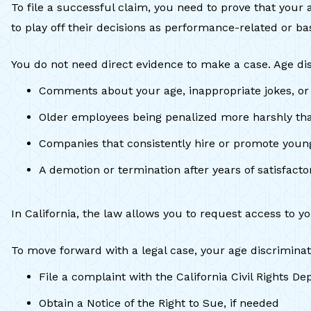
To file a successful claim, you need to prove that your
to play off their decisions as performance-related or bas
You do not need direct evidence to make a case. Age dis
Comments about your age, inappropriate jokes, o
Older employees being penalized more harshly t
Companies that consistently hire or promote young
A demotion or termination after years of satisfac
In California, the law allows you to request access to 
To move forward with a legal case, your age discriminat
File a complaint with the California Civil Right
Obtain a Notice of the Right to Sue, if needed