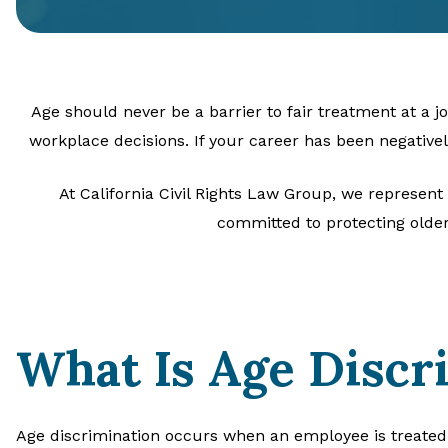
Age should never be a barrier to fair treatment at a 
workplace decisions. If your career has been negative
At California Civil Rights Law Group, we represent
committed to protecting older
What Is Age Discr
Age discrimination occurs when an employee is treated 