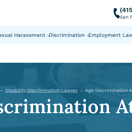
(41
San F
exual Harassment
Discrimination
Employment La
Disability Discrimination Lawyer
Age Discrimination A
scrimination A