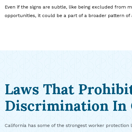
Even if the signs are subtle, like being excluded from me
opportunities, it could be a part of a broader pattern of
Laws That Prohibi
Discrimination In 
California has some of the strongest worker protection 