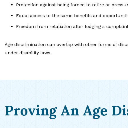
Protection against being forced to retire or pressu
Equal access to the same benefits and opportunit
Freedom from retaliation after lodging a complaint 
Age discrimination can overlap with other forms of dis
under disability laws.
Proving An Age Di