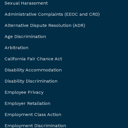
Sexual Harassment
Administrative Complaints (EEOC and CRD)
Alternative Dispute Resolution (ADR)
Age Discrimination
Arbitration
California Fair Chance Act
Disability Accommodation
Disability Discrimination
Employee Privacy
Employer Retaliation
Employment Class Action
Employment Discrimination