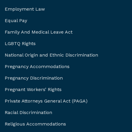
Employment Law
Equal Pay
Family And Medical Leave Act
LGBTQ Rights
National Origin and Ethnic Discrimination
Pregnancy Accommodations
Pregnancy Discrimination
Pregnant Workers’ Rights
Private Attorneys General Act (PAGA)
Racial Discrimination
Religious Accommodations