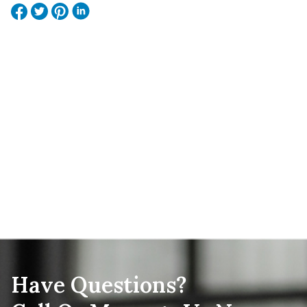
Have Questions?