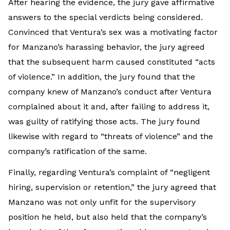
After hearing the evidence, the jury gave affirmative
answers to the special verdicts being considered.
Convinced that Ventura’s sex was a motivating factor
for Manzano’s harassing behavior, the jury agreed
that the subsequent harm caused constituted “acts
of violence.” In addition, the jury found that the
company knew of Manzano’s conduct after Ventura
complained about it and, after failing to address it,
was guilty of ratifying those acts. The jury found
likewise with regard to “threats of violence” and the
company’s ratification of the same.
Finally, regarding Ventura’s complaint of “negligent
hiring, supervision or retention,” the jury agreed that
Manzano was not only unfit for the supervisory
position he held, but also held that the company’s