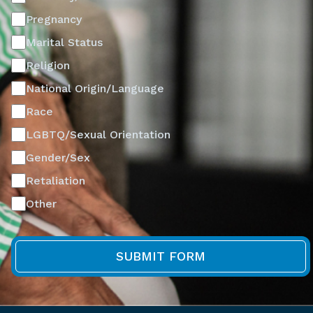
Pregnancy
Marital Status
Religion
National Origin/Language
Race
LGBTQ/Sexual Orientation
Gender/Sex
Retaliation
Other