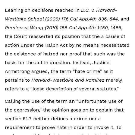
Leaning on decisions reached in
D.C. v. Harvard-
Westlake School (2009) 176 Cal.App.4th 836, 844,
and
Ramirez v. Wong (2010) 188 Cal.App.4th 1480,
1486,
the Court reasserted its position that the a cause of
action under the Ralph Act by no means necessitated
the existence of hatred nor proof that such was the
basis for the act in question. Instead, Justice
Armstrong argued, the term “hate crime” as it
pertains to
Harvard-Westlake and Ramirez
merely
refers to a “loose description of several statutes.”
Calling the use of the term an “unfortunate use of
the expression,” the opinion goes on to explain that
section 51.7 neither defines a crime nor a
requirement to prove hate in order to invoke it. To