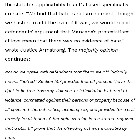
the statute’s applicability to act’s based specifically
on hate. “We find that hate is not an element, though
we hasten to add the even if it was, we would reject
defendants’ argument that Manzano’s protestations
of love mean that there was no evidence of hate,”
wrote Justice Armstrong. The
majority opinion
continues:
Nor do we agree with defendants that “because of” logically
means “hatred.” Section 51.7 provides that all persons “have the
right to be free from any violence, or intimidation by threat of
violence, committed against their persons or property
because of
…
” specified characteristics, including sex, and provides for a civil
remedy for violation of that right. Nothing in the statute requires
that a plaintiff prove that the offending act was motivated by
hate.