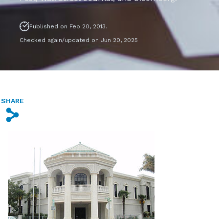
Published on Feb 20, 2013.
Checked again/updated on Jun 20, 2025
SHARE
s