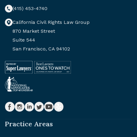
(415) 453-4740
California Civil Rights Law Group
870 Market Street
Suite 544
San Francisco, CA 94102
Practice Areas