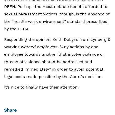
DFEH. Perhaps the most notable benefit afforded to
sexual harassment victims, though, is the absence of
the “hostile work environment” standard prescribed
by the FEHA.
Responding the opinion, Keith Dobyns from Lynberg &
Watkins
warned employers
, “Any actions by one
employee towards another that involve violence or
threats of violence should be addressed and
remedied immediately” in order to avoid potential
legal costs made possible by the Court’s decision.
It’s nice to finally have their attention.
Share