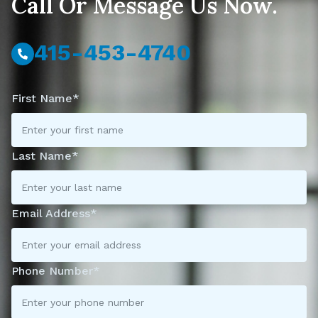
Call Or Message Us Now.
415-453-4740
First Name*
Last Name*
Email Address*
Phone Number*