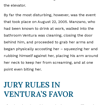
the elevator.
By far the most disturbing, however, was the event
that took place on August 22, 2005. Manzano, who
had been known to drink at work, walked into the
bathroom Ventura was cleaning, closing the door
behind him, and proceeded to grab her arms and
began physically accosting her – squeezing her and
rubbing himself against her, placing his arm around
her neck to keep her from screaming, and at one
point even biting her.
JURY RULES IN
VENTURA’S FAVOR