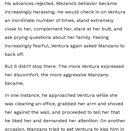
his advances rejected, Mezano’s behavior became
increasingly harassing. He would check in on Ventura
an inordinate number of times, stand extremely
close to her, complement her, stare at her butt, and
ask prying questions about her family. Feeling
increasingly fearful, Ventura again asked Manzano to
back off.
But it didn’t stop there. The more Ventura expressed
her discomfort, the more aggressive Manzano
became.
In one instance, he approached Ventura while she
was cleaning an office, grabbed her arm and shoved
her against the wall, and proceeded to tell her that
he liked her and demanded her attention. On another
occasion, Manzano tried to get Ventura to kiss him in