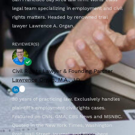
legal team specializing in employment and civil
rights matters. Headed by renowned trial
lawyer Lawrence A. Organ.
REVIEWER(S)
Civil Rights Lawyer & Founding Partner
Lawrence Organ, M.A., J.D.
30 years of practicing law. Exclusively handles
plaintiff’s employment civil rights cases.
Featured on CNN, GMA, CBS News and MSNBC.
Quoted in the New York Times, Washington
Post, Wall Street Journal, and Bloomberg.