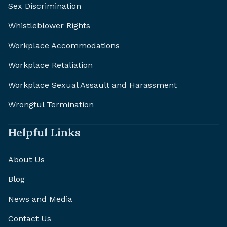
Sex Discrimination
Whistleblower Rights
Workplace Accommodations
Workplace Retaliation
Workplace Sexual Assault and Harassment
Wrongful Termination
Helpful Links
About Us
Blog
News and Media
Contact Us