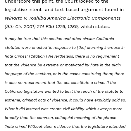
underscore this point, the Court looked to the
legislative intent- and text-based argument found in
Winarto v. Toshiba America Electronic Components
(9th Cir. 2001) 274 F.3d 1276, 1289,
which states:
It may be true that this section and other similar California
statutes were enacted ‘in response to [the] alarming increase in
hate crimes.’ [Citation.] Nevertheless, there is no requirement
that the violence be extreme or motivated by hate in the plain
language of the sections, or in the cases construing them; there
is also no requirement that the act constitute a crime. If the
California legislature wanted to limit the reach of the statute to
extreme, criminal acts of violence, it could have explicitly said so.
What it did instead was create civil liability which sweeps more
broadly than the common, colloquial meaning of the phrase
‘hate crime.’ Without clear evidence that the legislature intended