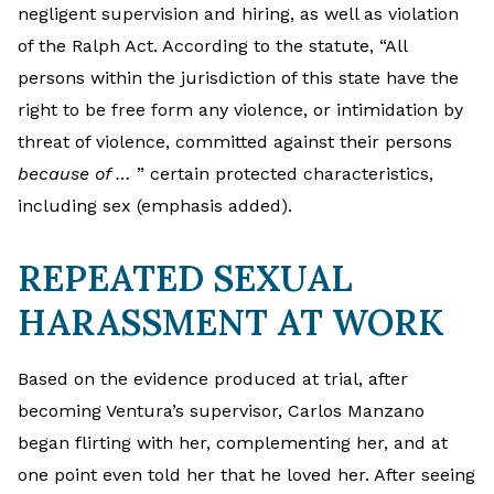
negligent supervision and hiring, as well as violation
of the Ralph Act. According to the statute, “All
persons within the jurisdiction of this state have the
right to be free form any violence, or intimidation by
threat of violence, committed against their persons
because of …
” certain protected characteristics,
including sex (emphasis added).
REPEATED SEXUAL
HARASSMENT AT WORK
Based on the evidence produced at trial, after
becoming Ventura’s supervisor, Carlos Manzano
began flirting with her, complementing her, and at
one point even told her that he loved her. After seeing