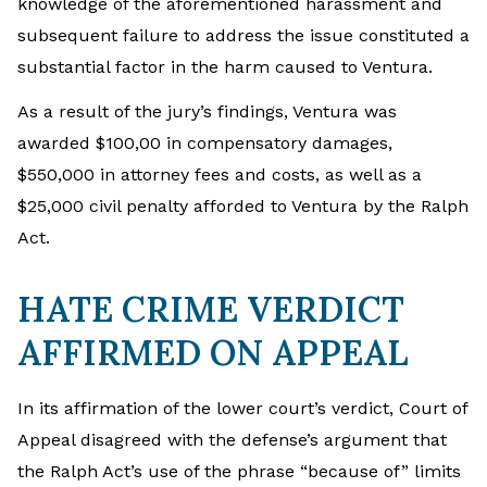
knowledge of the aforementioned harassment and
subsequent failure to address the issue constituted a
substantial factor in the harm caused to Ventura.
As a result of the jury’s findings, Ventura was
awarded $100,00 in compensatory damages,
$550,000 in attorney fees and costs, as well as a
$25,000 civil penalty afforded to Ventura by the Ralph
Act.
HATE CRIME VERDICT
AFFIRMED ON APPEAL
In its affirmation of the lower court’s verdict, Court of
Appeal disagreed with the defense’s argument that
the Ralph Act’s use of the phrase “because of” limits