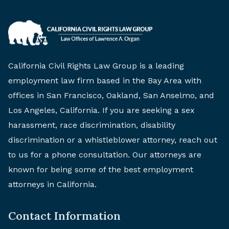
California Civil Rights Law Group is a leading
employment law firm based in the Bay Area with
offices in San Francisco, Oakland, San Anselmo, and
Los Angeles, California. If you are seeking a sex
harassment, race discrimination, disability
discrimination or a whistleblower attorney, reach out
to us for a phone consultation. Our attorneys are
known for being some of the best employment
attorneys in California.
Contact Information