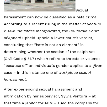
Sexual
harassment can now be classified as a hate crime.
According to a recent ruling in the matter of
Ventura
v. ABM Industries Incorporated
, the
California Court
of Appeal
upheld upheld a lower court’s verdict,
concluding that “hate is not an element” in
determining whether the section of the Ralph Act
(Civil Code § 51.7) which refers to threats or violence
“because of” an individual’s gender applies to a given
case – in this instance one of
workplace sexual
harassment
.
After experiencing sexual harassment and
intimidation by her supervisor, Sylvia Ventura – at
that time a janitor for ABM – sued the company for