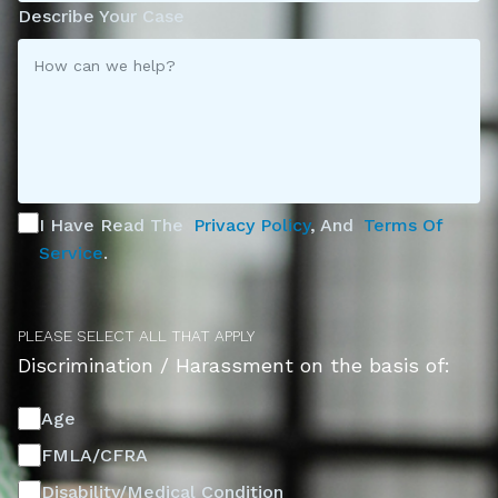
Describe Your Case
I Have Read The
Privacy Policy
, And
Terms Of
Service
.
PLEASE SELECT ALL THAT APPLY
Discrimination / Harassment on the basis of:
Age
FMLA/CFRA
Disability/Medical Condition