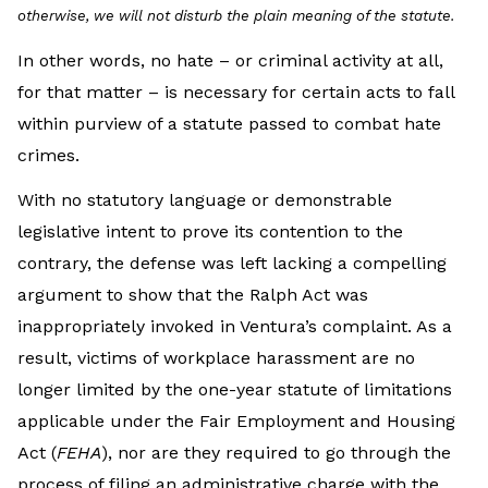
otherwise, we will not disturb the plain meaning of the statute.
In other words, no hate – or criminal activity at all,
for that matter – is necessary for certain acts to fall
within purview of a statute passed to combat hate
crimes.
With no statutory language or demonstrable
legislative intent to prove its contention to the
contrary, the defense was left lacking a compelling
argument to show that the Ralph Act was
inappropriately invoked in Ventura’s complaint. As a
result, victims of workplace harassment are no
longer limited by the one-year statute of limitations
applicable under the Fair Employment and Housing
Act (
FEHA
), nor are they required to go through the
process of filing an administrative charge with the