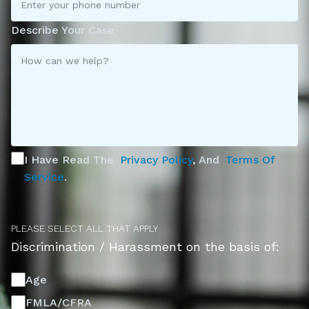
Describe Your Case
I Have Read The
Privacy Policy
, And
Terms Of
Service
.
PLEASE SELECT ALL THAT APPLY
Discrimination / Harassment on the basis of:
Age
FMLA/CFRA