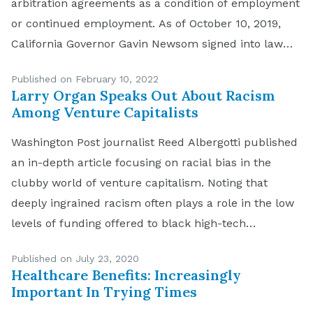
arbitration agreements as a condition of employment
or continued employment. As of October 10, 2019,
California Governor Gavin Newsom signed into law
California Assembly Bill 51 making it unlawful for
Published on February 10, 2022
California employers to require applicants and
Larry Organ Speaks Out About Racism
employees to sign […]
Among Venture Capitalists
Washington Post journalist Reed Albergotti published
an in-depth article focusing on racial bias in the
clubby world of venture capitalism. Noting that
deeply ingrained racism often plays a role in the low
levels of funding offered to black high-tech
entrepreneurs, Albergotti reports that decisions are
Published on July 23, 2020
often based on implicit bias, not overt racial conduct.
Healthcare Benefits: Increasingly
California […]
Important In Trying Times