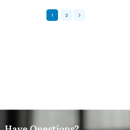
likely […]
1
2
Posts
Pagination
Have Questions?