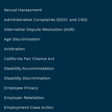
Sexual Harassment
Administrative Complaints (EEOC and CRD)
Alternative Dispute Resolution (ADR)
Age Discrimination
Arbitration
California Fair Chance Act
Disability Accommodation
Disability Discrimination
Employee Privacy
Employer Retaliation
Employment Class Action