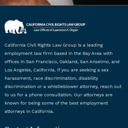
California Civil Rights Law Group is a leading
employment law firm based in the Bay Area with
offices in San Francisco, Oakland, San Anselmo, and
Los Angeles, California. If you are seeking a sex
harassment, race discrimination, disability
discrimination or a whistleblower attorney, reach out
to us for a phone consultation. Our attorneys are
known for being some of the best employment
attorneys in California.