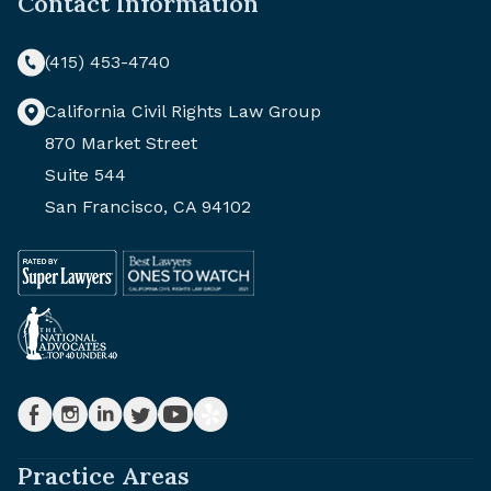
Contact Information
(415) 453-4740
California Civil Rights Law Group
870 Market Street
Suite 544
San Francisco, CA 94102
Practice Areas