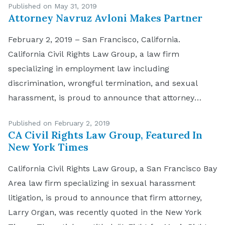
Published on May 31, 2019
Attorney Navruz Avloni Makes Partner
February 2, 2019 – San Francisco, California.
California Civil Rights Law Group, a law firm
specializing in employment law including
discrimination, wrongful termination, and sexual
harassment, is proud to announce that attorney
Navruz Avloni has made partnership status. Avloni
Published on February 2, 2019
brings a passion for justice and the law to the firm
CA Civil Rights Law Group, Featured In
plus strong organizational skills. It […]
New York Times
California Civil Rights Law Group, a San Francisco Bay
Area law firm specializing in sexual harassment
litigation, is proud to announce that firm attorney,
Larry Organ, was recently quoted in the New York