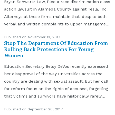
Bryan Schwartz Law, filed a race discrimination class
action lawsuit in Alameda County against Tesla, Inc.
Attorneys at these firms maintain that, despite both
verbal and written complaints to upper management
and Human Resources of race-based harassment at
Published on November 13, 2017
the Tesla factory in Fremont, the company failed to
Stop The Department Of Education From
[…]
Rolling Back Protections For Young
Women
Education Secretary Betsy DeVos recently expressed
her disapproval of the way universities across the
country are dealing with sexual assault. But her call
for reform focus on the rights of accused, forgetting
that victims and survivors have historically rarely
been granted dignity or even attention. The
Published on September 20, 2017
guidelines she seems intent on crafting could very