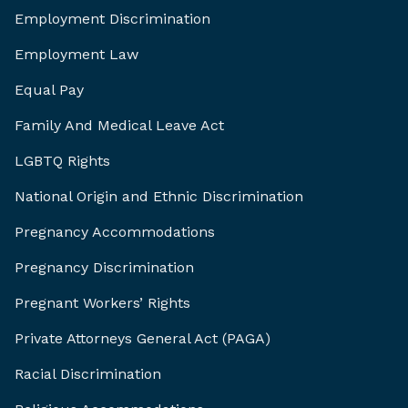
Employment Discrimination
Employment Law
Equal Pay
Family And Medical Leave Act
LGBTQ Rights
National Origin and Ethnic Discrimination
Pregnancy Accommodations
Pregnancy Discrimination
Pregnant Workers’ Rights
Private Attorneys General Act (PAGA)
Racial Discrimination