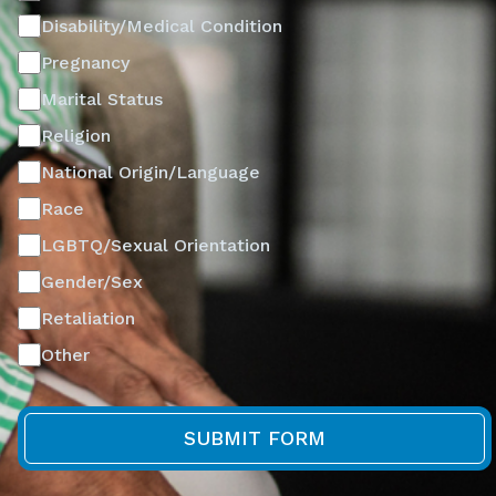
Disability/Medical Condition
Pregnancy
Marital Status
Religion
National Origin/Language
Race
LGBTQ/Sexual Orientation
Gender/Sex
Retaliation
Other