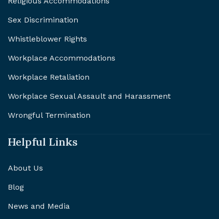
Religious Accommodations
Sex Discrimination
Whistleblower Rights
Workplace Accommodations
Workplace Retaliation
Workplace Sexual Assault and Harassment
Wrongful Termination
Helpful Links
About Us
Blog
News and Media