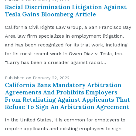
Racial Discrimination Litigation Against
Tesla Gains Bloomberg Article
California Civil Rights Law Group, a San Francisco Bay
Area law firm specializes in employment litigation,
and has been recognized for its trial work, including
for its most recent work in Owen Diaz v. Tesla, Inc.
“Larry has been a crusader against racial
discrimination,” explained Navruz Avloni, Partner at
Published on February 22, 2022
the Bay Area-based law firm. “Recent […]
California Bans Mandatory Arbitration
Agreements And Prohibits Employers
From Retaliating Against Applicants That
Refuse To Sign An Arbitration Agreement
In the United States, it is common for employers to
require applicants and existing employees to sign