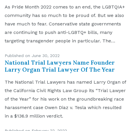
As Pride Month 2022 comes to an end, the LGBTQIA+
community has so much to be proud of. But we also
have much to fear. Conservative state governments
are continuing to push anti-LGBTQ+ bills, many
targeting transgender people in particular. The
United States Supreme Court overturned Roe v.
Published on June 30, 2022
Wade in its Dobbs v. Jackson Women’s […]
National Trial Lawyers Name Founder
Larry Organ Trial Lawyer Of The Year
The National Trial Lawyers has named Larry Organ of
the California Civil Rights Law Group its “Trial Lawyer
of the Year” for his work on the groundbreaking race
harassment case Owen Diaz v. Tesla which resulted
in a $136.9 million verdict.
Published on February 22, 2022