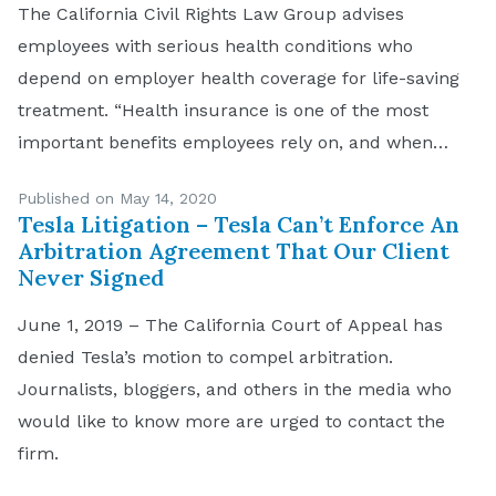
The California Civil Rights Law Group advises
employees with serious health conditions who
depend on employer health coverage for life-saving
treatment. “Health insurance is one of the most
important benefits employees rely on, and when
someone unexpectedly loses their job they need to
Published on May 14, 2020
understand what their options are,” says Navruz
Tesla Litigation – Tesla Can’t Enforce An
Avloni, an attorney at CCRLG. […]
Arbitration Agreement That Our Client
Never Signed
June 1, 2019 – The California Court of Appeal has
denied Tesla’s motion to compel arbitration.
Journalists, bloggers, and others in the media who
would like to know more are urged to contact the
firm.