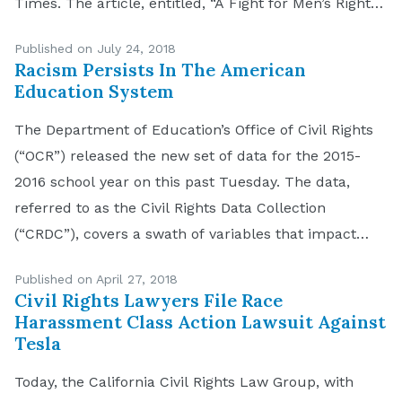
Times. The article, entitled, “A Fight for Men’s Rights,
in California Courts,” was published on July 13, 2018,
Published on July 24, 2018
and discussed the so-called […]
Racism Persists In The American
Education System
The Department of Education’s Office of Civil Rights
(“OCR”) released the new set of data for the 2015-
2016 school year on this past Tuesday. The data,
referred to as the Civil Rights Data Collection
(“CRDC”), covers a swath of variables that impact
education equity in all public schools and school
Published on April 27, 2018
districts in the United States. […]
Civil Rights Lawyers File Race
Harassment Class Action Lawsuit Against
Tesla
Today, the California Civil Rights Law Group, with