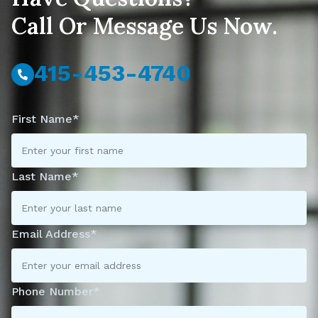
Call Or Message Us Now.
415-453-4740
First Name*
Last Name*
Email Address*
Phone Number*