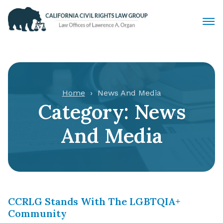
Civil Rights Lawyers
Sexual Harassment
Home
News And Media
Category:
News
Discrimination
And Media
Employment Law
Locations
Articles
CCRLG Stands With The LGBTQIA+
Community