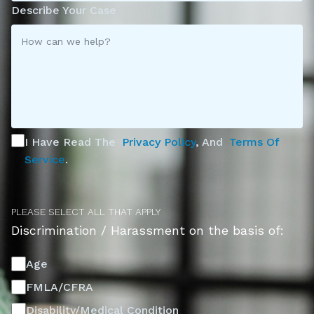
Describe Your Case
I Have Read The
Privacy Policy
, And
Terms Of
Service
.
PLEASE SELECT ALL THAT APPLY
Discrimination / Harassment on the basis of:
Age
FMLA/CFRA
Disability/Medical Condition