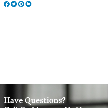
Have Questions?