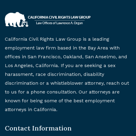
California Civil Rights Law Group is a leading
employment law firm based in the Bay Area with
offices in San Francisco, Oakland, San Anselmo, and
Los Angeles, California. If you are seeking a sex
harassment, race discrimination, disability
discrimination or a whistleblower attorney, reach out
to us for a phone consultation. Our attorneys are
known for being some of the best employment
attorneys in California.
Contact Information