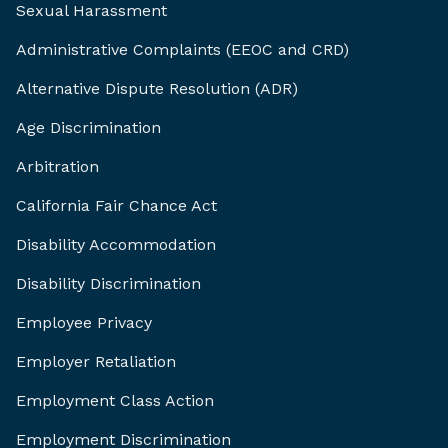
Sexual Harassment
Administrative Complaints (EEOC and CRD)
Alternative Dispute Resolution (ADR)
Age Discrimination
Arbitration
California Fair Chance Act
Disability Accommodation
Disability Discrimination
Employee Privacy
Employer Retaliation
Employment Class Action
Employment Discrimination