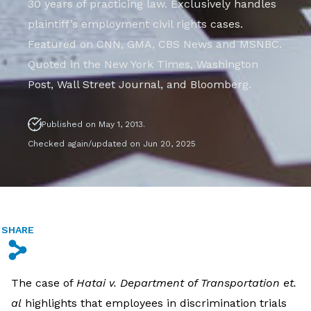
30 years of practicing law. Exclusively handles
plaintiff’s employment civil rights cases.
Featured on CNN, GMA, CBS News and MSNBC.
Quoted in the New York Times, Washington
Post, Wall Street Journal, and Bloomberg.
Published on May 1, 2013.
Checked again/updated on Jun 20, 2025
SHARE
s
The case of
Hatai v. Department of Transportation et.
al
highlights that employees in discrimination trials