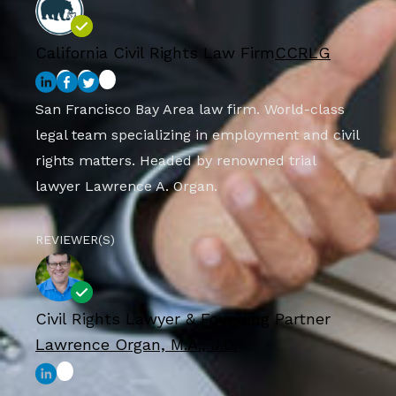
California Civil Rights Law Firm
CCRLG
San Francisco Bay Area law firm. World-class
legal team specializing in employment and civil
rights matters. Headed by renowned trial
lawyer Lawrence A. Organ.
REVIEWER(S)
Civil Rights Lawyer & Founding Partner
Lawrence Organ, M.A., J.D.