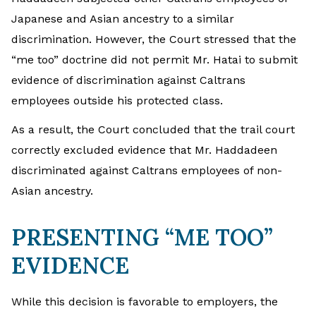
Japanese and Asian ancestry to a similar
discrimination. However, the Court stressed that the
“me too” doctrine did not permit Mr. Hatai to submit
evidence of discrimination against Caltrans
employees outside his protected class.
As a result, the Court concluded that the trail court
correctly excluded evidence that Mr. Haddadeen
discriminated against Caltrans employees of non-
Asian ancestry.
PRESENTING “ME TOO”
EVIDENCE
While this decision is favorable to employers, the