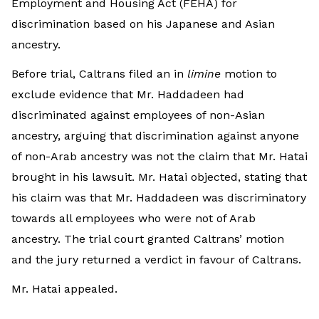
Employment and Housing Act (FEHA) for
discrimination based on his Japanese and Asian
ancestry.
Before trial, Caltrans filed an in
limine
motion to
exclude evidence that Mr. Haddadeen had
discriminated against employees of non-Asian
ancestry, arguing that discrimination against anyone
of non-Arab ancestry was not the claim that Mr. Hatai
brought in his lawsuit. Mr. Hatai objected, stating that
his claim was that Mr. Haddadeen was discriminatory
towards all employees who were not of Arab
ancestry. The trial court granted Caltrans’ motion
and the jury returned a verdict in favour of Caltrans.
Mr. Hatai appealed.