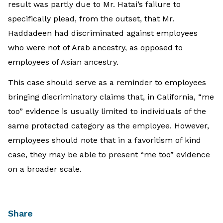
result was partly due to Mr. Hatai’s failure to
specifically plead, from the outset, that Mr.
Haddadeen had discriminated against employees
who were not of Arab ancestry, as opposed to
employees of Asian ancestry.
This case should serve as a reminder to employees
bringing discriminatory claims that, in California, “me
too” evidence is usually limited to individuals of the
same protected category as the employee. However,
employees should note that in a favoritism of kind
case, they may be able to present “me too” evidence
on a broader scale.
Share