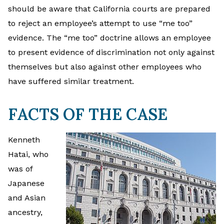
should be aware that California courts are prepared
to reject an employee’s attempt to use “me too”
evidence. The “me too” doctrine allows an employee
to present evidence of discrimination not only against
themselves but also against other employees who
have suffered similar treatment.
FACTS OF THE CASE
Kenneth
Hatai, who
was of
Japanese
and Asian
ancestry,