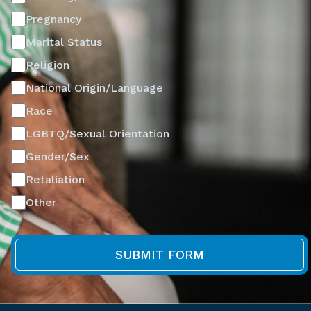
Pregnancy
Marital Status
Religion
National Origin/Language
Race
LGBTQ/Sexual Orientation
Gender/Sex
Retaliation
Other