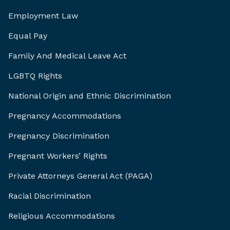
Employment Law
Equal Pay
Family And Medical Leave Act
LGBTQ Rights
National Origin and Ethnic Discrimination
Pregnancy Accommodations
Pregnancy Discrimination
Pregnant Workers’ Rights
Private Attorneys General Act (PAGA)
Racial Discrimination
Religious Accommodations