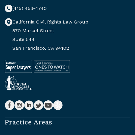
(415) 453-4740
California Civil Rights Law Group
870 Market Street
Suite 544
San Francisco, CA 94102
Practice Areas