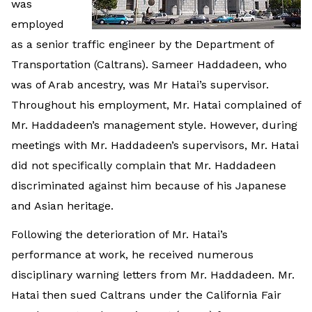
was
employed
as a senior traffic engineer by the Department of
Transportation (Caltrans). Sameer Haddadeen, who
was of Arab ancestry, was Mr Hatai’s supervisor.
Throughout his employment, Mr. Hatai complained of
Mr. Haddadeen’s management style. However, during
meetings with Mr. Haddadeen’s supervisors, Mr. Hatai
did not specifically complain that Mr. Haddadeen
discriminated against him because of his Japanese
and Asian heritage.
Following the deterioration of Mr. Hatai’s
performance at work, he received numerous
disciplinary warning letters from Mr. Haddadeen. Mr.
Hatai then sued Caltrans under the California Fair