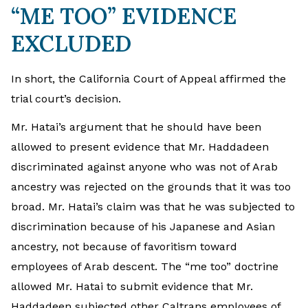
“ME TOO” EVIDENCE
EXCLUDED
In short, the California Court of Appeal affirmed the
trial court’s decision.
Mr. Hatai’s argument that he should have been
allowed to present evidence that Mr. Haddadeen
discriminated against anyone who was not of Arab
ancestry was rejected on the grounds that it was too
broad. Mr. Hatai’s claim was that he was subjected to
discrimination because of his Japanese and Asian
ancestry, not because of favoritism toward
employees of Arab descent. The “me too” doctrine
allowed Mr. Hatai to submit evidence that Mr.
Haddadeen subjected other Caltrans employees of