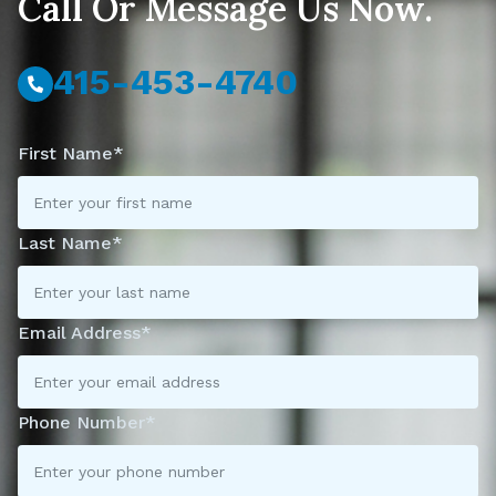
Call Or Message Us Now.
415-453-4740
First Name*
Last Name*
Email Address*
Phone Number*