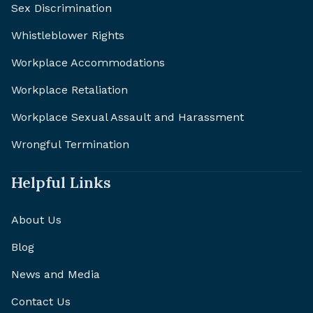
Sex Discrimination
Whistleblower Rights
Workplace Accommodations
Workplace Retaliation
Workplace Sexual Assault and Harassment
Wrongful Termination
Helpful Links
About Us
Blog
News and Media
Contact Us