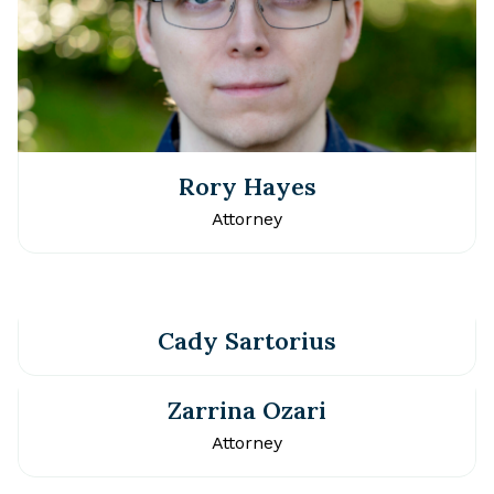
Rory Hayes
Attorney
Cady Sartorius
Zarrina Ozari
Attorney