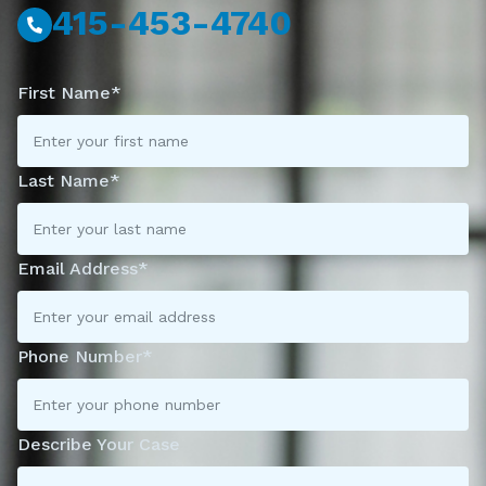
415-453-4740
First Name*
Last Name*
Email Address*
Phone Number*
Describe Your Case