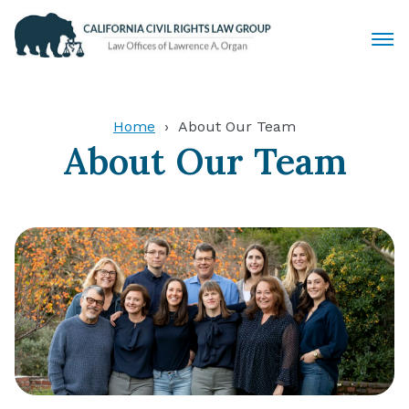
Civil Rights Lawyers
Home
About Our Team
About Our Team
Sexual Harassment
Discrimination
Employment Law
Locations
Articles