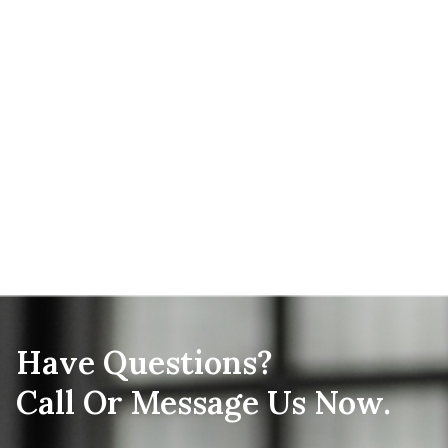
Have Questions?
Call Or Message Us Now.