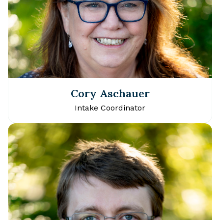
Cory Aschauer
Intake Coordinator