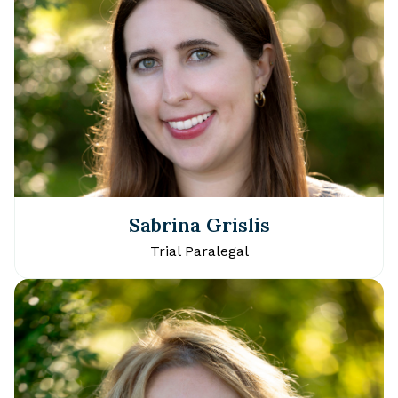
Sabrina Grislis
Trial Paralegal