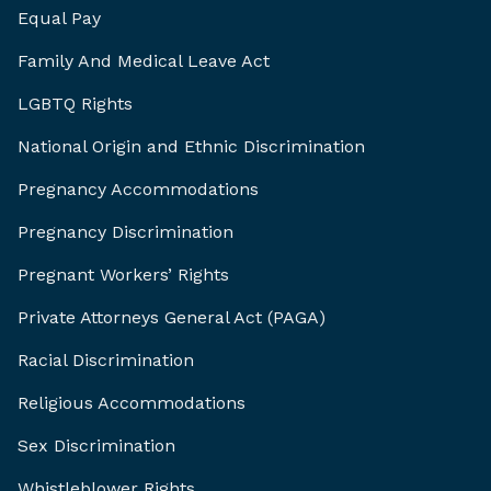
Equal Pay
Family And Medical Leave Act
LGBTQ Rights
National Origin and Ethnic Discrimination
Pregnancy Accommodations
Pregnancy Discrimination
Pregnant Workers’ Rights
Private Attorneys General Act (PAGA)
Racial Discrimination
Religious Accommodations
Sex Discrimination
Whistleblower Rights