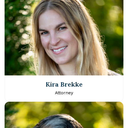
Kira Brekke
Attorney