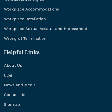
Workplace Accommodations
Workplace Retaliation
Workplace Sexual Assault and Harassment
Wrongful Termination
Helpful Links
About Us
Blog
News and Media
Contact Us
Sitemap