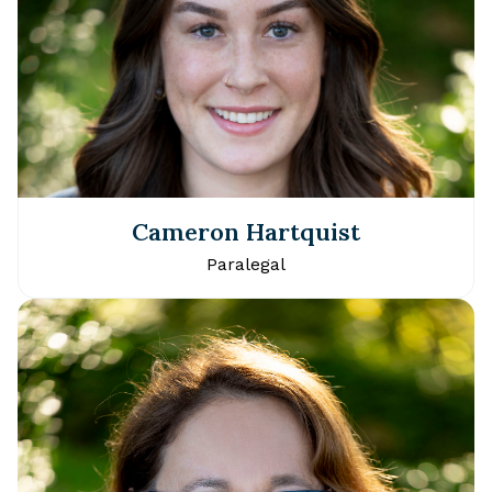
Cameron Hartquist
Paralegal