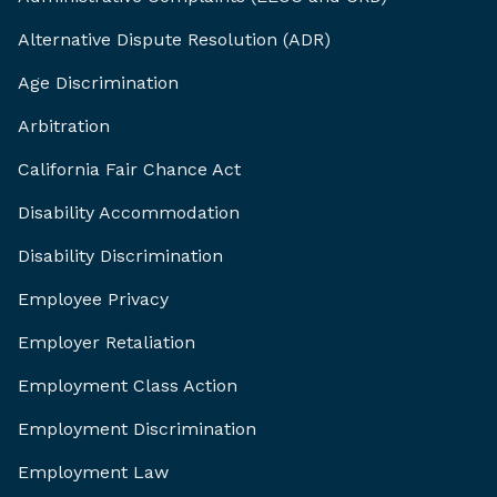
Alternative Dispute Resolution (ADR)
Age Discrimination
Arbitration
California Fair Chance Act
Disability Accommodation
Disability Discrimination
Employee Privacy
Employer Retaliation
Employment Class Action
Employment Discrimination
Employment Law