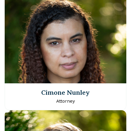
Cimone Nunley
Attorney