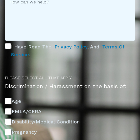
I Have Read The
Privacy Policy
, And
Terms Of
Service
.
PLEASE SELECT ALL THAT APPLY
Discrimination / Harassment on the basis of:
Age
FMLA/CFRA
Disability/Medical Condition
Pregnancy