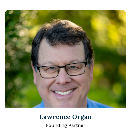
Lawrence Organ
Founding Partner