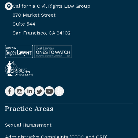
California Civil Rights Law Group
870 Market Street
Suite 544
San Francisco, CA 94102
Practice Areas
Sexual Harassment
Administrative Complaints (EEOC and CRD)