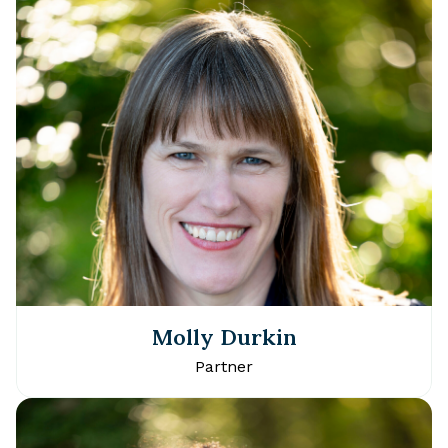
Molly Durkin
Partner