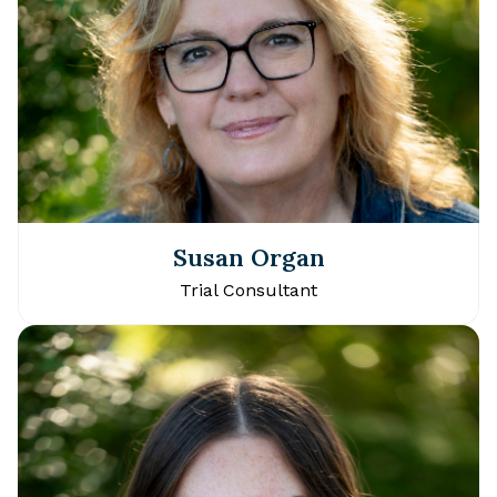
Susan Organ
Trial Consultant