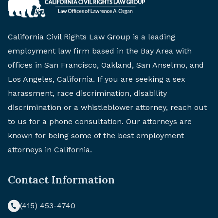
California Civil Rights Law Group is a leading
employment law firm based in the Bay Area with
offices in San Francisco, Oakland, San Anselmo, and
Los Angeles, California. If you are seeking a sex
harassment, race discrimination, disability
discrimination or a whistleblower attorney, reach out
to us for a phone consultation. Our attorneys are
known for being some of the best employment
attorneys in California.
Contact Information
(415) 453-4740