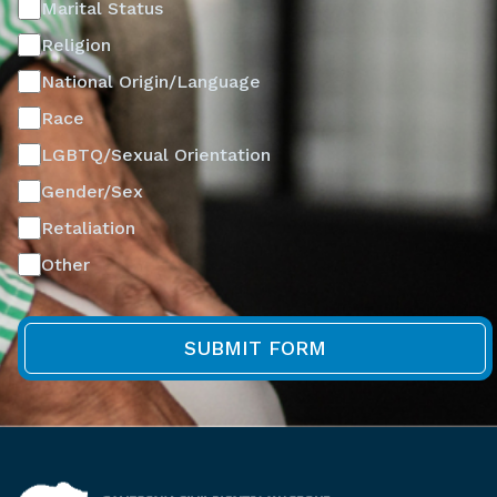
Marital Status
Religion
National Origin/Language
Race
LGBTQ/Sexual Orientation
Gender/Sex
Retaliation
Other