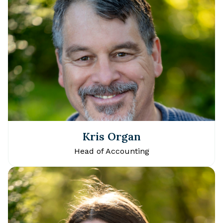
Kris Organ
Head of Accounting