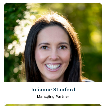
Julianne Stanford
Managing Partner