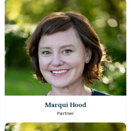
Marqui Hood
Partner