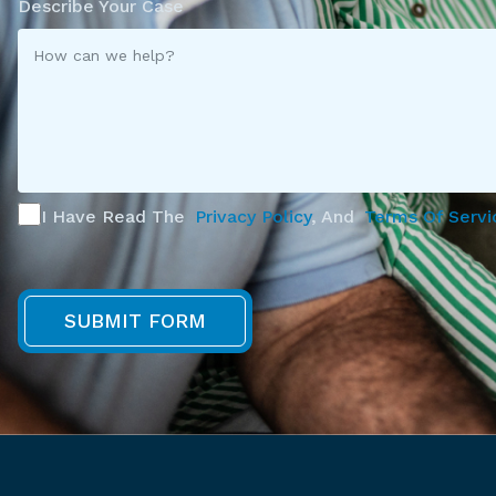
Describe Your Case
I Have Read The
Privacy Policy
, And
Terms Of Servi