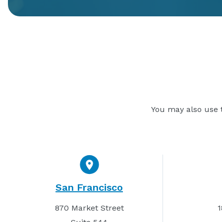
You may also use t
San Francisco
870 Market Street
1