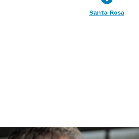
Santa Rosa