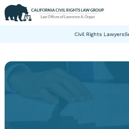
Civil Rights Lawyers
S