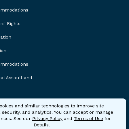
ommodations
s’ Rights
nation
ion
ommodations
al Assault and