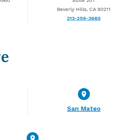
4960
Suite 207
Beverly Hills, CA 90211
213-259-3660
ve
San Mateo