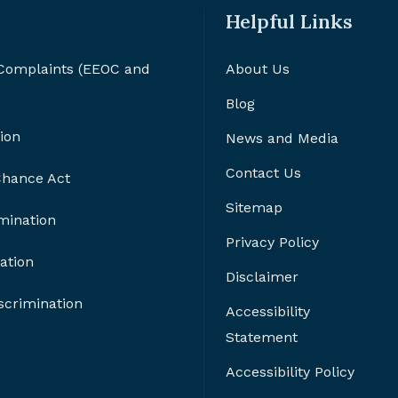
Helpful Links
 Complaints (EEOC and
About Us
Blog
ion
News and Media
Contact Us
 Chance Act
Sitemap
imination
Privacy Policy
ation
Disclaimer
crimination
Accessibility
Statement
Accessibility Policy