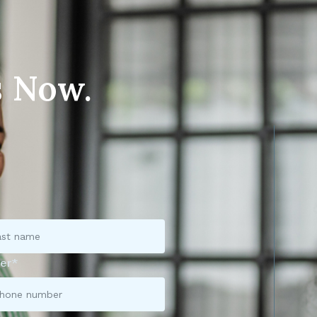
s Now.
er*