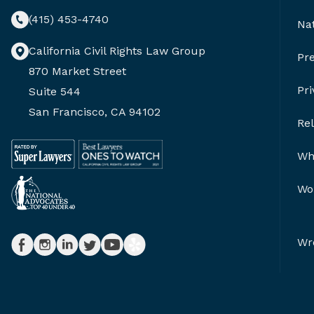
(415) 453-4740
Nat
California Civil Rights Law Group
Pr
870 Market Street
Pri
Suite 544
San Francisco, CA 94102
Re
Whi
Wor
Wr