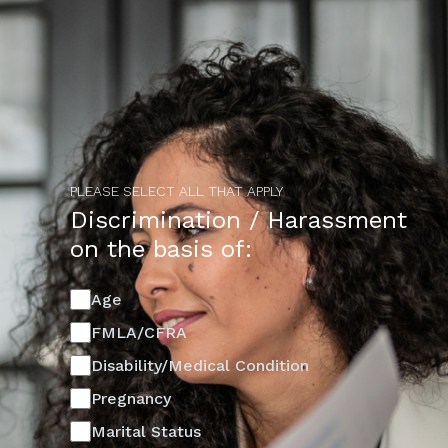
PLEASE SELECT ALL THAT APPLY
Discrimination / Harassment
on the basis of:
Age
FMLA/CFRA
Disability/Medical Condition
Pregnancy
Marital Status