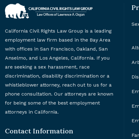
Pr
Se
California Civil Rights Law Group is a leading
employment law firm based in the Bay Area
Alt
with offices in San Francisco, Oakland, San
Anselmo, and Los Angeles, California. If you
Arb
are seeking a sex harassment, race
discrimination, disability discrimination or a
Di
whistleblower attorney, reach out to us for a
Em
phone consultation. Our attorneys are known
for being some of the best employment
Em
attorneys in California.
Em
Contact Information
Fa