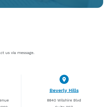
act us via message.
Beverly Hills
venue
8840 Wilshire Blvd