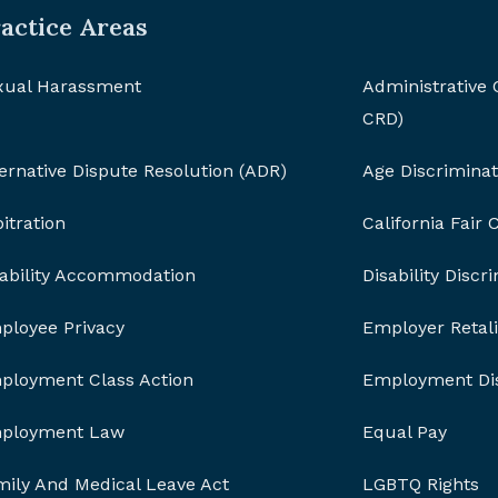
actice Areas
xual Harassment
Administrative
CRD)
ernative Dispute Resolution (ADR)
Age Discriminat
itration
California Fair
sability Accommodation
Disability Discr
ployee Privacy
Employer Retali
ployment Class Action
Employment Dis
ployment Law
Equal Pay
mily And Medical Leave Act
LGBTQ Rights