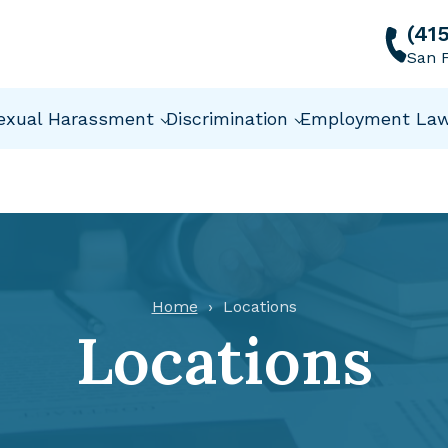
(41
San F
exual Harassment
Discrimination
Employment La
Home
Locations
Locations