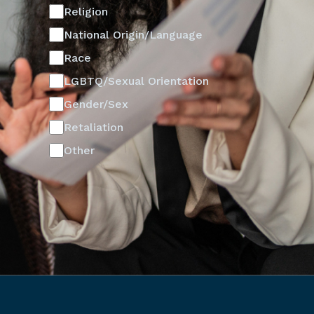
Religion
National Origin/Language
Race
LGBTQ/Sexual Orientation
Gender/Sex
Retaliation
Other