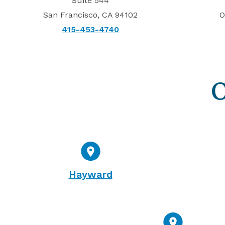
Suite 544
San Francisco, CA 94102
O
415-453-4740
O
Hayward