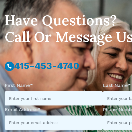
Have Questions?
Call Or Message U
415-453-4740
First Name*
Last Name*
Email Address*
Phone Numb