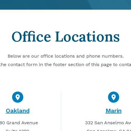
Office Locations
Below are our office locations and phone numbers.
he contact form in the footer section of this page to cont
Oakland
Marin
80 Grand Avenue
332 San Anselmo A