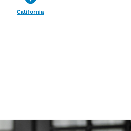
California