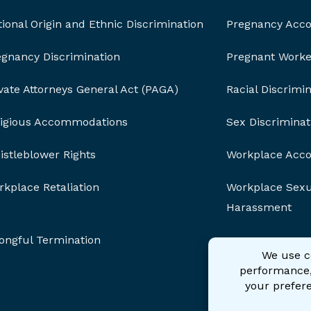
ional Origin and Ethnic Discrimination
Pregnancy Acc
egnancy Discrimination
Pregnant Worker
vate Attorneys General Act (PAGA)
Racial Discrimi
ligious Accommodations
Sex Discriminat
stleblower Rights
Workplace Acc
kplace Retaliation
Workplace Sexu
Harassment
ongful Termination