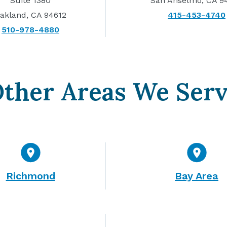
Suite 1380
San Anselmo, CA 9
akland, CA 94612
415-453-4740
510-978-4880
ther Areas We Ser
Richmond
Bay Area