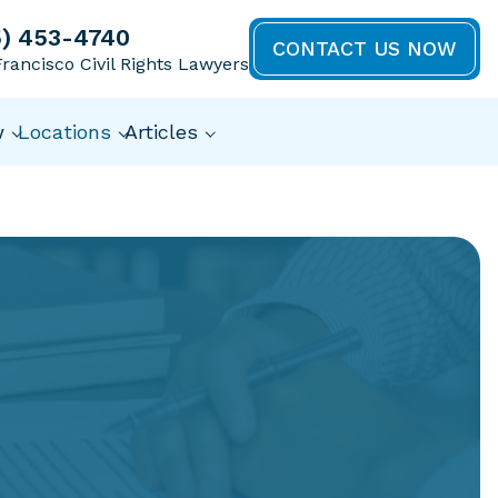
5) 453-4740
CONTACT US NOW
rancisco Civil Rights Lawyers
w
Locations
Articles