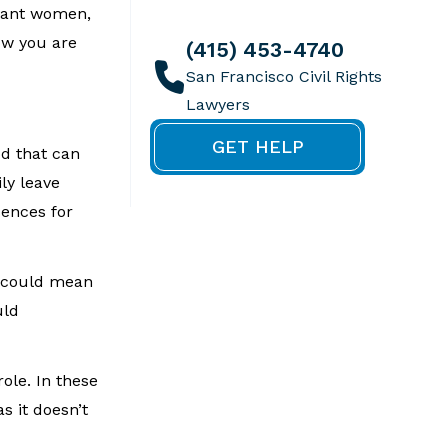
gnant women,
ow you are
(415) 453-4740
GET HELP
od that can
ly leave
sences for
s could mean
uld
ole. In these
s it doesn’t