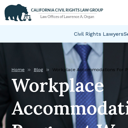
Civil Rights Lawyers
S
Home
Blog
Workplace Accommodations For 
Workplace
Accommodati