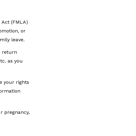
e Act (FMLA)
omotion, or
mily leave.
u return
tc. as you
e your rights
formation
ur pregnancy,