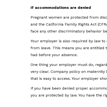
If accommodations are denied
Pregnant women are protected from discr
and the California Family Rights Act (CF
face any other discriminatory behavior b
Your employer is also required by law to
from leave. This means you are entitled to
had before your absence.
One thing your employer must do, regardl
very clear. Company policy on maternity
that is easy to access. Your employer sho
If you have been denied proper accommod
you are protected by law. You have the rig