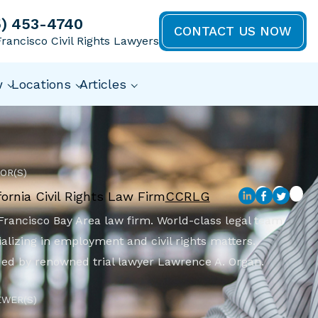
5) 453-4740
CONTACT US NOW
rancisco Civil Rights Lawyers
w
Locations
Articles
OR(S)
fornia Civil Rights Law Firm
CCRLG
Francisco Bay Area law firm. World-class legal team
alizing in employment and civil rights matters.
ed by renowned trial lawyer Lawrence A. Organ.
EWER(S)