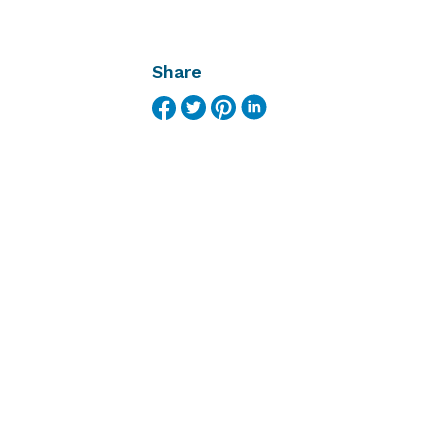
Share