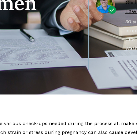
omen
Civi
Lawr
30 ye
empl
CBS 
Wash
P
the various check-ups needed during the process all make
h strain or stress during pregnancy can also cause dev