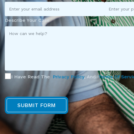
Describe Your Case
I Have Read The
Privacy Policy
, And
Terms Of Servi