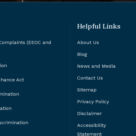
Helpful Links
 Complaints (EEOC and
About Us
Blog
ion
News and Media
Contact Us
 Chance Act
Sitemap
imination
Privacy Policy
ation
Disclaimer
crimination
Accessibility
Statement