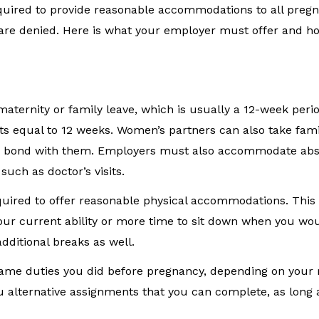
quired to provide reasonable accommodations to all pre
 are denied. Here is what your employer must offer and h
aternity or family leave, which is usually a 12-week peri
nts equal to 12 weeks. Women’s partners can also take fami
er to bond with them. Employers must also accommodate ab
uch as doctor’s visits.
equired to offer reasonable physical accommodations. Thi
your current ability or more time to sit down when you wo
dditional breaks as well.
same duties you did before pregnancy, depending on your r
alternative assignments that you can complete, as long a