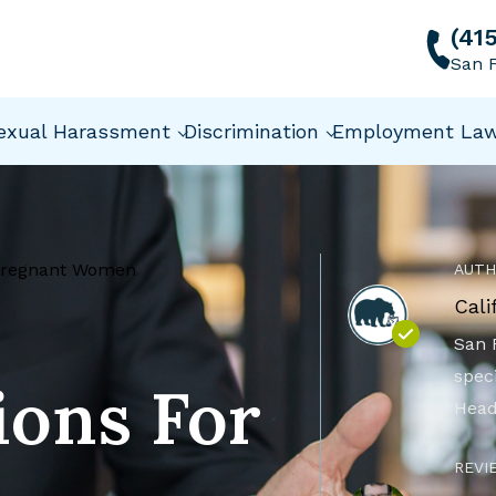
(41
San F
exual Harassment
Discrimination
Employment La
Pregnant Women
AUTH
Cali
San 
speci
ons For
Head
REVI