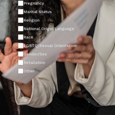
Pregnancy
Marital Status
Religion
National Origin/Language
Race
LGBTQ/Sexual Orientation
Gender/Sex
Retaliation
Other