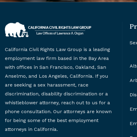
Pr
Se
California Civil Rights Law Group is a leading
employment law firm based in the Bay Area
Alt
with offices in San Francisco, Oakland, San
Anselmo, and Los Angeles, California. If you
Arb
are seeking a sex harassment, race
discrimination, disability discrimination or a
Di
whistleblower attorney, reach out to us for a
Em
phone consultation. Our attorneys are known
for being some of the best employment
Em
attorneys in California.