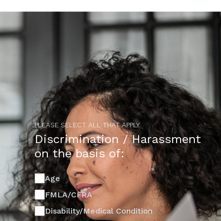
PLEASE SELECT ALL THAT APPLY
Discrimination / Harassment
on the basis of:
Age
FMLA/CFRA
Disability/Medical Condition