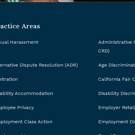
actice Areas
xual Harassment
Administrative
CRD)
ernative Dispute Resolution (ADR)
Age Discriminat
itration
California Fair
sability Accommodation
Disability Discr
ployee Privacy
Employer Retali
ployment Class Action
Employment Dis