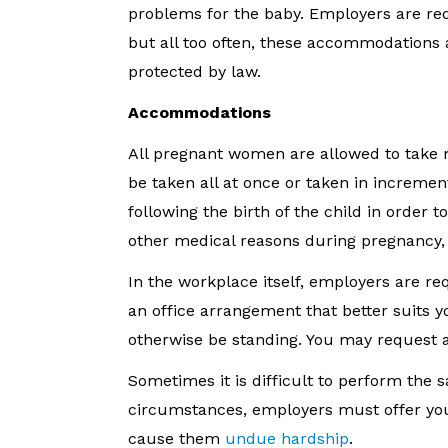
problems for the baby. Employers are re
but all too often, these accommodations
protected by law.
Accommodations
All pregnant women are allowed to take m
be taken all at once or taken in increme
following the birth of the child in ord
other medical reasons during pregnancy, s
In the workplace itself, employers are r
an office arrangement that better suits 
otherwise be standing. You may request a
Sometimes it is difficult to perform the 
circumstances, employers must offer you 
cause them
undue hardship
.