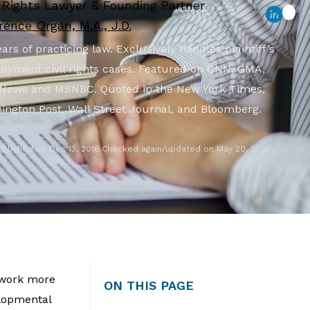
l Rights Lawyer & Founding Partner
ence Organ, M.A., J.D.
ars of practicing law. Exclusively handles plaintiff’s
oyment civil rights cases. Featured on CNN, GMA,
News and MSNBC. Quoted in the New York Times,
ington Post, Wall Street Journal, and Bloomberg.
ublished on Dec 13, 2016.
Checked again/updated on May 20, 2026
 work more
ON THIS PAGE
elopmental