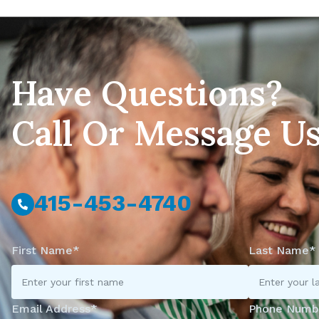
Have Questions?
Call Or Message U
415-453-4740
First Name*
Last Name*
Email Address*
Phone Numb