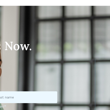
s Now.
er*