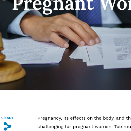
Pregnant W
Pregnancy, its effects on the body, and 
SHARE
s
challenging for pregnant women. Too muc