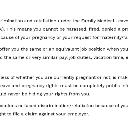
imination and retaliation under the Family Medical Leav
RA). This means you cannot be harassed, fired, denied a pr
ecause of your pregnancy or your request for maternity/fa
 offer you the same or an equivalent job position when yo
 the same or very similar pay, job duties, vacation time, e
ess of whether you are currently pregnant or not, is mak
 leave and pregnancy rights must be completely public in
uld never be hiding your rights from you.
ations or faced discrimination/retaliation because of yo
ht to file a claim against your employer.