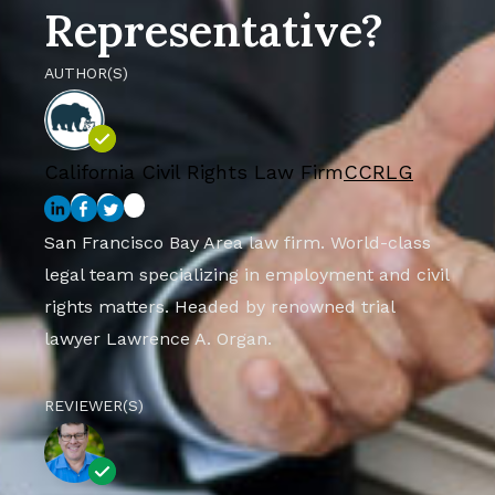
Representative?
AUTHOR(S)
California Civil Rights Law Firm
CCRLG
San Francisco Bay Area law firm. World-class
legal team specializing in employment and civil
rights matters. Headed by renowned trial
lawyer Lawrence A. Organ.
REVIEWER(S)