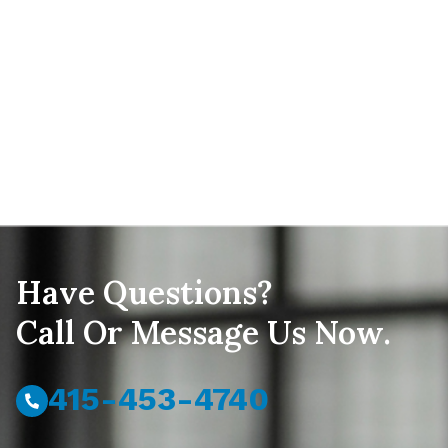
Have Questions?
Call Or Message Us Now.
415-453-4740