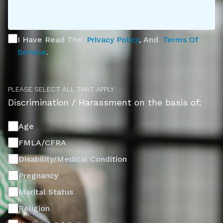
I Have Read The
Privacy Policy
, And
Terms Of
Service
.
PLEASE SELECT ALL THAT APPLY
Discrimination / Harassment on the basis of:
Age
FMLA/CFRA
Disability/Medical Condition
Pregnancy
Marital Status
Religion