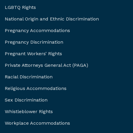
LGBTQ Rights
National Origin and Ethnic Discrimination
Pregnancy Accommodations
Pregnancy Discrimination
Pregnant Workers’ Rights
Private Attorneys General Act (PAGA)
Racial Discrimination
Religious Accommodations
Sex Discrimination
Whistleblower Rights
Workplace Accommodations