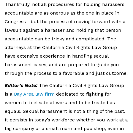
Thankfully, not all procedures for holding harassers
accountable are as onerous as the one in place in
Congress—but the process of moving forward with a
lawsuit against a harasser and holding that person
accountable can be tricky and complicated. The
attorneys at the California Civil Rights Law Group
have extensive experience in handling sexual
harassment cases, and are prepared to guide you
through the process to a favorable and just outcome.
Editor’s Note:
The California Civil Rights Law Group
is a
Bay Area law firm
dedicated to fighting for
women to feel safe at work and to be treated as
equals. Sexual harassment is not a thing of the past.
It persists in today’s workforce whether you work at a
big company or a small mom and pop shop, even in