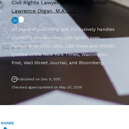
Civil Rights Lawyer & Founding Partner
Lawrence Organ, M.A., J.D.
30 years of practicing law. Exclusively handles
plaintiff’s employment civil rights cases.
Featured on CNN, GMA, CBS News and MSNBC.
Quoted in the New York Times, Washington
Post, Wall Street Journal, and Bloomberg.
Published on Dec 11, 2017.
Checked again/updated on May 20, 2026
SHARE