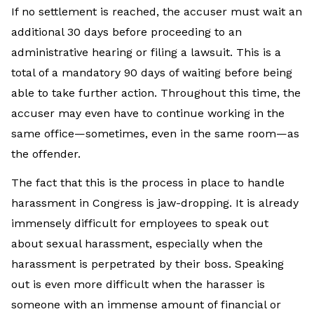
If no settlement is reached, the accuser must wait an
additional 30 days before proceeding to an
administrative hearing or filing a lawsuit. This is a
total of a mandatory 90 days of waiting before being
able to take further action. Throughout this time, the
accuser may even have to continue working in the
same office—sometimes, even in the same room—as
the offender.
The fact that this is the process in place to handle
harassment in Congress is jaw-dropping. It is already
immensely difficult for employees to speak out
about sexual harassment, especially when the
harassment is perpetrated by their boss. Speaking
out is even more difficult when the harasser is
someone with an immense amount of financial or