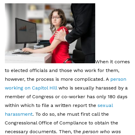
When it comes
to elected officials and those who work for them,
however, the process is more complicated. A
person
working on Capitol Hill
who is sexually harassed by a
member of Congress or co-worker has only 180 days
within which to file a written report the
sexual
harassment
. To do so, she must first call the
Congressional Office of Compliance to obtain the
necessary documents. Then, the
person who was