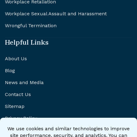
Workplace Retaliation
Workplace Sexual Assault and Harassment
Wrongful Termination
Helpful Links
About Us
Blog
News and Media
Contact Us
Sitemap
Privacy Policy
Disclaimer