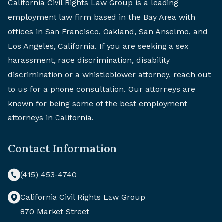
California Civil Rights Law Group is a leading
employment law firm based in the Bay Area with
offices in San Francisco, Oakland, San Anselmo, and
Los Angeles, California. If you are seeking a sex
harassment, race discrimination, disability
discrimination or a whistleblower attorney, reach out
to us for a phone consultation. Our attorneys are
known for being some of the best employment
attorneys in California.
Contact Information
(415) 453-4740
California Civil Rights Law Group
870 Market Street