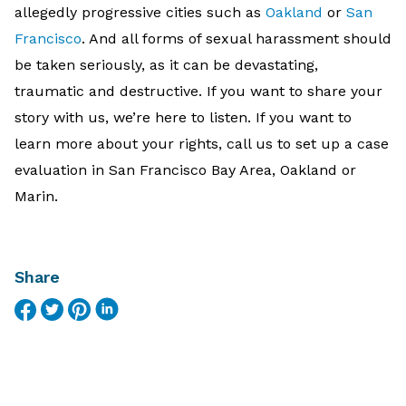
allegedly progressive cities such as
Oakland
or
San
Francisco
. And all forms of sexual harassment should
be taken seriously, as it can be devastating,
traumatic and destructive. If you want to share your
story with us, we’re here to listen. If you want to
learn more about your rights, call us to set up a case
evaluation in San Francisco Bay Area, Oakland or
Marin.
Share