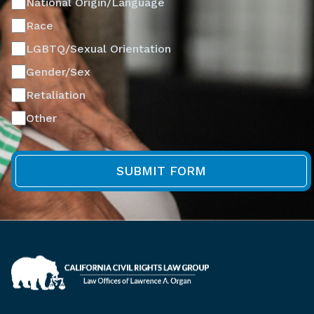
National Origin/Language
Race
LGBTQ/Sexual Orientation
Gender/Sex
Retaliation
Other