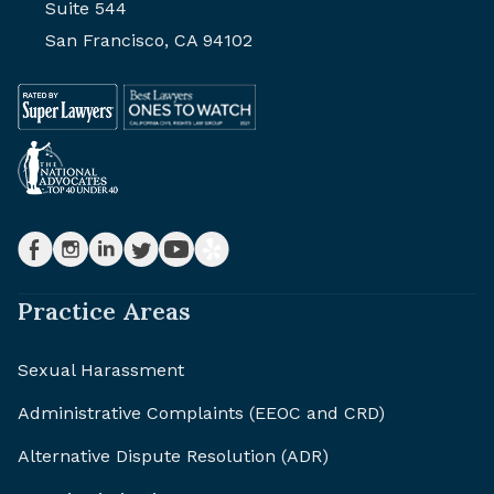
Suite 544
San Francisco, CA 94102
Practice Areas
Sexual Harassment
Administrative Complaints (EEOC and CRD)
Alternative Dispute Resolution (ADR)