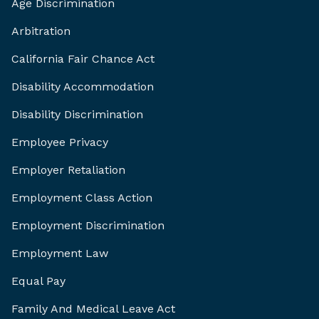
Age Discrimination
Arbitration
California Fair Chance Act
Disability Accommodation
Disability Discrimination
Employee Privacy
Employer Retaliation
Employment Class Action
Employment Discrimination
Employment Law
Equal Pay
Family And Medical Leave Act