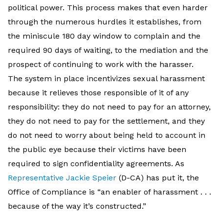
political power. This process makes that even harder
through the numerous hurdles it establishes, from
the miniscule 180 day window to complain and the
required 90 days of waiting, to the mediation and the
prospect of continuing to work with the harasser.
The system in place incentivizes sexual harassment
because it relieves those responsible of it of any
responsibility: they do not need to pay for an attorney,
they do not need to pay for the settlement, and they
do not need to worry about being held to account in
the public eye because their victims have been
required to sign confidentiality agreements. As
Representative Jackie Speier
(D-CA) has put it, the
Office of Compliance is “an enabler of harassment . . .
because of the way it’s constructed.”