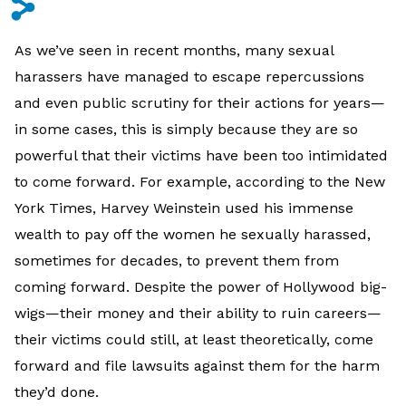
s
As we’ve seen in recent months, many sexual
harassers have managed to escape repercussions
and even public scrutiny for their actions for years—
in some cases, this is simply because they are so
powerful that their victims have been too intimidated
to come forward. For example, according to the New
York Times, Harvey Weinstein used his immense
wealth to pay off the women he sexually harassed,
sometimes for decades, to prevent them from
coming forward. Despite the power of Hollywood big-
wigs—their money and their ability to ruin careers—
their victims could still, at least theoretically, come
forward and file lawsuits against them for the harm
they’d done.