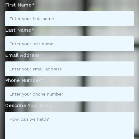
First Name*
Last Name*
Email Address*
Phone Number*
Describe Your Case