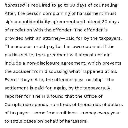
harassed
is required to go to 30 days of counseling.
After, the person complaining of harassment must
sign a confidentiality agreement and attend 30 days
of mediation with the offender. The offender is
provided with an attorney—paid for by the taxpayers.
The accuser must pay for her own counsel. If the
parties settle, the agreement will almost certain
include a non-disclosure agreement, which prevents
the accuser from discussing what happened at all.
Even if they settle, the offender pays nothing—the
settlement is paid for, again, by the taxpayers. A
reporter for The Hill found that the Office of
Compliance spends hundreds of thousands of dollars
of taxpayer—sometimes millions—money every year
to settle cases on behalf of harassers.