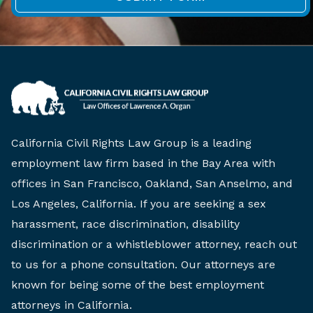
California Civil Rights Law Group is a leading
employment law firm based in the Bay Area with
offices in San Francisco, Oakland, San Anselmo, and
Los Angeles, California. If you are seeking a sex
harassment, race discrimination, disability
discrimination or a whistleblower attorney, reach out
to us for a phone consultation. Our attorneys are
known for being some of the best employment
attorneys in California.