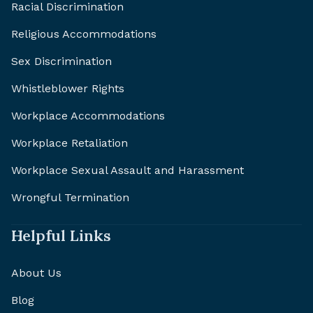
Racial Discrimination
Religious Accommodations
Sex Discrimination
Whistleblower Rights
Workplace Accommodations
Workplace Retaliation
Workplace Sexual Assault and Harassment
Wrongful Termination
Helpful Links
About Us
Blog