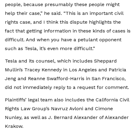
people, because presumably these people might
help their case,” he said. “This is an important civil
rights case, and I think this dispute highlights the
fact that getting information in these kinds of cases is
difficult. And when you have a petulant opponent
such as Tesla, it’s even more difficult.”
Tesla and its counsel, which includes Sheppard
Mullin’s Tracey Kennedy in Los Angeles and Patricia
Jeng and Reanne Swafford-Harris in San Francisco,
did not immediately reply to a request for comment.
Plaintiffs’ legal team also includes the California Civil
Rights Law Group’s Navruz Avloni and Cimone
Nunley, as well as J. Bernard Alexander of Alexander
Krakow.