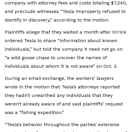
company with attorney fees and costs totaling $7,240,
and preclude witnesses “Tesla improperly refused to
identify in discovery,” according to the motion.
Plaintiffs allege that they waited a month after Orrick
ordered Tesla to share “information about known
individuals,” but told the company it need not go on
“a wild goose chase to uncover the names of
individuals about whom it is not aware” on Oct. 3.
During an email exchange, the workers’ lawyers
wrote in the motion that Tesla’s attorneys reported
they hadn’t unearthed any individuals that they
weren’t already aware of and said plaintiffs’ request
was a “fishing expedition.”
“Tesla’s behavior throughout the parties’ extensive