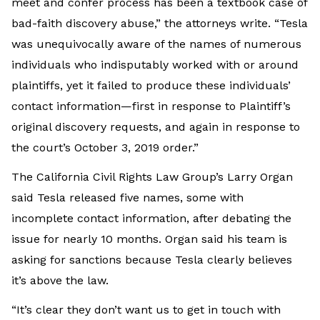
meet and confer process has been a textbook case of
bad-faith discovery abuse,” the attorneys write. “Tesla
was unequivocally aware of the names of numerous
individuals who indisputably worked with or around
plaintiffs, yet it failed to produce these individuals’
contact information—first in response to Plaintiff’s
original discovery requests, and again in response to
the court’s October 3, 2019 order.”
The California Civil Rights Law Group’s Larry Organ
said Tesla released five names, some with
incomplete contact information, after debating the
issue for nearly 10 months. Organ said his team is
asking for sanctions because Tesla clearly believes
it’s above the law.
“It’s clear they don’t want us to get in touch with