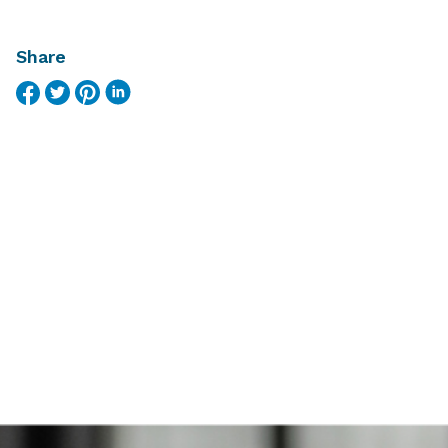
Share