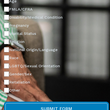
Age
FMLA/CFRA
Disability/Medical Condition
Pregnancy
Marital Status
Religion
National Origin/Language
Race
LGBTQ/Sexual Orientation
Gender/Sex
Retaliation
Other