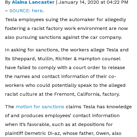
By
Alaina Lancaster
|
January 14, 2020 at 04:22 PM
–
SOURCE: here
.
Tesla employees suing the automaker for allegedly
fostering a racist factory work environment are now
also pursuing sanctions against the car company.
In asking for sanctions, the workers allege Tesla and
its Sheppard, Mullin, Richter & Hampton counsel
have failed to comply with a court order to release
the names and contact information of their co-
workers who could potentially speak to the alleged
racist culture at the Fremont, California, factory.
The
motion for sanctions
claims Tesla has knowledge
of and produces employees’ contact information
when it’s favorable, such as at depositions for
plaintiff Demetric Di-az, whose father, Owen, also