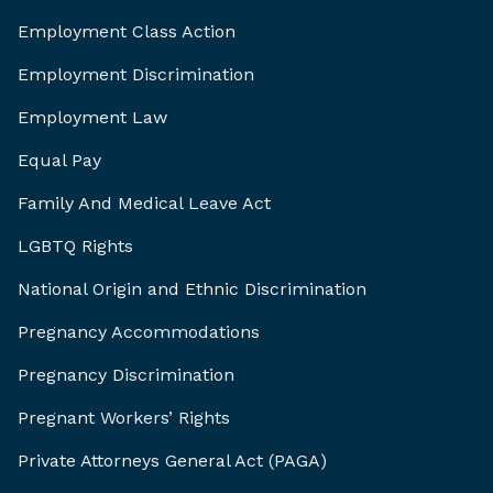
Employment Class Action
Employment Discrimination
Employment Law
Equal Pay
Family And Medical Leave Act
LGBTQ Rights
National Origin and Ethnic Discrimination
Pregnancy Accommodations
Pregnancy Discrimination
Pregnant Workers’ Rights
Private Attorneys General Act (PAGA)