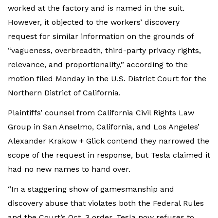
worked at the factory and is named in the suit.
However, it objected to the workers’ discovery
request for similar information on the grounds of
“vagueness, overbreadth, third-party privacy rights,
relevance, and proportionality,” according to the
motion filed Monday in the U.S. District Court for the
Northern District of California.
Plaintiffs’ counsel from California Civil Rights Law
Group in San Anselmo, California, and Los Angeles’
Alexander Krakow + Glick contend they narrowed the
scope of the request in response, but Tesla claimed it
had no new names to hand over.
“In a staggering show of gamesmanship and
discovery abuse that violates both the Federal Rules
and the Court’s Oct. 3 order, Tesla now refuses to