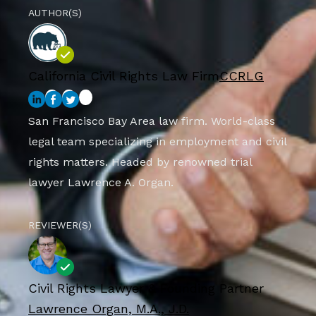
AUTHOR(S)
California Civil Rights Law Firm
CCRLG
San Francisco Bay Area law firm. World-class
legal team specializing in employment and civil
rights matters. Headed by renowned trial
lawyer Lawrence A. Organ.
REVIEWER(S)
Civil Rights Lawyer & Founding Partner
Lawrence Organ, M.A., J.D.