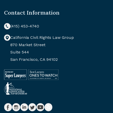
Contact Information
(415) 453-4740
California Civil Rights Law Group
870 Market Street
Suite 544
San Francisco, CA 94102