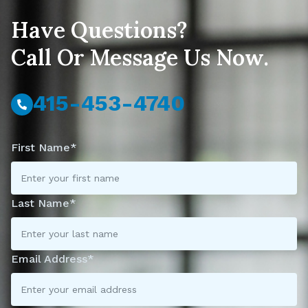
Have Questions?
Call Or Message Us Now.
415-453-4740
First Name*
Last Name*
Email Address*