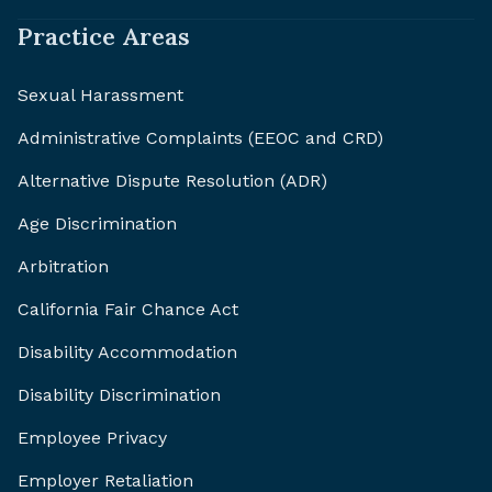
Practice Areas
Sexual Harassment
Administrative Complaints (EEOC and CRD)
Alternative Dispute Resolution (ADR)
Age Discrimination
Arbitration
California Fair Chance Act
Disability Accommodation
Disability Discrimination
Employee Privacy
Employer Retaliation