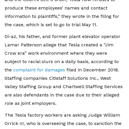
produce these employees’ names and contact
information to plaintiffs,” they wrote in the filing for
the case, which is set to go to trial May 11.
Di-az, his father, and former plant elevator operator
Lamar Patterson allege that Tesla created a “Jim
Crow era” work environment where they were
subject to racial slurs on a daily basis, according to
the
complaint for damages
filed in December 2018.
Staffing companies Citistaff Solutions Inc., West
Valley Staffing Group and Chartwell Staffing Services
are also defendants in the case due to their alleged
role as joint employers.
The Tesla factory workers are asking Judge William
Orrick III, who is overseeing the case, to sanction the