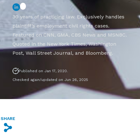
30 years of practicing law. Exclusively handles
plaintiff’s employment civil rights cases.
Featured on CNN, GMA, CBS News and MSNBC.
Quoted in the New York Times, Washington
Post, Wall Street Journal, and Bloomberg.
Published on Jan 17, 2020.
Checked again/updated on Jun 26, 2025
SHARE
s