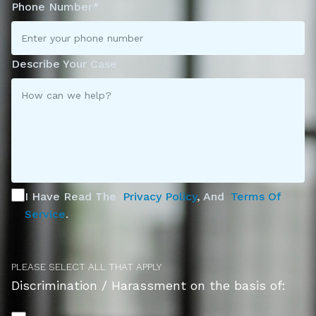
Phone Number*
Describe Your Case
I Have Read The
Privacy Policy
, And
Terms Of
Service
.
PLEASE SELECT ALL THAT APPLY
Discrimination / Harassment on the basis of: