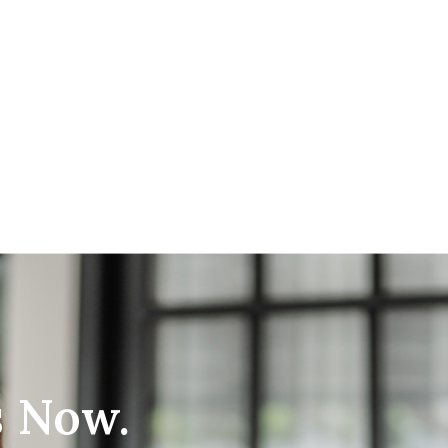
s Now.