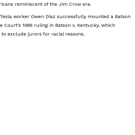
ricans reminiscent of the Jim Crow era.
r Tesla worker Owen Diaz successfully mounted a Batson
 Court’s 1986 ruling in Batson v. Kentucky, which
to exclude jurors for racial reasons.