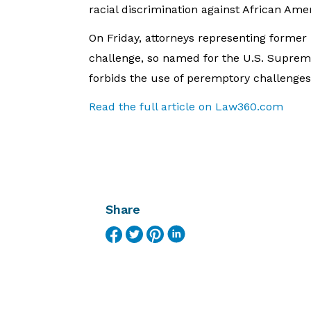
racial discrimination against African Ame
On Friday, attorneys representing forme
challenge, so named for the U.S. Supreme
forbids the use of peremptory challenges 
Read the full article on Law360.com
Share