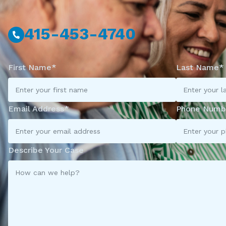
415-453-4740
First Name*
Last Name*
Email Address*
Phone Numb
Describe Your Case