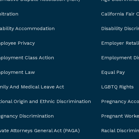
itration
California Fair
sability Accommodation
Disability Discr
ployee Privacy
Employer Retali
ployment Class Action
Employment Dis
ployment Law
Equal Pay
mily And Medical Leave Act
LGBTQ Rights
ional Origin and Ethnic Discrimination
Pregnancy Acc
egnancy Discrimination
Pregnant Worker
vate Attorneys General Act (PAGA)
Racial Discrimi