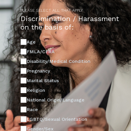
PLEASE SELECT ALL THAT APPLY
Discrimination / Harassment
on the basis of:
Age
FMLA/CFRA
Disability/Medical Condition
Pregnancy
Marital Status
Religion
National Origin/Language
Race
LGBTQ/Sexual Orientation
Gender/Sex