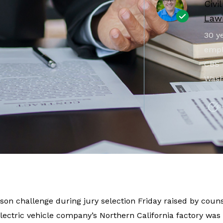
Civi
Lawr
30 ye
empl
CBS 
Wash
P
tson challenge during jury selection Friday raised by couns
lectric vehicle company’s Northern California factory was