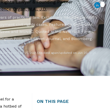
l Rights Lawyer & Founding Partner
ence Organ, M.A., J.D.
ars of practicing law. Exclusively handles plaintiff’s
oyment civil rights cases. Featured on CNN, GMA,
News and MSNBC. Quoted in the New York Times,
ington Post, Wall Street Journal, and Bloomberg.
ublished on Sep 25, 2021.
Checked again/updated on Jun 20, 2025
el for a
ON THIS PAGE
 a hotbed of