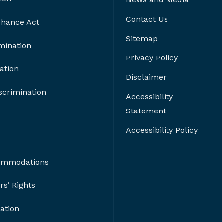
Contact Us
 Chance Act
Sitemap
imination
Privacy Policy
ation
Disclaimer
crimination
Accessibility
Statement
Accessibility Policy
ommodations
s’ Rights
nation