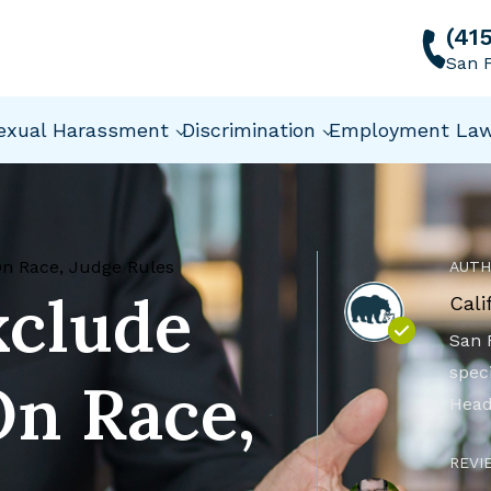
(41
San F
exual Harassment
Discrimination
Employment La
On Race, Judge Rules
AUTH
xclude
Cali
San 
speci
On Race,
Head
REVI