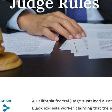
Judge Rules
A California federal judge sustained a Ba
SHARE
s
Black ex-Tesla worker claiming that the e