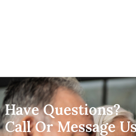
Have Questions?
Call Or Message U