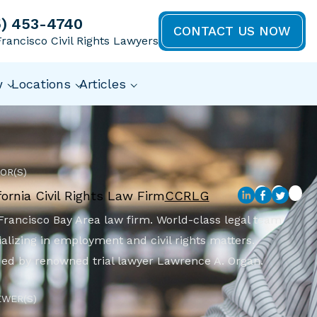
5) 453-4740
CONTACT US NOW
rancisco Civil Rights Lawyers
w
Locations
Articles
OR(S)
fornia Civil Rights Law Firm
CCRLG
Francisco Bay Area law firm. World-class legal team
alizing in employment and civil rights matters.
ed by renowned trial lawyer Lawrence A. Organ.
EWER(S)