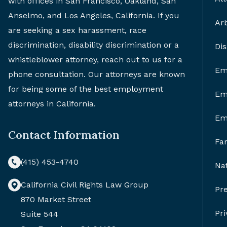
with offices in San Francisco, Oakland, San
Anselmo, and Los Angeles, California. If you
Arb
are seeking a sex harassment, race
discrimination, disability discrimination or a
Di
whistleblower attorney, reach out to us for a
Em
phone consultation. Our attorneys are known
for being some of the best employment
Em
attorneys in California.
Em
Contact Information
Fa
(415) 453-4740
Nat
California Civil Rights Law Group
Pr
870 Market Street
Pri
Suite 544