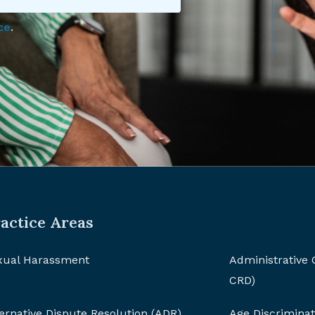
ce
.
actice Areas
xual Harassment
Administrative
CRD)
ernative Dispute Resolution (ADR)
Age Discriminat