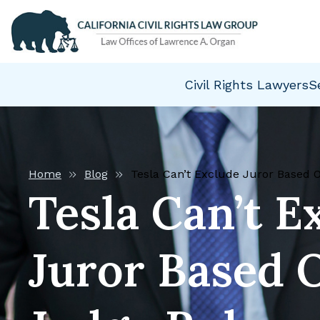
Civil Rights Lawyers
S
Home
Blog
Tesla Can’t Exclude Juror Based 
Tesla Can’t E
Juror Based 