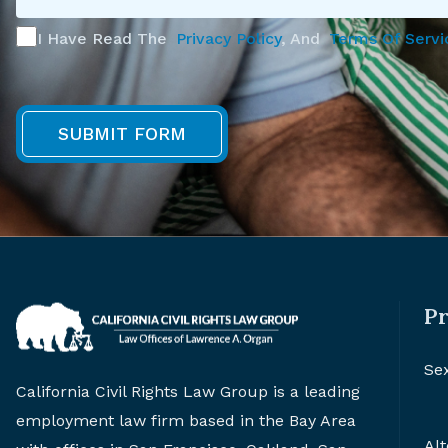
I Have Read The
Privacy Policy
, And
Terms Of Servi
Pr
Se
California Civil Rights Law Group is a leading
employment law firm based in the Bay Area
Alt