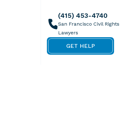
(415) 453-4740
GET HELP