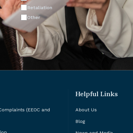
Retaliation
Other
Helpful Links
 Complaints (EEOC and
About Us
Blog
ion
News and Media