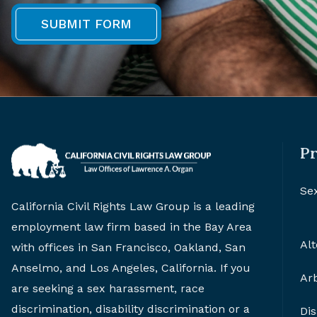
Pr
Se
California Civil Rights Law Group is a leading
employment law firm based in the Bay Area
Alt
with offices in San Francisco, Oakland, San
Anselmo, and Los Angeles, California. If you
Arb
are seeking a sex harassment, race
discrimination, disability discrimination or a
Di