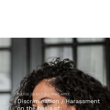
PLEASE SELECT ALL THAT APPLY
Discrimination / Harassment
on the basis of: