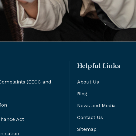
Helpful Links
 Complaints (EEOC and
About Us
Blog
ion
News and Media
Contact Us
 Chance Act
Sitemap
imination