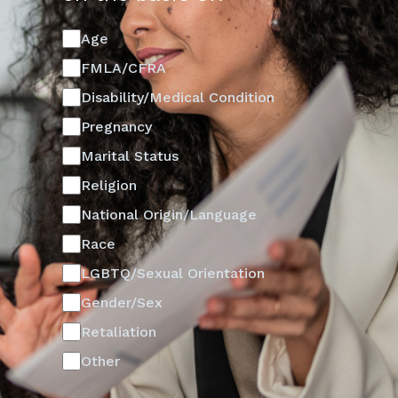
Age
FMLA/CFRA
Disability/Medical Condition
Pregnancy
Marital Status
Religion
National Origin/Language
Race
LGBTQ/Sexual Orientation
Gender/Sex
Retaliation
Other