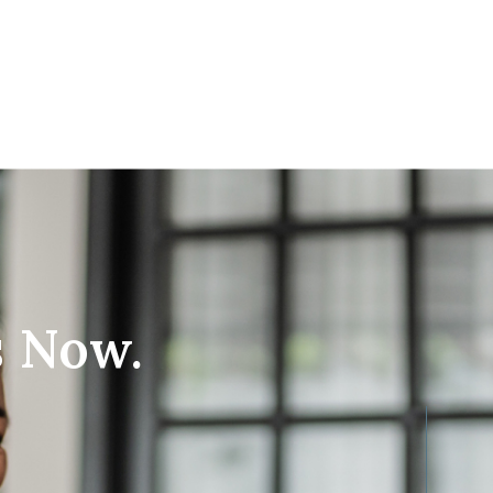
s Now.