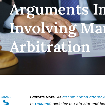
Arguments In
Involving Ma
Arbitration
Editor’s Note.
As
discrimination attorney
SHARE
s
to
Oakland
, Berkeley to Palo Alto and 