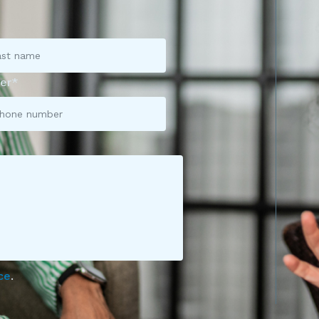
er*
ce
.