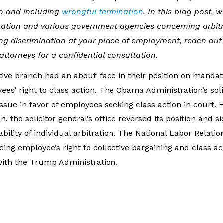
to and including
wrongful termination
. In this blog post, 
ation and various government agencies concerning arbit
ng discrimination at your place of employment, reach out 
torneys for a confidential consultation.
tive branch had an about-face in their position on mandat
es’ right to class action. The Obama Administration’s soli
ssue in favor of employees seeking class action in court. 
 the solicitor general’s office reversed its position and s
ility of individual arbitration. The National Labor Relatio
ing employee’s right to collective bargaining and class a
with the Trump Administration.