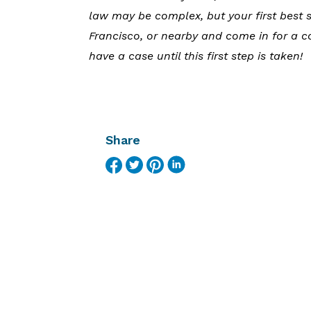
law may be complex, but your first best s
Francisco, or nearby and come in for a c
have a case until this first step is taken!
Share