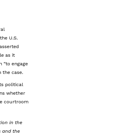
al
the U.S.
asserted
e as it
on “to engage
 the case.
s political
ins whether
the courtroom
ion in the
s and the