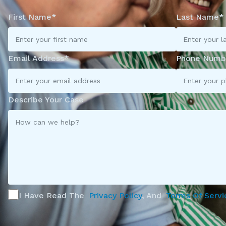
First Name*
Last Name*
Email Address*
Phone Numb
Describe Your Case
I Have Read The
Privacy Policy
, And
Terms Of Servi