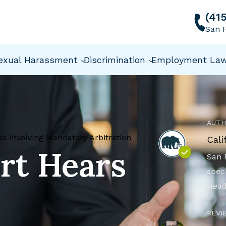
(41
San F
exual Harassment
Discrimination
Employment La
AUTH
 Involving Mandatory Arbitration
Cali
rt Hears
San 
speci
Head
REVI