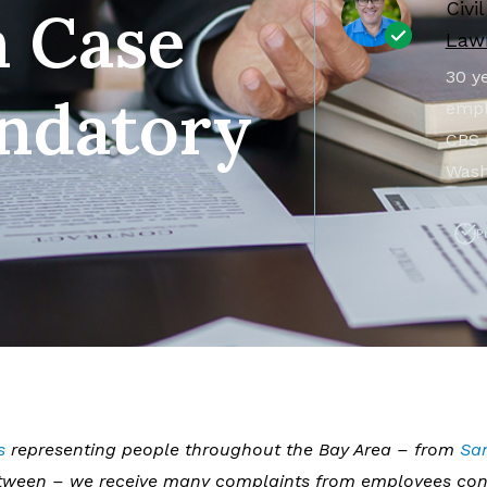
Civi
 Case
Lawr
30 ye
ndatory
empl
CBS 
Wash
P
s
representing people throughout the Bay Area – from
Sa
between – we receive many complaints from employees co