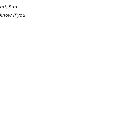
and, San
know if you