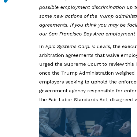
possible employment discrimination up 
some new actions of the Trump administr
agreements. If you think you may be faci
our San Francisco Bay Area employment at
In
Epic Systems Corp. v. Lewis
, the execu
arbitration agreements that waive employe
urged the Supreme Court to review this i
once the Trump Administration weighed in,
employers seeking to uphold the enforceab
government agency responsible for enforc
the Fair Labor Standards Act, disagreed 