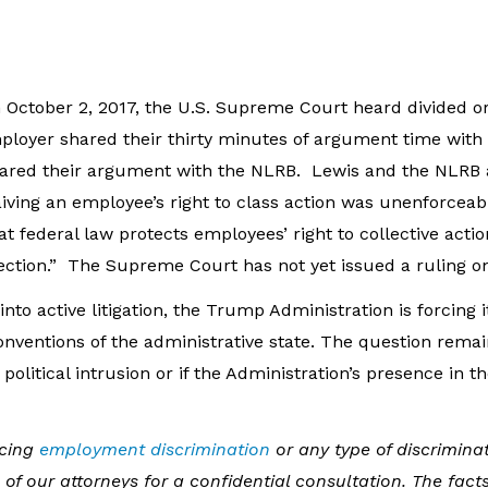
 October 2, 2017, the U.S. Supreme Court heard divided or
loyer shared their thirty minutes of argument time with 
shared their argument with the NLRB. Lewis and the NLRB 
ving an employee’s right to class action was unenforceabl
at federal law protects employees’ right to collective acti
tection.” The Supreme Court has not yet issued a ruling on
into active litigation, the Trump Administration is forcing it
onventions of the administrative state. The question rema
 political intrusion or if the Administration’s presence in 
acing
employment discrimination
or any type of discriminat
of our attorneys for a confidential consultation. The fact