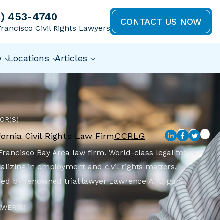
5) 453-4740
CONTACT US NOW
rancisco Civil Rights Lawyers
w
Locations
Articles
OR(S)
fornia Civil Rights Law Firm
CCRLG
Francisco Bay Area law firm. World-class legal team
alizing in employment and civil rights matters.
ed by renowned trial lawyer Lawrence A. Organ.
EWER(S)