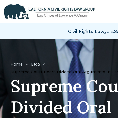
Civil Rights Lawyers
S
Home
Blog
Supreme Court Hears Divided Oral Arguments In Case
Supreme Cou
Divided Oral