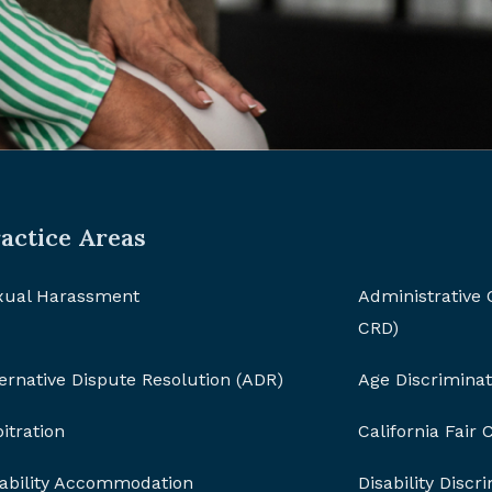
actice Areas
xual Harassment
Administrative
CRD)
ernative Dispute Resolution (ADR)
Age Discriminat
itration
California Fair
sability Accommodation
Disability Discr