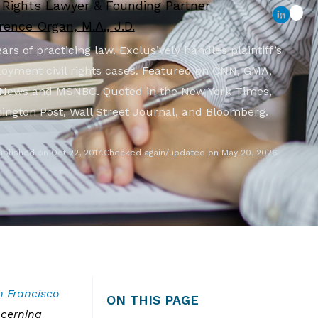
l Rights Lawyer & Founding Partner
ence Organ, M.A., J.D.
ars of practicing law. Exclusively handles plaintiff’s
oyment civil rights cases. Featured on CNN, GMA,
News and MSNBC. Quoted in the New York Times,
ington Post, Wall Street Journal, and Bloomberg.
ublished on Oct 22, 2017.
Checked again/updated on May 20, 2026
n Francisco
ON THIS PAGE
ncerning