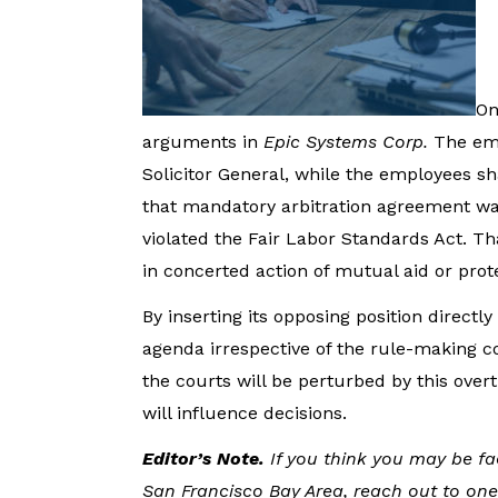
On
arguments in
Epic Systems Corp.
The emp
Solicitor General, while the employees 
that mandatory arbitration agreement wai
violated the Fair Labor Standards Act. Th
in concerted action of mutual aid or pro
By inserting its opposing position directly 
agenda irrespective of the rule-making c
the courts will be perturbed by this overt
will influence decisions.
Editor’s Note.
If you think you may be f
San Francisco Bay Area, reach out to one 