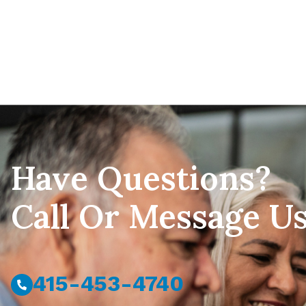
Have Questions?
Call Or Message U
415-453-4740