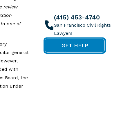
we review
ration
(415) 453-4740
to one of
ory
GET HELP
citor general
However,
ided with
ns Board, the
ction under