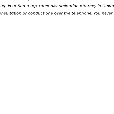
tep is to find a top-rated discrimination attorney in Oakl
onsultation or conduct one over the telephone. You never 