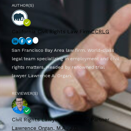
AUTHOR(S)
California Civil Rights Law Firm
CCRLG
San Francisco Bay Area law firm. World-class
legal team specializing in employment and civil
rights matters. Headed by renowned trial
lawyer Lawrence A. Organ.
REVIEWER(S)
Civil Rights Lawyer & Founding Partner
Lawrence Organ, M.A., J.D.