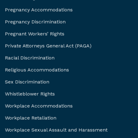
Pregnancy Accommodations
Pregnancy Discrimination
Pregnant Workers’ Rights
Private Attorneys General Act (PAGA)
Racial Discrimination
Religious Accommodations
Sex Discrimination
Whistleblower Rights
Workplace Accommodations
Workplace Retaliation
Workplace Sexual Assault and Harassment