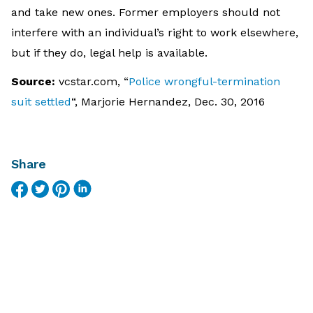
and take new ones. Former employers should not
interfere with an individual’s right to work elsewhere,
but if they do, legal help is available.
Source:
vcstar.com, “
Police wrongful-termination
suit settled
“, Marjorie Hernandez, Dec. 30, 2016
Share