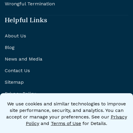
Wrongful Termination
Helpful Links
About Us
Blog
News and Media
Contact Us
Sitemap
Privacy Policy
Disclaimer
Accessibility Statement
Accessibility Policy