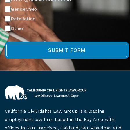
Gender/Sex
Retaliation
Other
California Civil Rights Law Group is a leading
employment law firm based in the Bay Area with
offices in San Francisco, Oakland, San Anselmo, and