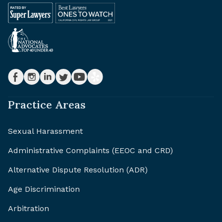
Practice Areas
Sexual Harassment
Administrative Complaints (EEOC and CRD)
Alternative Dispute Resolution (ADR)
Age Discrimination
Arbitration