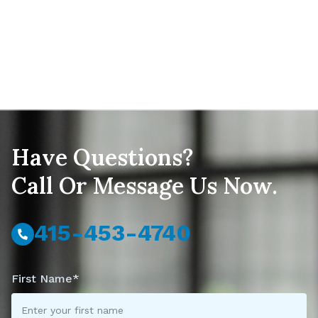
Have Questions?
Call Or Message Us Now.
415-453-4740
First Name*