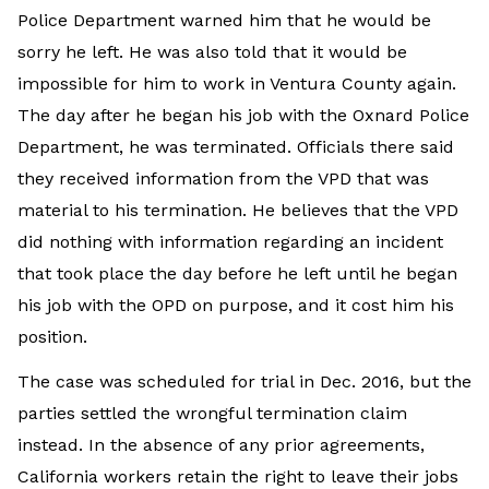
Police Department warned him that he would be
sorry he left. He was also told that it would be
impossible for him to work in Ventura County again.
The day after he began his job with the Oxnard Police
Department, he was terminated. Officials there said
they received information from the VPD that was
material to his termination. He believes that the VPD
did nothing with information regarding an incident
that took place the day before he left until he began
his job with the OPD on purpose, and it cost him his
position.
The case was scheduled for trial in Dec. 2016, but the
parties settled the wrongful termination claim
instead. In the absence of any prior agreements,
California workers retain the right to leave their jobs