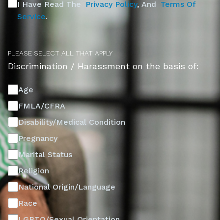
I Have Read The
Privacy Policy
, And
Terms Of
Service
.
PLEASE SELECT ALL THAT APPLY
Discrimination / Harassment on the basis of:
Age
FMLA/CFRA
Disability/Medical Condition
Pregnancy
Marital Status
Religion
National Origin/Language
Race
LGBTQ/Sexual Orientation