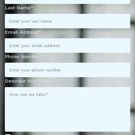
Last Name*
Email Address*
Phone Number*
Describe Your Case