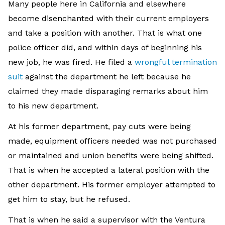
Many people here in California and elsewhere
become disenchanted with their current employers
and take a position with another. That is what one
police officer did, and within days of beginning his
new job, he was fired. He filed a
wrongful termination
suit
against the department he left because he
claimed they made disparaging remarks about him
to his new department.
At his former department, pay cuts were being
made, equipment officers needed was not purchased
or maintained and union benefits were being shifted.
That is when he accepted a lateral position with the
other department. His former employer attempted to
get him to stay, but he refused.
That is when he said a supervisor with the Ventura