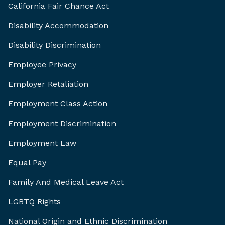
California Fair Chance Act
Disability Accommodation
Disability Discrimination
Employee Privacy
Employer Retaliation
Employment Class Action
Employment Discrimination
Employment Law
Equal Pay
Family And Medical Leave Act
LGBTQ Rights
National Origin and Ethnic Discrimination