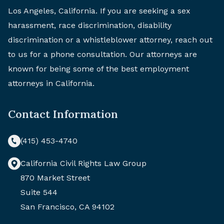
Los Angeles, California. If you are seeking a sex
harassment, race discrimination, disability
discrimination or a whistleblower attorney, reach out
to us for a phone consultation. Our attorneys are
known for being some of the best employment
attorneys in California.
Contact Information
(415) 453-4740
California Civil Rights Law Group
870 Market Street
Suite 544
San Francisco, CA 94102