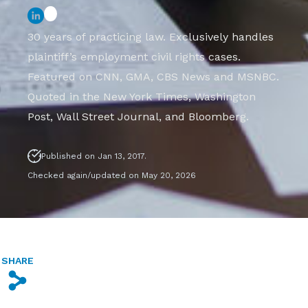
30 years of practicing law. Exclusively handles
plaintiff’s employment civil rights cases.
Featured on CNN, GMA, CBS News and MSNBC.
Quoted in the New York Times, Washington
Post, Wall Street Journal, and Bloomberg.
Published on Jan 13, 2017.
Checked again/updated on May 20, 2026
SHARE
s