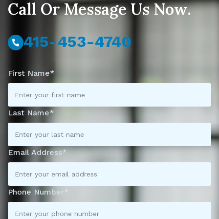
Call Or Message Us Now.
415-453-4740
First Name*
Last Name*
Email Address*
Phone Number*