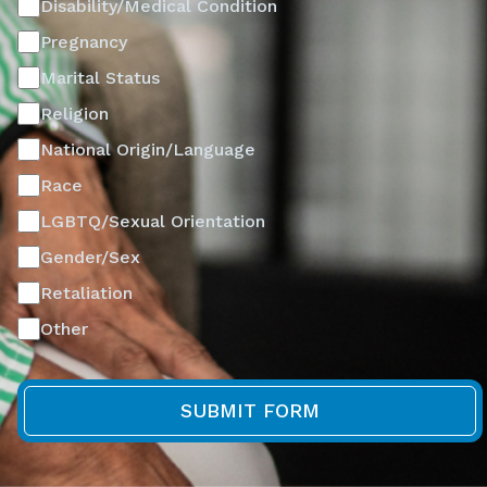
Disability/Medical Condition
Pregnancy
Marital Status
Religion
National Origin/Language
Race
LGBTQ/Sexual Orientation
Gender/Sex
Retaliation
Other