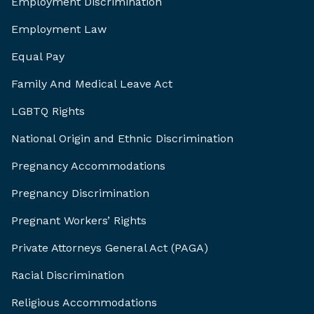
Employment Discrimination
Employment Law
Equal Pay
Family And Medical Leave Act
LGBTQ Rights
National Origin and Ethnic Discrimination
Pregnancy Accommodations
Pregnancy Discrimination
Pregnant Workers’ Rights
Private Attorneys General Act (PAGA)
Racial Discrimination
Religious Accommodations