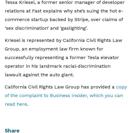
Tessa Kriesel, a former senior manager of developer
relations at Fast explains why she’s suing the hot e-
commerce startup backed by Stripe, over claims of
‘sex discrimination’ and ‘gaslighting’.
Kriesel is represented by California Civil Rights Law
Group, an employment law firm known for
successfully representing a former Tesla elevator
operator in his landmark racial-discrimination
lawsuit against the auto giant.
California Civil Rights Law Group has provided a
copy
of the complaint to Business Insider, which you can
read here
.
Share