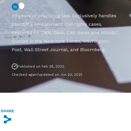
30 years of practicing law. Exclusively handles
plaintiff’s employment civil rights cases.
Featured on CNN, GMA, CBS News and MSNBC.
Quoted in the New York Times, Washington
Post, Wall Street Journal, and Bloomberg.
Published on Feb 28, 2022.
Checked again/updated on Jun 20, 2025
SHARE
s