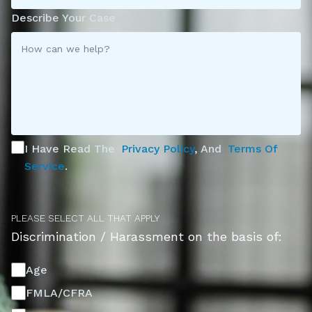
Describe Your Case
I Have Read The
Privacy Policy
, And
Terms Of
Service
.
PLEASE SELECT ALL THAT APPLY
Discrimination / Harassment on the basis of:
Age
FMLA/CFRA