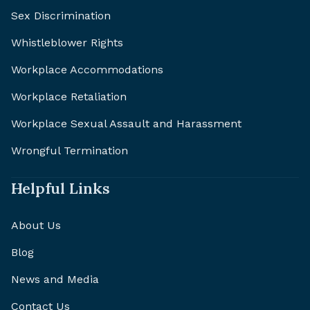
Sex Discrimination
Whistleblower Rights
Workplace Accommodations
Workplace Retaliation
Workplace Sexual Assault and Harassment
Wrongful Termination
Helpful Links
About Us
Blog
News and Media
Contact Us