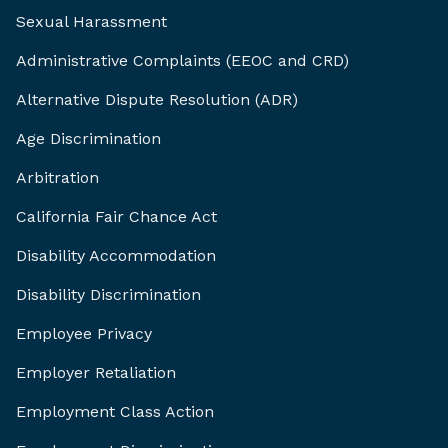
Sexual Harassment
Administrative Complaints (EEOC and CRD)
Alternative Dispute Resolution (ADR)
Age Discrimination
Arbitration
California Fair Chance Act
Disability Accommodation
Disability Discrimination
Employee Privacy
Employer Retaliation
Employment Class Action