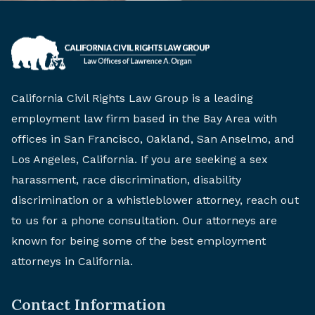
California Civil Rights Law Group is a leading
employment law firm based in the Bay Area with
offices in San Francisco, Oakland, San Anselmo, and
Los Angeles, California. If you are seeking a sex
harassment, race discrimination, disability
discrimination or a whistleblower attorney, reach out
to us for a phone consultation. Our attorneys are
known for being some of the best employment
attorneys in California.
Contact Information