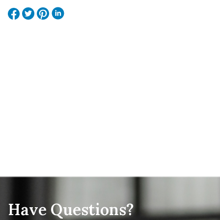
Have Questions?