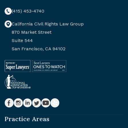
(415) 453-4740
California Civil Rights Law Group
870 Market Street
Suite 544
San Francisco, CA 94102
Practice Areas