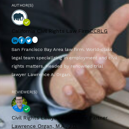
AUTHOR(S)
California Civil Rights Law Firm
CCRLG
San Francisco Bay Area law firm. World-class
legal team specializing in employment and civil
rights matters. Headed by renowned trial
lawyer Lawrence A. Organ.
REVIEWER(S)
Civil Rights Lawyer & Founding Partner
Lawrence Organ, M.A., J.D.