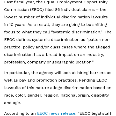
Last fiscal year, the Equal Employment Opportunity
Commission (EEOC) filed 86 individual claims – the
lowest number of individual discrimination lawsuits
in 10 years. As a result, they are going to be shifting
focus to what they call “systemic discrimination.” The
EEOC defines systemic discrimination as “pattern-or-
practice, policy and/or class cases where the alleged
discrimination has a broad impact on an industry,
profession, company or geographic location.”
In particular, the agency will look at hiring barriers as
well as pay and promotion practices. Pending EEOC
lawsuits of this nature allege discrimination based on
race, color, gender, religion, national origin, disability
and age.
According to an
EEOC news release
, “EEOC legal staff