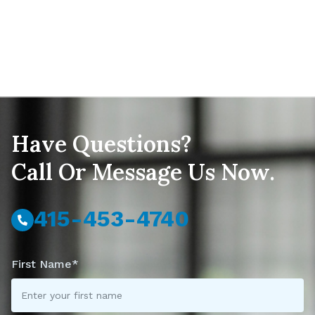
Have Questions?
Call Or Message Us Now.
415-453-4740
First Name*