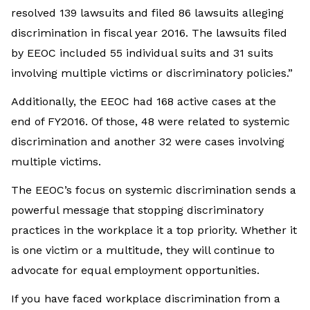
resolved 139 lawsuits and filed 86 lawsuits alleging
discrimination in fiscal year 2016. The lawsuits filed
by EEOC included 55 individual suits and 31 suits
involving multiple victims or discriminatory policies.”
Additionally, the EEOC had 168 active cases at the
end of FY2016. Of those, 48 were related to systemic
discrimination and another 32 were cases involving
multiple victims.
The EEOC’s focus on systemic discrimination sends a
powerful message that stopping discriminatory
practices in the workplace it a top priority. Whether it
is one victim or a multitude, they will continue to
advocate for equal employment opportunities.
If you have faced workplace discrimination from a