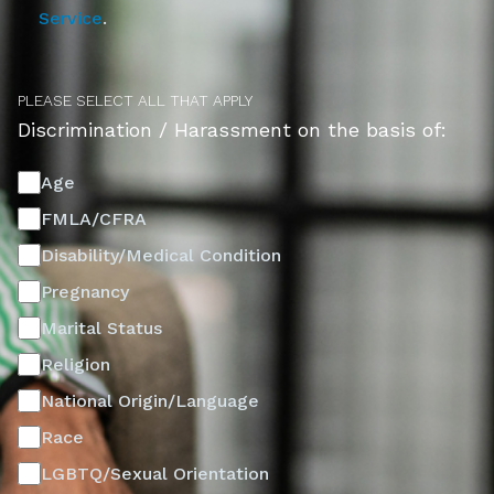
Service
.
PLEASE SELECT ALL THAT APPLY
Discrimination / Harassment on the basis of:
Age
FMLA/CFRA
Disability/Medical Condition
Pregnancy
Marital Status
Religion
National Origin/Language
Race
LGBTQ/Sexual Orientation