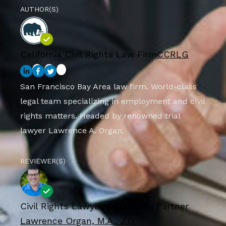
AUTHOR(S)
California Civil Rights Law Firm
CCRLG
San Francisco Bay Area law firm. World-class
legal team specializing in employment and civil
rights matters. Headed by renowned trial
lawyer Lawrence A. Organ.
REVIEWER(S)
Civil Rights Lawyer & Founding Partner
Lawrence Organ, M.A., J.D.