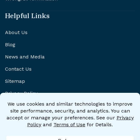
Helpful Links
About Us
Blog
News and Media
Contact Us
Sitemap
Privacy Policy
Disclaimer
Accessibility Statement
Accessibility Policy