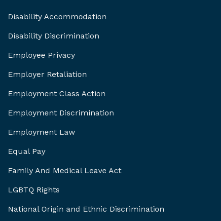
Disability Accommodation
Disability Discrimination
Employee Privacy
Employer Retaliation
Employment Class Action
Employment Discrimination
Employment Law
Equal Pay
Family And Medical Leave Act
LGBTQ Rights
National Origin and Ethnic Discrimination