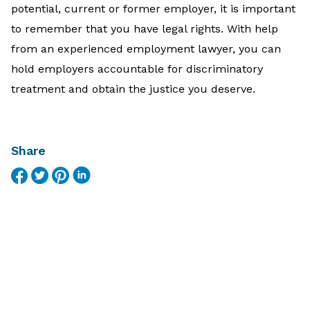
potential, current or former employer, it is important
to remember that you have legal rights. With help
from an experienced employment lawyer, you can
hold employers accountable for discriminatory
treatment and obtain the justice you deserve.
Share