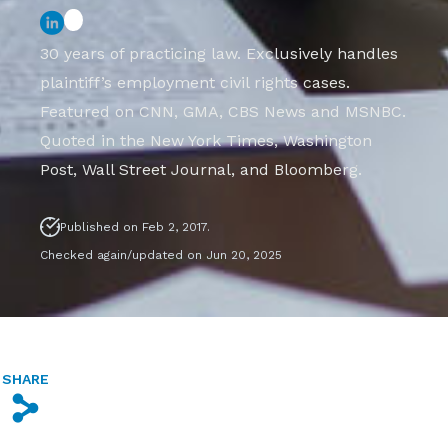
30 years of practicing law. Exclusively handles
plaintiff’s employment civil rights cases.
Featured on CNN, GMA, CBS News and MSNBC.
Quoted in the New York Times, Washington
Post, Wall Street Journal, and Bloomberg.
Published on Feb 2, 2017.
Checked again/updated on Jun 20, 2025
SHARE
s