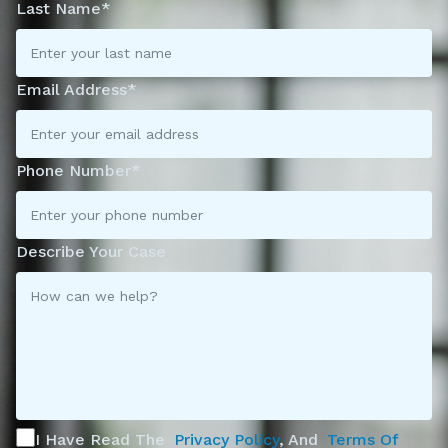
Last Name*
Email Address*
Phone Number*
Describe Your Case
I Have Read The
Privacy Policy
, And
Terms Of