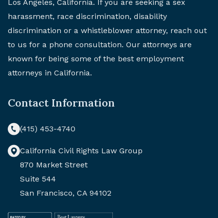
Los Angeles, California. If you are seeking a sex
harassment, race discrimination, disability
discrimination or a whistleblower attorney, reach out
to us for a phone consultation. Our attorneys are
known for being some of the best employment
attorneys in California.
Contact Information
(415) 453-4740
California Civil Rights Law Group
870 Market Street
Suite 544
San Francisco, CA 94102