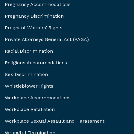
Pregnancy Accommodations
Pregnancy Discrimination
Pregnant Workers’ Rights
Private Attorneys General Act (PAGA)
Racial Discrimination
Religious Accommodations
Sex Discrimination
Whistleblower Rights
Workplace Accommodations
Workplace Retaliation
Workplace Sexual Assault and Harassment
Wrongful Termination