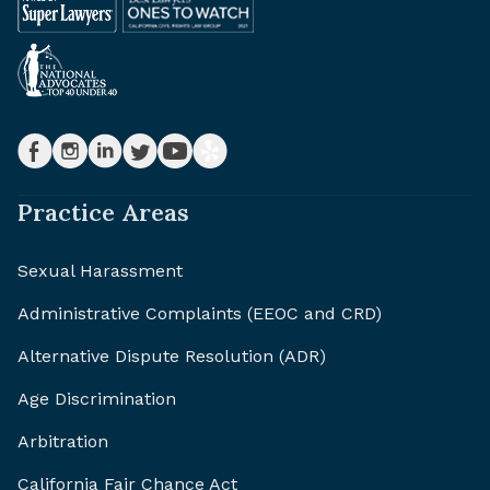
Practice Areas
Sexual Harassment
Administrative Complaints (EEOC and CRD)
Alternative Dispute Resolution (ADR)
Age Discrimination
Arbitration
California Fair Chance Act