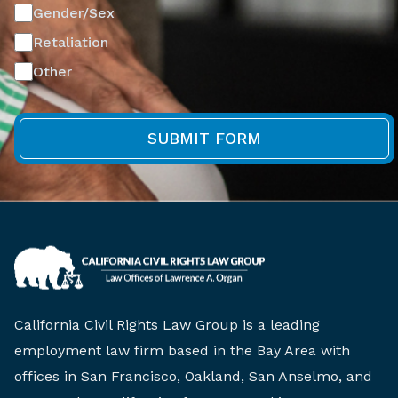
Gender/Sex
Retaliation
Other
California Civil Rights Law Group is a leading
employment law firm based in the Bay Area with
offices in San Francisco, Oakland, San Anselmo, and