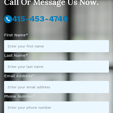
Call Or Message Us Now.
415-453-4740
First Name*
Last Name*
Email Address*
Phone Number*