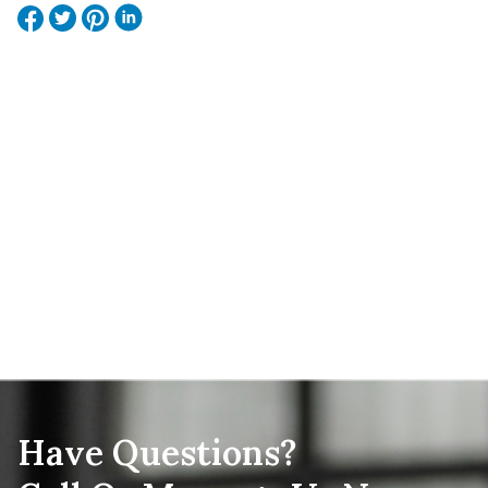
Have Questions?