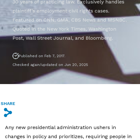
30 years of practicing law. Exclusively handles
plaintiff’s employment civil rights cases.
Featured on CNN, GMA, CBS News and MSNBC.
Quoted in the New York Times, Washington
Post, Wall Street Journal, and Bloomberg.
Published on Feb 7, 2017.
Checked again/updated on Jun 20, 2025
SHARE
s
Any new presidential administration ushers in
changes in policy and prioritizes, requiring people in