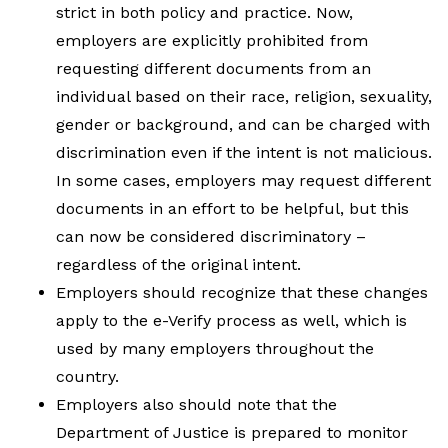
strict in both policy and practice. Now,
employers are explicitly prohibited from
requesting different documents from an
individual based on their race, religion, sexuality,
gender or background, and can be charged with
discrimination even if the intent is not malicious.
In some cases, employers may request different
documents in an effort to be helpful, but this
can now be considered discriminatory –
regardless of the original intent.
Employers should recognize that these changes
apply to the e-Verify process as well, which is
used by many employers throughout the
country.
Employers also should note that the
Department of Justice is prepared to monitor