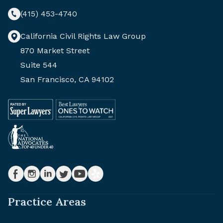
(415) 453-4740
California Civil Rights Law Group
870 Market Street
Suite 544
San Francisco, CA 94102
Practice Areas