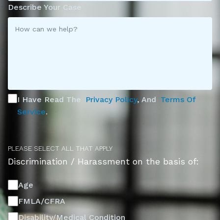
Describe Your Case
I Have Read The
Privacy Policy
, And
Terms Of
Service
.
PLEASE SELECT ALL THAT APPLY
Discrimination / Harassment on the basis of:
Age
FMLA/CFRA
Disability/Medical Condition