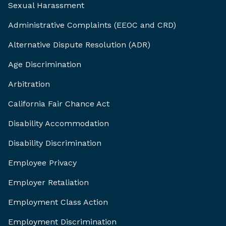
Sexual Harassment
Administrative Complaints (EEOC and CRD)
Alternative Dispute Resolution (ADR)
Age Discrimination
Arbitration
California Fair Chance Act
Disability Accommodation
Disability Discrimination
Employee Privacy
Employer Retaliation
Employment Class Action
Employment Discrimination