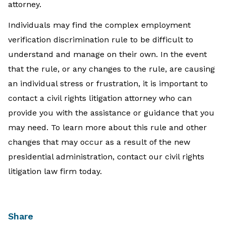
attorney.
Individuals may find the complex employment
verification discrimination rule to be difficult to
understand and manage on their own. In the event
that the rule, or any changes to the rule, are causing
an individual stress or frustration, it is important to
contact a civil rights litigation attorney who can
provide you with the assistance or guidance that you
may need. To learn more about this rule and other
changes that may occur as a result of the new
presidential administration, contact our civil rights
litigation law firm today.
Share