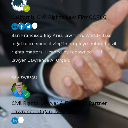
California Civil Rights Law Firm
CCRLG
San Francisco Bay Area law firm. World-class
legal team specializing in employment and civil
rights matters. Headed by renowned trial
lawyer Lawrence A. Organ.
REVIEWER(S)
Civil Rights Lawyer & Founding Partner
Lawrence Organ, M.A., J.D.