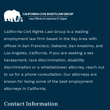
California Civil Rights Law Group is a leading
employment law firm based in the Bay Area with
offices in San Francisco, Oakland, San Anselmo, and
Los Angeles, California. If you are seeking a sex
harassment, race discrimination, disability
discrimination or a whistleblower attorney, reach out
to us for a phone consultation. Our attorneys are
known for being some of the best employment
attorneys in California.
Contact Information