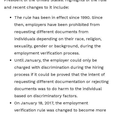
and recent changes to it include:
The rule has been in effect since 1990. Since
then, employers have been prohibited from
requesting different documents from
individuals depending on their race, religion,
sexuality, gender or background, during the
employment verification process.
Until January, the employer could only be
charged with discrimination during the hiring
process if it could be proved that the intent of
requesting different documentation or rejecting
documents was to do harm to the individual
based on discriminatory factors.
On January 18, 2017, the employment
verification rule was changed to become more