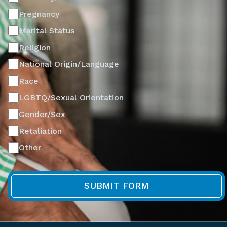
Pregnancy
Marital Status
Religion
National Origin/Language
Race
LGBTQ/Sexual Orientation
Gender/Sex
Retaliation
Other