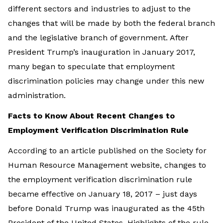
different sectors and industries to adjust to the
changes that will be made by both the federal branch
and the legislative branch of government. After
President Trump’s inauguration in January 2017,
many began to speculate that employment
discrimination policies may change under this new
administration.
Facts to Know About Recent Changes to
Employment Verification Discrimination Rule
According to an article published on the Society for
Human Resource Management website, changes to
the employment verification discrimination rule
became effective on January 18, 2017 – just days
before Donald Trump was inaugurated as the 45th
President of the United States. Highlights of the rule