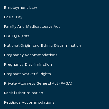
Employment Law
Equal Pay
Family And Medical Leave Act
LGBTQ Rights
National Origin and Ethnic Discrimination
Pregnancy Accommodations
Pregnancy Discrimination
Pregnant Workers’ Rights
Private Attorneys General Act (PAGA)
Racial Discrimination
Religious Accommodations