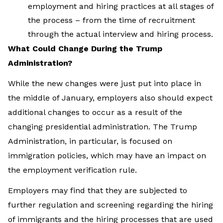
employment and hiring practices at all stages of
the process – from the time of recruitment
through the actual interview and hiring process.
What Could Change During the Trump
Administration?
While the new changes were just put into place in
the middle of January, employers also should expect
additional changes to occur as a result of the
changing presidential administration. The Trump
Administration, in particular, is focused on
immigration policies, which may have an impact on
the employment verification rule.
Employers may find that they are subjected to
further regulation and screening regarding the hiring
of immigrants and the hiring processes that are used