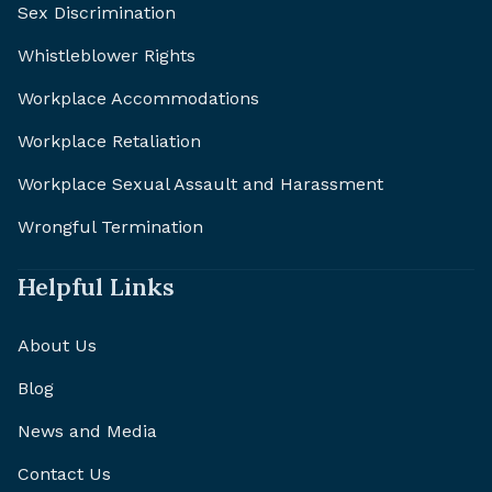
Sex Discrimination
Whistleblower Rights
Workplace Accommodations
Workplace Retaliation
Workplace Sexual Assault and Harassment
Wrongful Termination
Helpful Links
About Us
Blog
News and Media
Contact Us