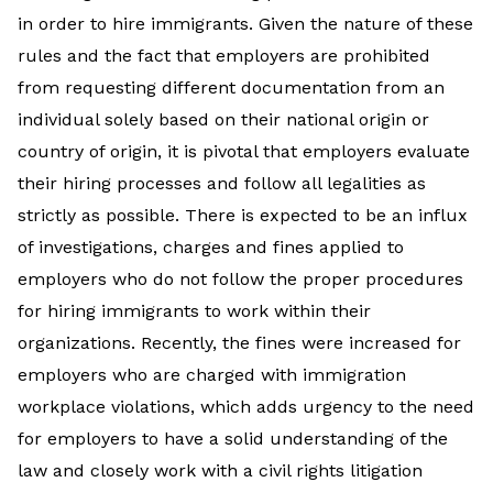
in order to hire immigrants. Given the nature of these
rules and the fact that employers are prohibited
from requesting different documentation from an
individual solely based on their national origin or
country of origin, it is pivotal that employers evaluate
their hiring processes and follow all legalities as
strictly as possible. There is expected to be an influx
of investigations, charges and fines applied to
employers who do not follow the proper procedures
for hiring immigrants to work within their
organizations. Recently, the fines were increased for
employers who are charged with immigration
workplace violations, which adds urgency to the need
for employers to have a solid understanding of the
law and closely work with a civil rights litigation