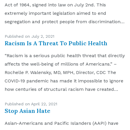
Act of 1964, signed into law on July 2nd. This
extremely important legislation aimed to end
segregation and protect people from discrimination.
Today, the 57th anniversary of the passage of that
Published on July 2, 2021
law, provides an opportunity to reflect on what […]
Racism Is A Threat To Public Health
“Racism is a serious public health threat that directly
affects the well-being of millions of Americans.” –
Rochelle P. Walensky, MD, MPH, Director, CDC The
COVID-19 pandemic has made it impossible to ignore
how centuries of structural racism have created
deep disparities in health outcomes for minority
Published on April 22, 2021
communities. This month, the Center for Disease
Stop Asian Hate
Control and […]
Asian-Americans and Pacific Islanders (AAPI) have