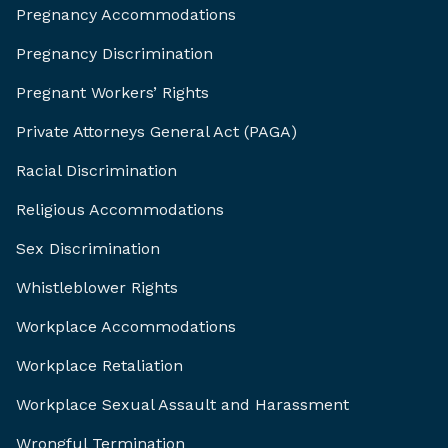
Pregnancy Accommodations
Pregnancy Discrimination
Pregnant Workers’ Rights
Private Attorneys General Act (PAGA)
Racial Discrimination
Religious Accommodations
Sex Discrimination
Whistleblower Rights
Workplace Accommodations
Workplace Retaliation
Workplace Sexual Assault and Harassment
Wrongful Termination