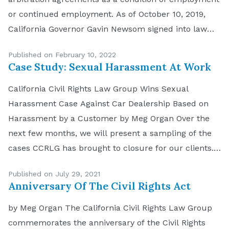
or continued employment. As of October 10, 2019,
California Governor Gavin Newsom signed into law
California Assembly Bill 51 making it unlawful for
Published on February 10, 2022
California employers to require applicants and
Case Study: Sexual Harassment At Work
employees to sign […]
California Civil Rights Law Group Wins Sexual
Harassment Case Against Car Dealership Based on
Harassment by a Customer by Meg Organ Over the
next few months, we will present a sampling of the
cases CCRLG has brought to closure for our clients.
The facts are true, the names have been changed to
Published on July 29, 2021
preserve privacy. Sexual […]
Anniversary Of The Civil Rights Act
by Meg Organ The California Civil Rights Law Group
commemorates the anniversary of the Civil Rights