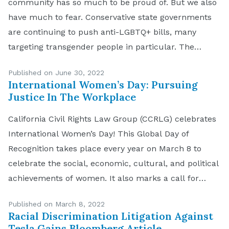
community has so much to be proud of. But we also
have much to fear. Conservative state governments
are continuing to push anti-LGBTQ+ bills, many
targeting transgender people in particular. The
United States Supreme Court overturned Roe v.
Published on June 30, 2022
Wade in its Dobbs v. Jackson Women’s […]
International Women’s Day: Pursuing
Justice In The Workplace
California Civil Rights Law Group (CCRLG) celebrates
International Women’s Day! This Global Day of
Recognition takes place every year on March 8 to
celebrate the social, economic, cultural, and political
achievements of women. It also marks a call for
action to accelerate women’s equality in the
Published on March 8, 2022
workplace. To highlight the day, CCRLG honors the
Racial Discrimination Litigation Against
courageous […]
Tesla Gains Bloomberg Article