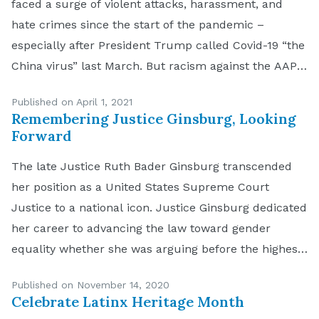
faced a surge of violent attacks, harassment, and
hate crimes since the start of the pandemic –
especially after President Trump called Covid-19 “the
China virus” last March. But racism against the AAPI
community has a long history in the United States,
Published on April 1, 2021
spanning back generations. Anti-Asian sentiment,
Remembering Justice Ginsburg, Looking
both subtle […]
Forward
The late Justice Ruth Bader Ginsburg transcended
her position as a United States Supreme Court
Justice to a national icon. Justice Ginsburg dedicated
her career to advancing the law toward gender
equality whether she was arguing before the highest
court or seated on the other side of the bench. Her
Published on November 14, 2020
gently spoken yet fiery legal […]
Celebrate Latinx Heritage Month