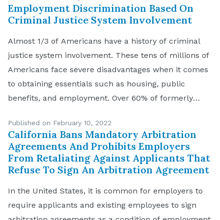
jury verdict […]
Employment Discrimination Based On
Criminal Justice System Involvement
Almost 1/3 of Americans have a history of criminal
justice system involvement. These tens of millions of
Americans face severe disadvantages when it comes
to obtaining essentials such as housing, public
benefits, and employment. Over 60% of formerly
incarcerated people are unemployed 1 year after
Published on February 10, 2022
release, and even those who are employed make
California Bans Mandatory Arbitration
about 40% […]
Agreements And Prohibits Employers
From Retaliating Against Applicants That
Refuse To Sign An Arbitration Agreement
In the United States, it is common for employers to
require applicants and existing employees to sign
arbitration agreements as a condition of employment