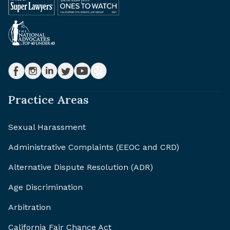
Practice Areas
Sexual Harassment
Administrative Complaints (EEOC and CRD)
Alternative Dispute Resolution (ADR)
Age Discrimination
Arbitration
California Fair Chance Act