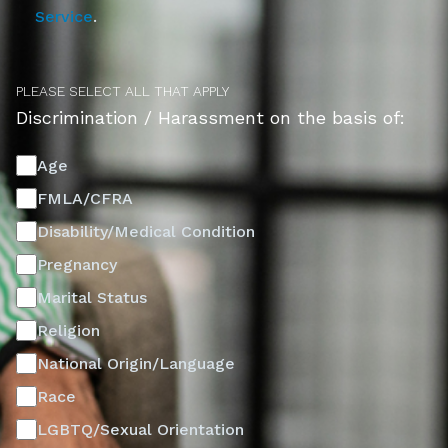
Service
.
PLEASE SELECT ALL THAT APPLY
Discrimination / Harassment on the basis of:
Age
FMLA/CFRA
Disability/Medical Condition
Pregnancy
Marital Status
Religion
National Origin/Language
Race
LGBTQ/Sexual Orientation