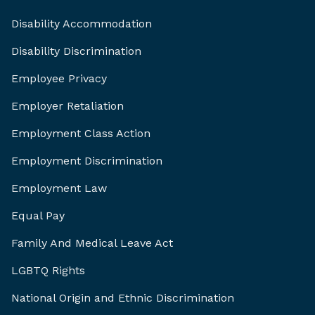
Disability Accommodation
Disability Discrimination
Employee Privacy
Employer Retaliation
Employment Class Action
Employment Discrimination
Employment Law
Equal Pay
Family And Medical Leave Act
LGBTQ Rights
National Origin and Ethnic Discrimination