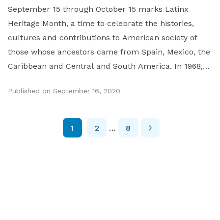
September 15 through October 15 marks Latinx
Heritage Month, a time to celebrate the histories,
cultures and contributions to American society of
those whose ancestors came from Spain, Mexico, the
Caribbean and Central and South America. In 1968,
President Lyndon Johnson initiated the national
Published on September 16, 2020
observance of Hispanic Heritage week and it was
expanded to a […]
1
2
…
8
Posts
Pagination