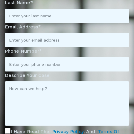
Last Name*
Email Address*
Phone Number*
Describe Your Case
I Have Read The
Privacy Policy
, And
Terms Of