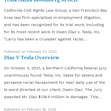
California Civil Rights Law Group, a San Francisco Bay
Area law firm specializes in employment litigation,
and has been recognized for its trial work, including
for its most recent work in Owen Diaz v. Tesla, Inc.
“Larry has been a crusader against racial
discrimination,” explained Navruz Avloni, Partner at
Published on February 22, 2022
the Bay Area-based law firm. “Recent […]
Diaz V Tesla Overview
On October 4, 2021, a Northern California federal jury
unanimously found Tesla, Inc. liable for severe and
pervasive racial harassment for near daily use of the
N-word directed at our client, Owen Diaz. The Jury
awarded Mr. Diaz $136.9 million in damages. This
verdict of $136.9 million is believed to be the largest
Published on February 18, 2022