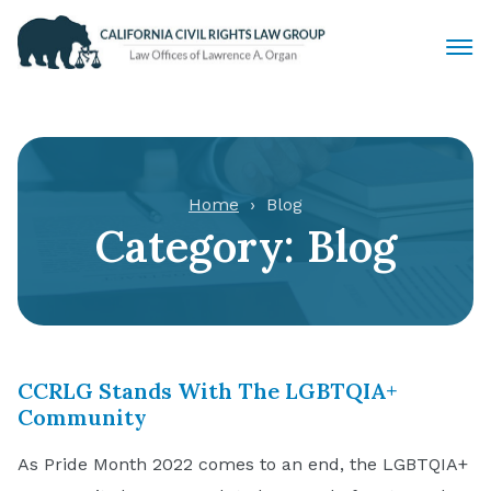
Civil Rights Lawyers
Sexual Harassment
Home
Blog
Category:
Blog
Discrimination
Employment Law
Locations
CCRLG Stands With The LGBTQIA+
Articles
Community
As Pride Month 2022 comes to an end, the LGBTQIA+