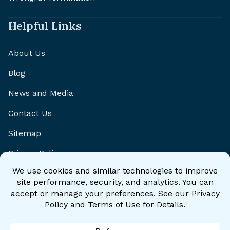
Helpful Links
About Us
Blog
News and Media
Contact Us
Sitemap
Privacy Policy
Disclaimer
Accessibility Statement
Accessibility Policy