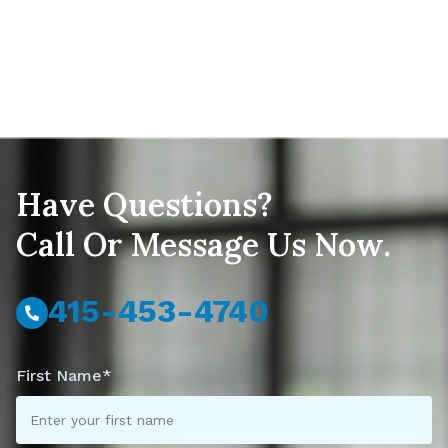
Have Questions?
Call Or Message Us Now.
415-453-4740
First Name*