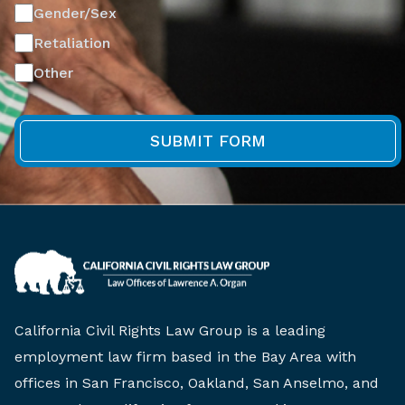
Gender/Sex
Retaliation
Other
California Civil Rights Law Group is a leading
employment law firm based in the Bay Area with
offices in San Francisco, Oakland, San Anselmo, and