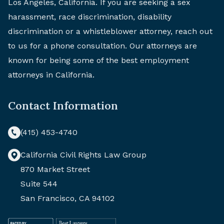
Los Angeles, California. If you are seeking a sex
harassment, race discrimination, disability
discrimination or a whistleblower attorney, reach out
to us for a phone consultation. Our attorneys are
known for being some of the best employment
attorneys in California.
Contact Information
(415) 453-4740
California Civil Rights Law Group
870 Market Street
Suite 544
San Francisco, CA 94102