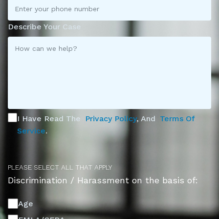
Describe Your Case
I Have Read The
Privacy Policy
, And
Terms Of
Service
.
PLEASE SELECT ALL THAT APPLY
Discrimination / Harassment on the basis of:
Age