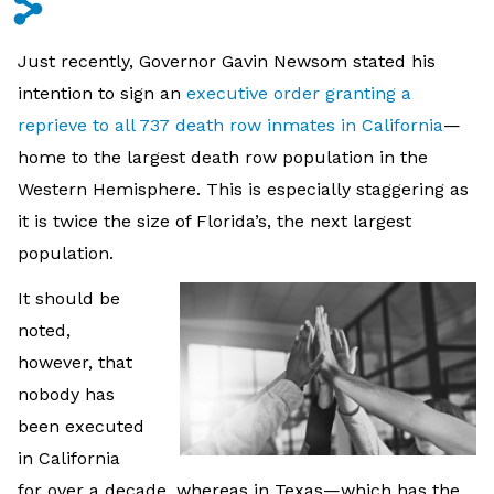
s
Just recently, Governor Gavin Newsom stated his
intention to sign an
executive order granting a
reprieve to all 737 death row inmates in California
—
home to the largest death row population in the
Western Hemisphere. This is especially staggering as
it is twice the size of Florida’s, the next largest
population.
It should be
noted,
however, that
nobody has
been executed
in California
for over a decade, whereas in Texas—which has the