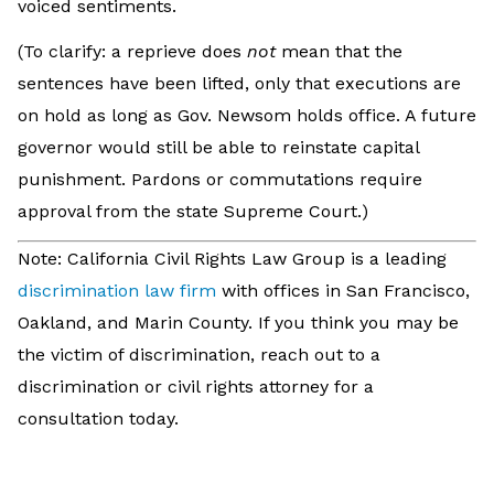
voiced sentiments.
(To clarify: a reprieve does
not
mean that the
sentences have been lifted, only that executions are
on hold as long as Gov. Newsom holds office. A future
governor would still be able to reinstate capital
punishment. Pardons or commutations require
approval from the state Supreme Court.)
Note: California Civil Rights Law Group is a leading
discrimination law firm
with offices in San Francisco,
Oakland, and Marin County. If you think you may be
the victim of discrimination, reach out to a
discrimination or civil rights attorney for a
consultation today.