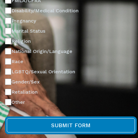
FMLA/CFRA
Disability/Medical Condition
Pregnancy
Marital Status
Religion
National Origin/Language
Race
LGBTQ/Sexual Orientation
Gender/Sex
Retaliation
Other