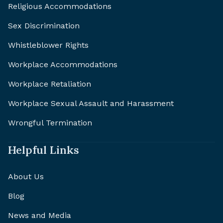
Religious Accommodations
Sex Discrimination
Whistleblower Rights
Workplace Accommodations
Workplace Retaliation
Workplace Sexual Assault and Harassment
Wrongful Termination
Helpful Links
About Us
Blog
News and Media