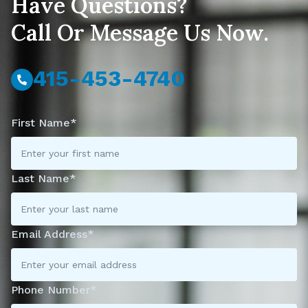
Have Questions?
Call Or Message Us Now.
415-453-4740
First Name*
Last Name*
Email Address*
Phone Number*