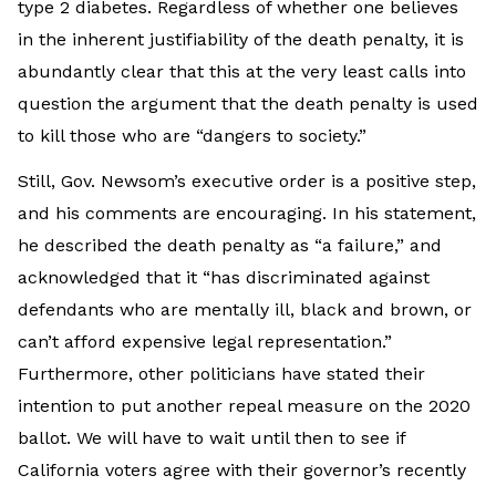
type 2 diabetes. Regardless of whether one believes
in the inherent justifiability of the death penalty, it is
abundantly clear that this at the very least calls into
question the argument that the death penalty is used
to kill those who are “dangers to society.”
Still, Gov. Newsom’s executive order is a positive step,
and his comments are encouraging. In his statement,
he described the death penalty as “a failure,” and
acknowledged that it “has discriminated against
defendants who are mentally ill, black and brown, or
can’t afford expensive legal representation.”
Furthermore, other politicians have stated their
intention to put another repeal measure on the 2020
ballot. We will have to wait until then to see if
California voters agree with their governor’s recently