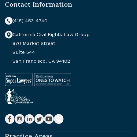
Contact Information
(415) 453-4740
California Civil Rights Law Group
870 Market Street
Suite 544
San Francisco, CA 94102
Practice Areas