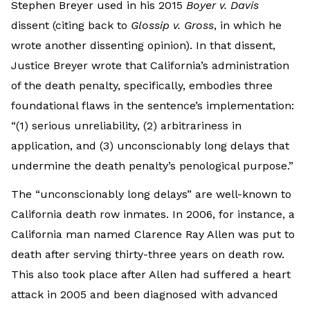
Stephen Breyer used in his 2015
Boyer v. Davis
dissent (citing back to
Glossip v. Gross
, in which he
wrote another dissenting opinion). In that dissent,
Justice Breyer wrote that California’s administration
of the death penalty, specifically, embodies three
foundational flaws in the sentence’s implementation:
“(1) serious unreliability, (2) arbitrariness in
application, and (3) unconscionably long delays that
undermine the death penalty’s penological purpose.”
The “unconscionably long delays” are well-known to
California death row inmates. In 2006, for instance, a
California man named Clarence Ray Allen was put to
death after serving thirty-three years on death row.
This also took place after Allen had suffered a heart
attack in 2005 and been diagnosed with advanced