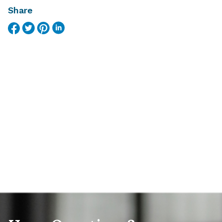
Share