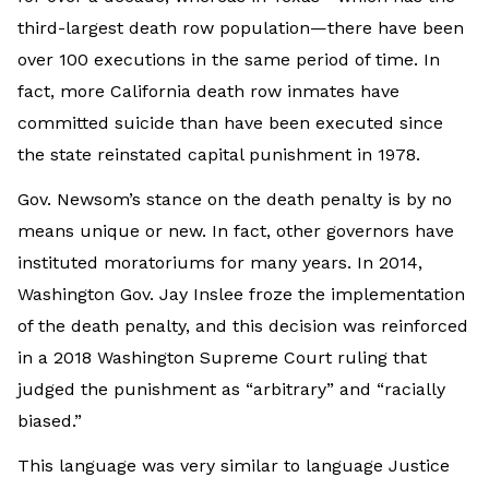
third-largest death row population—there have been
over 100 executions in the same period of time. In
fact, more California death row inmates have
committed suicide than have been executed since
the state reinstated capital punishment in 1978.
Gov. Newsom’s stance on the death penalty is by no
means unique or new. In fact, other governors have
instituted moratoriums for many years. In 2014,
Washington Gov. Jay Inslee froze the implementation
of the death penalty, and this decision was reinforced
in a 2018 Washington Supreme Court ruling that
judged the punishment as “arbitrary” and “racially
biased.”
This language was very similar to language Justice