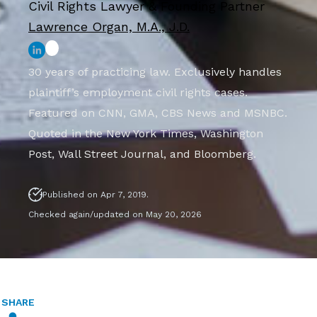
Civil Rights Lawyer & Founding Partner
Lawrence Organ, M.A., J.D.
30 years of practicing law. Exclusively handles
plaintiff’s employment civil rights cases.
Featured on CNN, GMA, CBS News and MSNBC.
Quoted in the New York Times, Washington
Post, Wall Street Journal, and Bloomberg.
Published on Apr 7, 2019.
Checked again/updated on May 20, 2026
SHARE