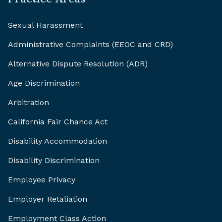
Sexual Harassment
Administrative Complaints (EEOC and CRD)
Alternative Dispute Resolution (ADR)
Age Discrimination
Arbitration
California Fair Chance Act
Disability Accommodation
Disability Discrimination
Employee Privacy
Employer Retaliation
Employment Class Action