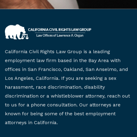
California Civil Rights Law Group is a leading
employment law firm based in the Bay Area with
offices in San Francisco, Oakland, San Anselmo, and
Los Angeles, California. If you are seeking a sex
harassment, race discrimination, disability
discrimination or a whistleblower attorney, reach out
to us for a phone consultation. Our attorneys are
known for being some of the best employment
attorneys in California.