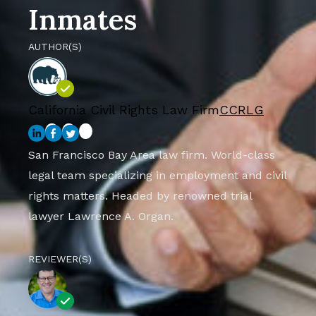
Inmates
AUTHOR(S)
California Civil Rights Law Firm
CCRLG
San Francisco Bay Area law firm. World-class
legal team specializing in employment and civil
rights matters. Headed by renowned trial
lawyer Lawrence A. Organ.
REVIEWER(S)