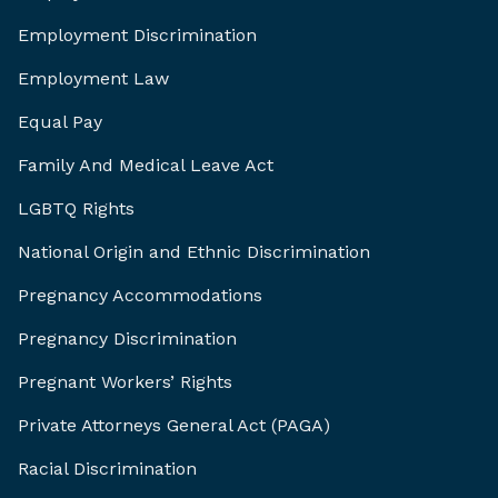
Employment Discrimination
Employment Law
Equal Pay
Family And Medical Leave Act
LGBTQ Rights
National Origin and Ethnic Discrimination
Pregnancy Accommodations
Pregnancy Discrimination
Pregnant Workers’ Rights
Private Attorneys General Act (PAGA)
Racial Discrimination