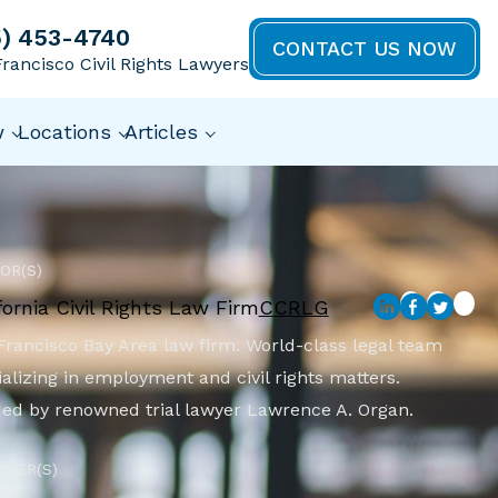
5) 453-4740
CONTACT US NOW
rancisco Civil Rights Lawyers
w
Locations
Articles
OR(S)
fornia Civil Rights Law Firm
CCRLG
Francisco Bay Area law firm. World-class legal team
alizing in employment and civil rights matters.
ed by renowned trial lawyer Lawrence A. Organ.
EWER(S)