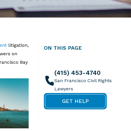
ent
litigation,
ON THIS PAGE
swers on
Francisco Bay
(415) 453-4740
GET HELP