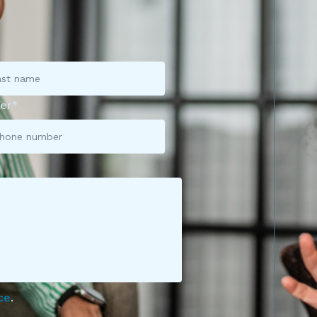
er*
ce
.