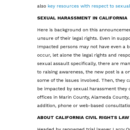
also
key resources with respect to sexua
SEXUAL HARASSMENT IN CALIFORNIA
Here is background on this announceme
unsure of their legal rights. Even in sup
Impacted persons may not have even a b
occur, let alone the legal rights and respo
sexual assault specifically, there are m
to raising awareness, the new post is a o
some of the issues involved. Then, they c
be impacted by sexual harassment they ca
offices in Marin County, Alameda County, 
addition, phone or web-based consultatio
ABOUT CALIFORNIA CIVIL RIGHTS LA
Headed by renowned trial lawyer Larry O