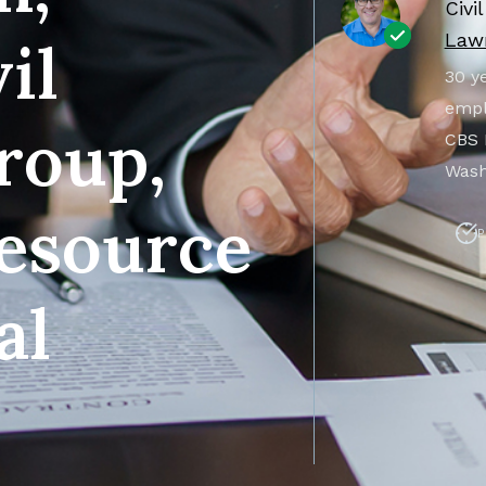
Civi
Lawr
il
30 ye
empl
roup,
CBS 
Wash
esource
P
al