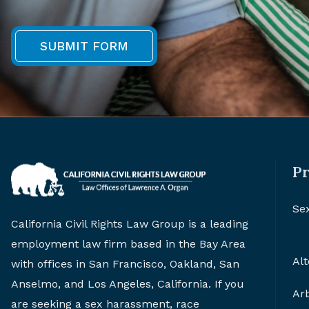
Pr
Se
California Civil Rights Law Group is a leading
employment law firm based in the Bay Area
Alt
with offices in San Francisco, Oakland, San
Anselmo, and Los Angeles, California. If you
Arb
are seeking a sex harassment, race