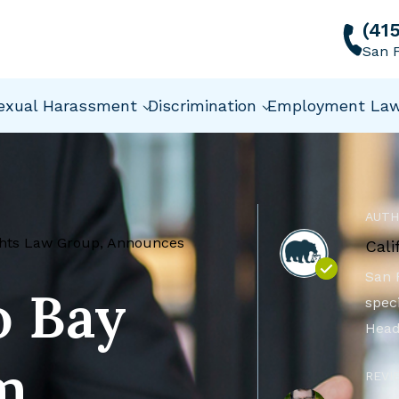
(41
San F
exual Harassment
Discrimination
Employment La
AUTH
ights Law Group, Announces
Cali
San 
o Bay
speci
Head
m,
REVI