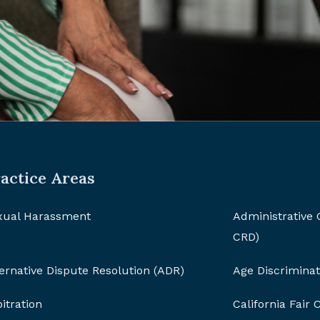
actice Areas
xual Harassment
Administrative
CRD)
ernative Dispute Resolution (ADR)
Age Discriminat
itration
California Fair