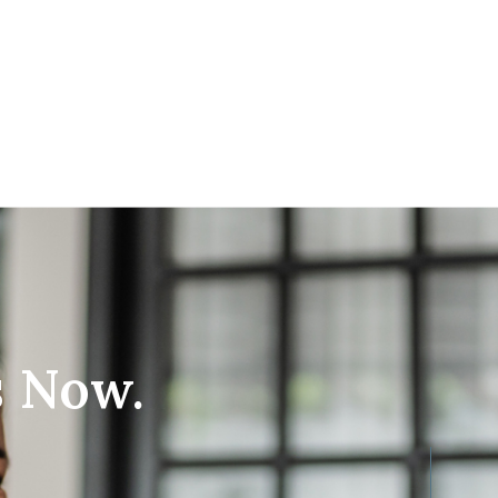
s Now.