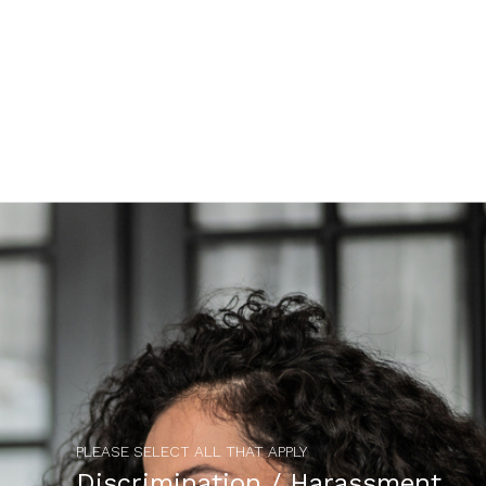
PLEASE SELECT ALL THAT APPLY
Discrimination / Harassment