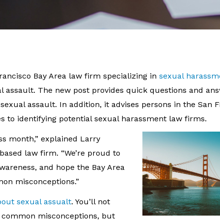
Francisco Bay Area law firm specializing in
sexual harassm
 assault. The new post provides quick questions and an
xual assault. In addition, it advises persons in the San 
 to identifying potential sexual harassment law firms.
ess month,” explained Larry
-based law firm. “We’re proud to
awareness, and hope the Bay Area
mon misconceptions.”
bout sexual assualt
. You’ll not
is common misconceptions, but