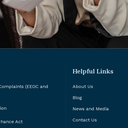
Helpful Links
 Complaints (EEOC and
About Us
Blog
ion
News and Media
Contact Us
 Chance Act