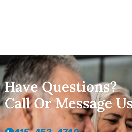
Have Questions?
Call Or Message U