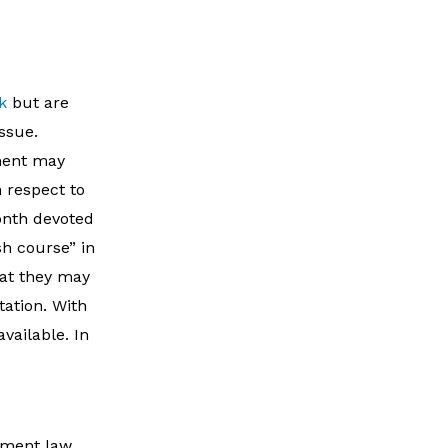
k
but are
issue.
ment may
h respect to
onth devoted
sh course” in
hat they may
tation. With
vailable. In
yment law