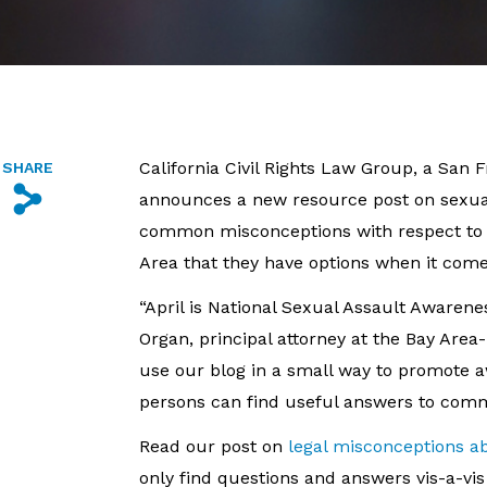
California Civil Rights Law Group, a San 
SHARE
s
announces a new resource post on sexual
common misconceptions with respect to se
Area that they have options when it comes
“April is National Sexual Assault Awaren
Organ, principal attorney at the Bay Area
use our blog in a small way to promote 
persons can find useful answers to com
Read our post on
legal misconceptions a
only find questions and answers vis-a-v