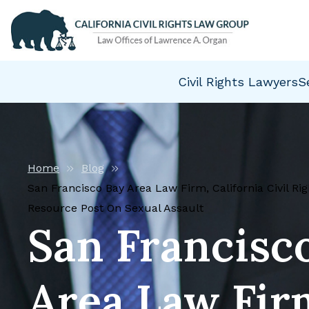
Civil Rights Lawyers
S
Home
Blog
San Francisco Bay Area Law Firm, California Civil R
Resource Post On Sexual Assault
San Francisc
Area Law Fir