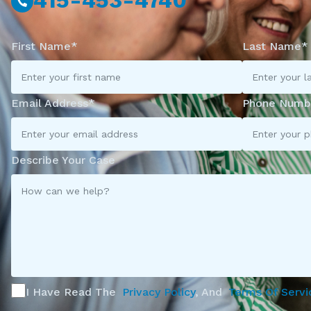
415-453-4740
First Name*
Last Name*
Email Address*
Phone Numb
Describe Your Case
I Have Read The
Privacy Policy
, And
Terms Of Servi