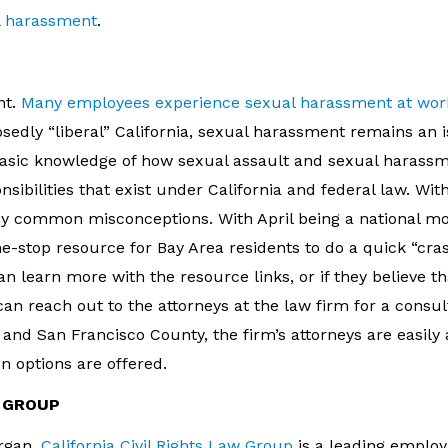
l harassment
.
nt.
Many employees experience sexual harassment at wor
posedly “liberal” California, sexual harassment remains an 
asic knowledge of how sexual assault and sexual harass
nsibilities that exist under California and federal law. Wit
any common misconceptions. With April being a national m
ne-stop resource for Bay Area residents to do a quick “cra
an learn more with the resource links, or if they believe t
n reach out to the attorneys at the law firm for a consul
and San Francisco County, the firm’s attorneys are easily a
n options are offered.
W GROUP
rgan,
California Civil Rights Law Group
is a leading emplo