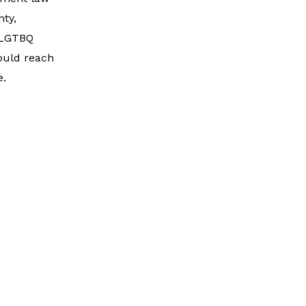
ty,
, LGTBQ
hould reach
e.