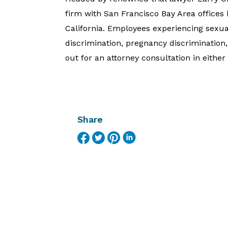
firm with San Francisco Bay Area office
California. Employees experiencing sexu
discrimination, pregnancy discrimination
out for an attorney consultation in eith
Share