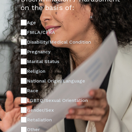
on the basis of:
Age
FMLA/CFRA
Disability/Medical Condition
Pregnancy
Marital Status
Religion
National Origin/Language
Race
LGBTQ/Sexual Orientation
Gender/Sex
Retaliation
Other