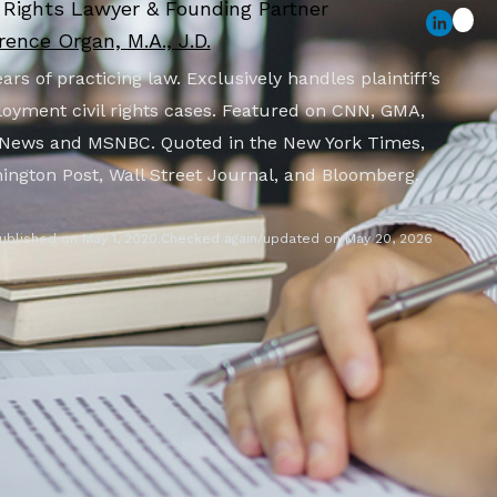
l Rights Lawyer & Founding Partner
ence Organ, M.A., J.D.
ars of practicing law. Exclusively handles plaintiff’s
oyment civil rights cases. Featured on CNN, GMA,
News and MSNBC. Quoted in the New York Times,
ington Post, Wall Street Journal, and Bloomberg.
ublished on May 1, 2020.
Checked again/updated on May 20, 2026