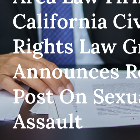
California Civ
Rights Law G
Announces R
Post On Sexu
Assault