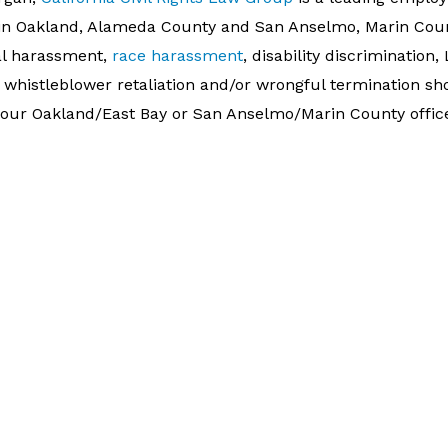
s in Oakland, Alameda County and San Anselmo, Marin Coun
al harassment,
race harassment
, disability discrimination
, whistleblower retaliation and/or wrongful termination s
er our Oakland/East Bay or San Anselmo/Marin County offic