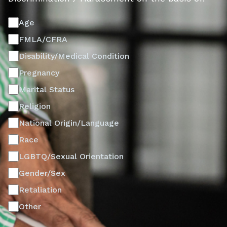
Age
FMLA/CFRA
Disability/Medical Condition
Pregnancy
Marital Status
Religion
National Origin/Language
Race
LGBTQ/Sexual Orientation
Gender/Sex
Retaliation
Other