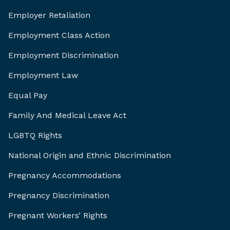
Employer Retaliation
Employment Class Action
Employment Discrimination
Employment Law
Equal Pay
Family And Medical Leave Act
LGBTQ Rights
National Origin and Ethnic Discrimination
Pregnancy Accommodations
Pregnancy Discrimination
Pregnant Workers’ Rights