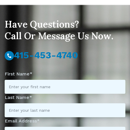
Have Questions?
Call Or Message Us Now.
415-453-4740
First Name*
Last Name*
Email Address*