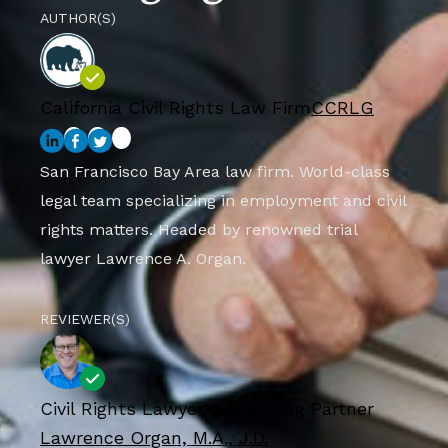
AUTHOR(S)
California Civil Rights Law Firm
CCRLG
San Francisco Bay Area law firm. World-class
legal team specializing in employment and civil
rights matters. Headed by renowned trial
lawyer Lawrence A. Organ.
REVIEWER(S)
Civil Rights Lawyer & Founding Partner
Lawrence Organ, M.A., J.D.