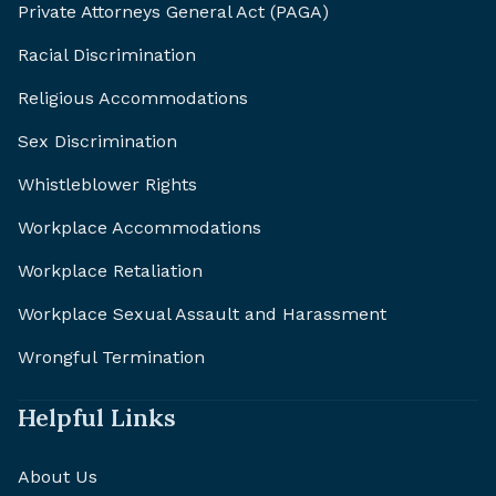
Private Attorneys General Act (PAGA)
Racial Discrimination
Religious Accommodations
Sex Discrimination
Whistleblower Rights
Workplace Accommodations
Workplace Retaliation
Workplace Sexual Assault and Harassment
Wrongful Termination
Helpful Links
About Us