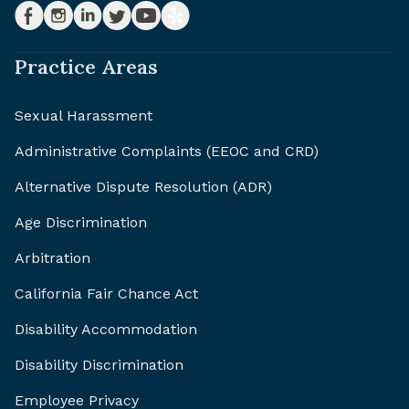
Practice Areas
Sexual Harassment
Administrative Complaints (EEOC and CRD)
Alternative Dispute Resolution (ADR)
Age Discrimination
Arbitration
California Fair Chance Act
Disability Accommodation
Disability Discrimination
Employee Privacy