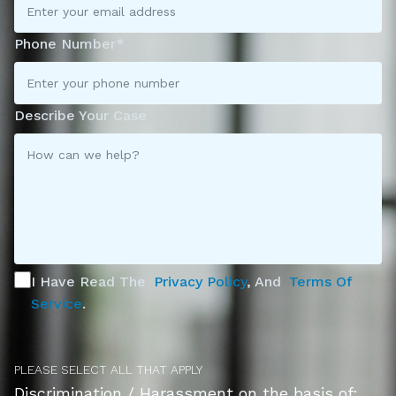
Phone Number*
Describe Your Case
I Have Read The
Privacy Policy
, And
Terms Of
Service
.
PLEASE SELECT ALL THAT APPLY
Discrimination / Harassment on the basis of: