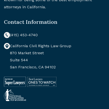
attorneys in California.
Contact Information
(415) 453-4740
California Civil Rights Law Group
870 Market Street
Suite 544
San Francisco, CA 94102