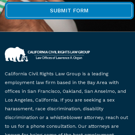
California Civil Rights Law Group is a leading
employment law firm based in the Bay Area with
offices in San Francisco, Oakland, San Anselmo, and
Los Angeles, California. If you are seeking a sex
harassment, race discrimination, disability
discrimination or a whistleblower attorney, reach out
to us for a phone consultation. Our attorneys are
known for being some of the best employment