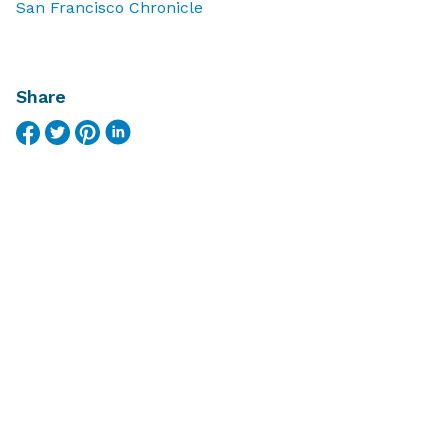
San Francisco Chronicle
Share