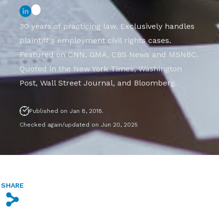
30 years of practicing law. Exclusively handles
plaintiff’s employment civil rights cases.
Featured on CNN, GMA, CBS News and MSNBC.
Quoted in the New York Times, Washington
Post, Wall Street Journal, and Bloomberg.
Published on Jan 8, 2018.
Checked again/updated on Jun 20, 2025
SHARE
s